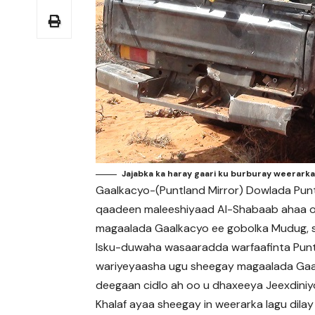
Jajabka ka haray gaari ku burburay weerarka
Gaalkacyo-(Puntland Mirror) Dowlada Pun
qaadeen maleeshiyaad Al-Shabaab ahaa 
magaalada Gaalkacyo ee gobolka Mudug, s
Isku-duwaha wasaaradda warfaafinta Punt
wariyeyaasha ugu sheegay magaalada Gaa
deegaan cidlo ah oo u dhaxeeya Jeexdini
Khalaf ayaa sheegay in weerarka lagu dil