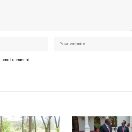
t time I comment.