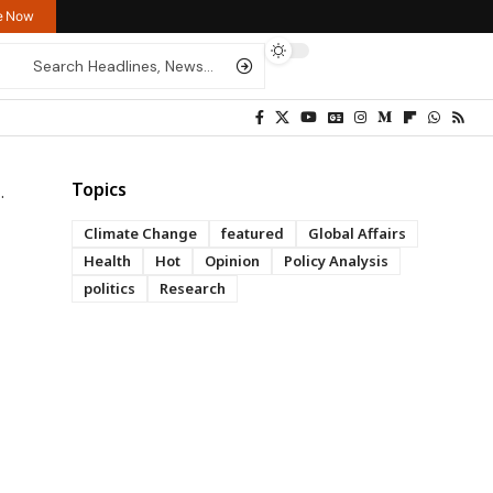
re Now
Topics
Climate Change
featured
Global Affairs
Health
Hot
Opinion
Policy Analysis
politics
Research