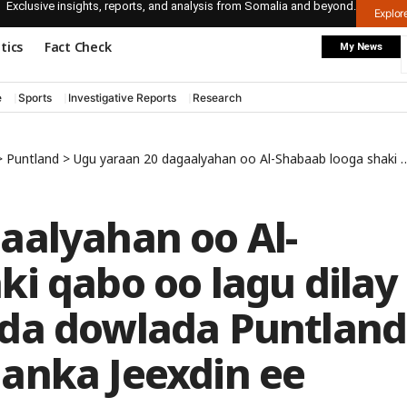
Exclusive insights, reports, and analysis from Somalia and beyond.
Explo
itics
Fact Check
My News
e
Sports
Investigative Reports
Research
>
Puntland
>
Ugu yaraan 20 dagaalyahan oo Al-Shabaab looga shaki qabo oo lagu dilay weerar ay ciidamada dowlada Puntland ka geysteen deegaanka Jeexdin ee gobolka Mudug
aalyahan oo Al-
i qabo oo lagu dilay
ada dowlada Puntland
anka Jeexdin ee