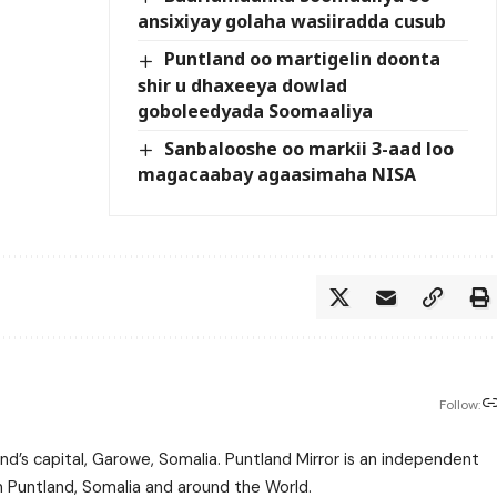
ansixiyay golaha wasiiradda cusub
Puntland oo martigelin doonta
shir u dhaxeeya dowlad
goboleedyada Soomaaliya
Sanbalooshe oo markii 3-aad loo
magacaabay agaasimaha NISA
Follow:
nd’s capital, Garowe, Somalia. Puntland Mirror is an independent
m Puntland, Somalia and around the World.