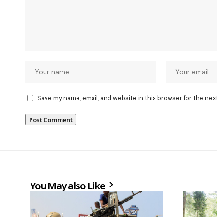
Save my name, email, and website in this browser for the nex
You May also Like