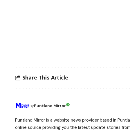
Share This Article
Puntland Mirror
By
Puntland Mirror is a website news provider based in Puntla
online source providing you the latest update stories fro