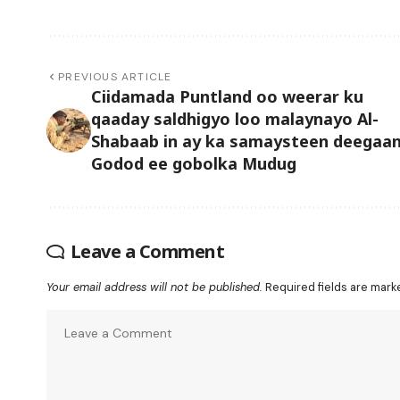
PREVIOUS ARTICLE
Ciidamada Puntland oo weerar ku
qaaday saldhigyo loo malaynayo Al-
Shabaab in ay ka samaysteen deegaa
Godod ee gobolka Mudug
Leave a Comment
Your email address will not be published.
Required fields are mar