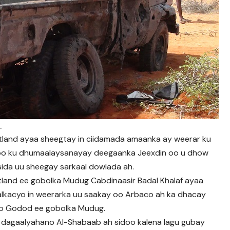
.
tland ayaa sheegtay in ciidamada amaanka ay weerar ku
oo ku dhumaalaysanayay deegaanka Jeexdin oo u dhow
ida uu sheegay sarkaal dowlada ah.
land ee gobolka Mudug Cabdinaasir Badal Khalaf ayaa
lkacyo in weerarka uu saakay oo Arbaco ah ka dhacay
yo Godod ee gobolka Mudug.
ay dagaalyahano Al-Shabaab ah sidoo kalena lagu gubay