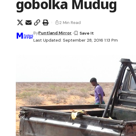
gobolka Mudug
2 Min Read
By
Puntland Mirror
Last Updated: September 28, 2016 1:13 Pm