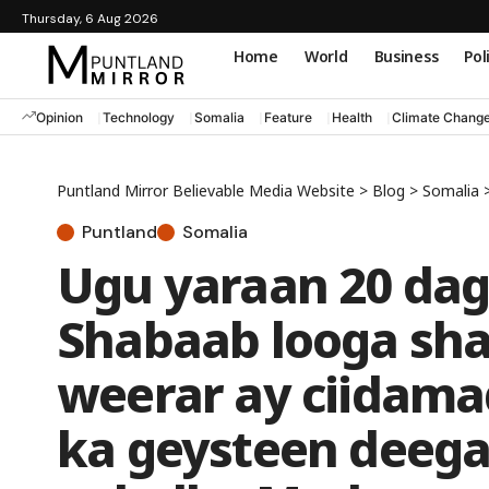
Thursday, 6 Aug 2026
Home
World
Business
Pol
Opinion
Technology
Somalia
Feature
Health
Climate Chang
Puntland Mirror Believable Media Website
>
Blog
>
Somalia
Puntland
Somalia
Ugu yaraan 20 dag
Shabaab looga shak
weerar ay ciidam
ka geysteen deega