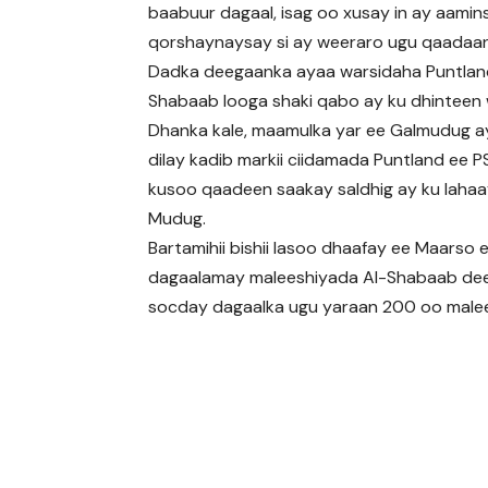
baabuur dagaal, isag oo xusay in ay aamin
qorshaynaysay si ay weeraro ugu qaadaa
Dadka deegaanka ayaa warsidaha Puntland
Shabaab looga shaki qabo ay ku dhinteen 
Dhanka kale, maamulka yar ee Galmudug ay
dilay kadib markii ciidamada Puntland ee
kusoo qaadeen saakay saldhig ay ku laha
Mudug.
Bartamihii bishii lasoo dhaafay ee Maarso
dagaalamay maleeshiyada Al-Shabaab deeg
socday dagaalka ugu yaraan 200 oo malees