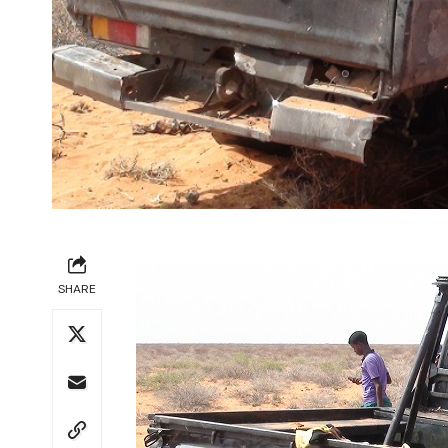
SHARE