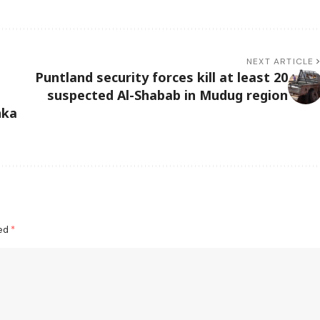
NEXT ARTICLE
Puntland security forces kill at least 20
suspected Al-Shabab in Mudug region
nka
ked
*