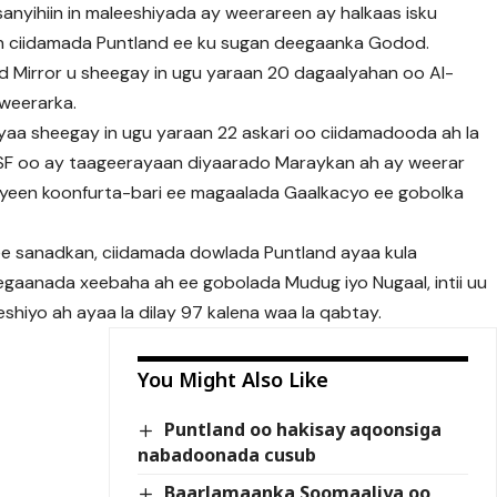
sanyihiin in maleeshiyada ay weerareen ay halkaas isku
n ciidamada Puntland ee ku sugan deegaanka Godod.
 Mirror u sheegay in ugu yaraan 20 dagaalyahan oo Al-
weerarka.
aa sheegay in ugu yaraan 22 askari oo ciidamadooda ah la
 PSF oo ay taageerayaan diyaarado Maraykan ah ay weerar
ayeen koonfurta-bari ee magaalada Gaalkacyo ee gobolka
 ee sanadkan, ciidamada dowlada Puntland ayaa kula
aanada xeebaha ah ee gobolada Mudug iyo Nugaal, intii uu
hiyo ah ayaa la dilay 97 kalena waa la qabtay.
You Might Also Like
Puntland oo hakisay aqoonsiga
nabadoonada cusub
Baarlamaanka Soomaaliya oo