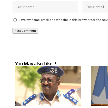
Save my name, email, and website in this browser for the nex
You May also Like