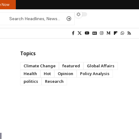
re Now
Topics
Climate Change
featured
Global Affairs
Health
Hot
Opinion
Policy Analysis
politics
Research