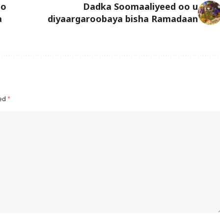
oo
Dadka Soomaaliyeed oo u
a
diyaargaroobaya bisha Ramadaan
ked
*