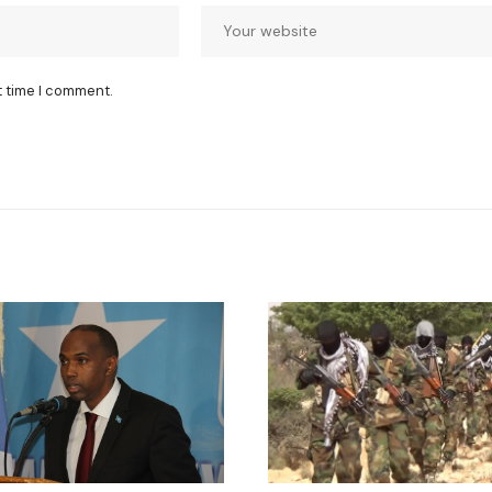
t time I comment.