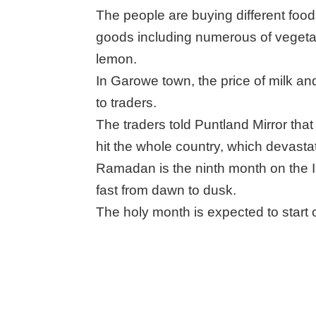
The people are buying different food
goods including numerous of veget
lemon.
In Garowe town, the price of milk a
to traders.
The traders told Puntland Mirror tha
hit the whole country, which devasta
Ramadan is the ninth month on the 
fast from dawn to dusk.
The holy month is expected to start