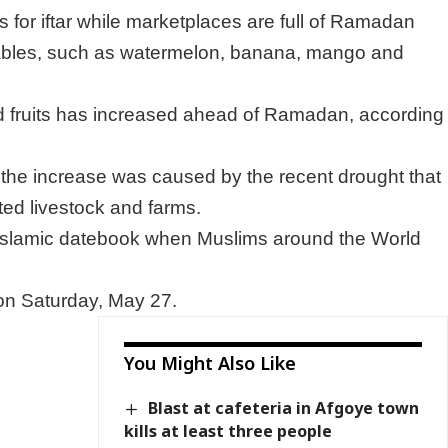
s for iftar while marketplaces are full of Ramadan
ables, such as watermelon, banana, mango and
nd fruits has increased ahead of Ramadan, according
t the increase was caused by the recent drought that
ted livestock and farms.
Islamic datebook when Muslims around the World
 on Saturday, May 27.
You Might Also Like
Blast at cafeteria in Afgoye town
kills at least three people