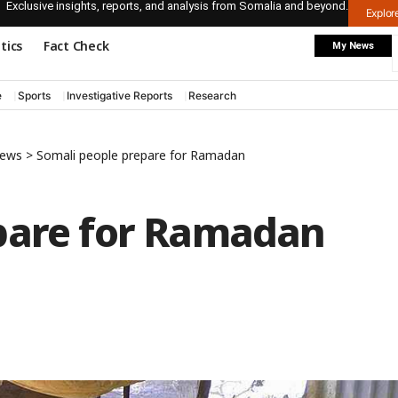
Exclusive insights, reports, and analysis from Somalia and beyond.
Explo
itics
Fact Check
My News
e
Sports
Investigative Reports
Research
News
>
Somali people prepare for Ramadan
pare for Ramadan