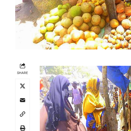
SHARE