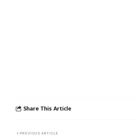
Share This Article
PREVIOUS ARTICLE