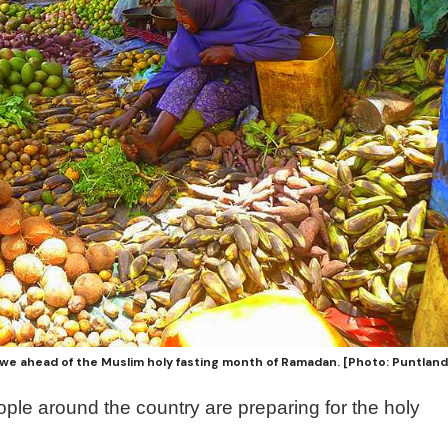
we ahead of the Muslim holy fasting month of Ramadan. [Photo: Puntlan
ple around the country are preparing for the holy