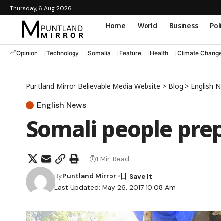
Thursday, 6 Aug 2026
Home
World
Business
Pol
Opinion
Technology
Somalia
Feature
Health
Climate Chang
Puntland Mirror Believable Media Website
>
Blog
>
English 
English News
Somali people pre
1 Min Read
By
Puntland Mirror
Last Updated: May 26, 2017 10:08 Am