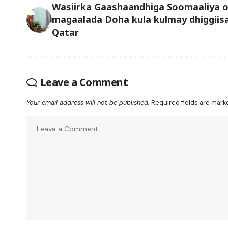
Wasiirka Gaashaandhiga Soomaaliya 
magaalada Doha kula kulmay dhiggiis
Qatar
Leave a Comment
Your email address will not be published.
Required fields are mar