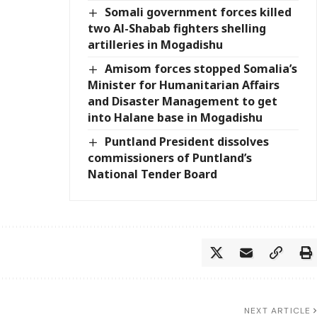
Somali government forces killed
two Al-Shabab fighters shelling
artilleries in Mogadishu
Amisom forces stopped Somalia’s
Minister for Humanitarian Affairs
and Disaster Management to get
into Halane base in Mogadishu
Puntland President dissolves
commissioners of Puntland’s
National Tender Board
NEXT ARTICLE