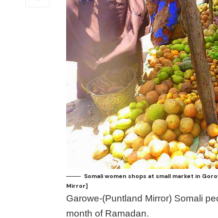
Somali women shops at small market in Goro
Mirror]
Garowe-(Puntland Mirror) Somali peo
month of Ramadan.