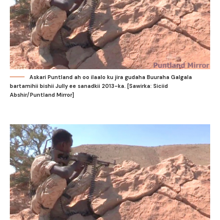
Askari Puntland ah oo ilaalo ku jira gudaha Buuraha Galgala
bartamihii bishii Jully ee sanadkii 2013-ka. [Sawirka: Siciid
Abshir/Puntland Mirror]