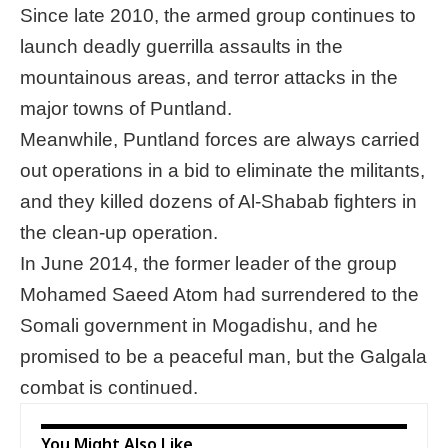
Since late 2010, the armed group continues to
launch deadly guerrilla assaults in the
mountainous areas, and terror attacks in the
major towns of Puntland.
Meanwhile, Puntland forces are always carried
out operations in a bid to eliminate the militants,
and they killed dozens of Al-Shabab fighters in
the clean-up operation.
In June 2014, the former leader of the group
Mohamed Saeed Atom had surrendered to the
Somali government in Mogadishu, and he
promised to be a peaceful man, but the Galgala
combat is continued.
You Might Also Like