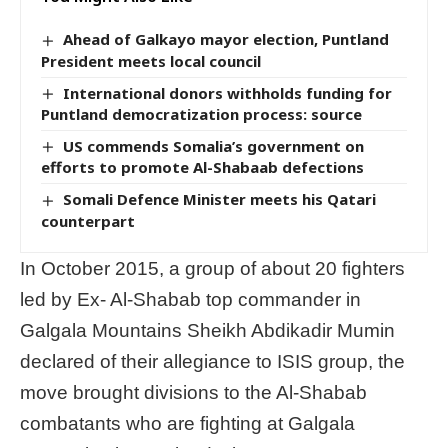
Ahead of Galkayo mayor election, Puntland
President meets local council
International donors withholds funding for
Puntland democratization process: source
US commends Somalia’s government on
efforts to promote Al-Shabaab defections
Somali Defence Minister meets his Qatari
counterpart
In October 2015, a group of about 20 fighters
led by Ex- Al-Shabab top commander in
Galgala Mountains Sheikh Abdikadir Mumin
declared of their allegiance to ISIS group, the
move brought divisions to the Al-Shabab
combatants who are fighting at Galgala