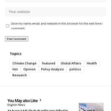
Save my name, email, and website in this browser for the next time I
comment.
Topics
Climate Change
featured
Global Affairs
Health
Hot
Opinion
Policy Analysis
politics
Research
You May also Like
English News
At least 14 Al-Shabab militants killed in