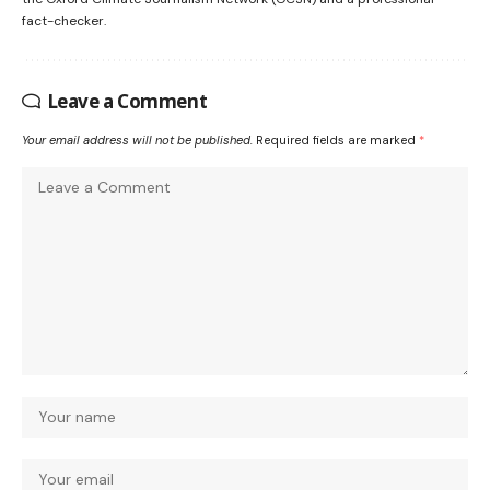
fact-checker.
Leave a Comment
Your email address will not be published.
Required fields are marked
*