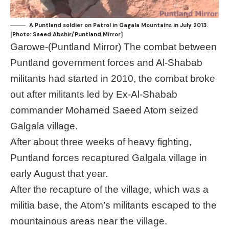
A Puntland soldier on Patrol in Gagala Mountains in July 2013.
[Photo: Saeed Abshir/Puntland Mirror]
Garowe-(Puntland Mirror) The combat between
Puntland government forces and Al-Shabab
militants had started in 2010, the combat broke
out after militants led by Ex-Al-Shabab
commander Mohamed Saeed Atom seized
Galgala village.
After about three weeks of heavy fighting,
Puntland forces recaptured Galgala village in
early August that year.
After the recapture of the village, which was a
militia base, the Atom’s militants escaped to the
mountainous areas near the village.