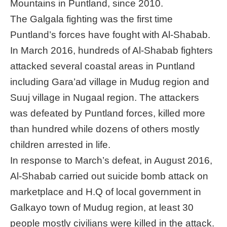
Mountains in Puntland, since 2010.
The Galgala fighting was the first time
Puntland’s forces have fought with Al-Shabab.
In March 2016, hundreds of Al-Shabab fighters
attacked several coastal areas in Puntland
including Gara’ad village in Mudug region and
Suuj village in Nugaal region. The attackers
was defeated by Puntland forces, killed more
than hundred while dozens of others mostly
children arrested in life.
In response to March’s defeat, in August 2016,
Al-Shabab carried out suicide bomb attack on
marketplace and H.Q of local government in
Galkayo town of Mudug region, at least 30
people mostly civilians were killed in the attack.