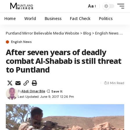
Aa
Home
World
Business
Fact Check
Politics
Puntland Mirror Believable Media Website
>
Blog
>
English News
>
Afte
English News
After seven years of deadly
combat Al-Shabab is still threat
to Puntland
3 Min Read
By
Abdi Omar Bile
Last Updated: June 9, 2017 12:26 Pm