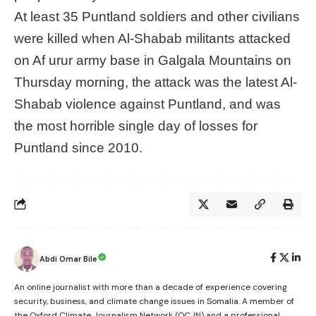
At least 35 Puntland soldiers and other civilians
were killed when Al-Shabab militants attacked
on Af urur army base in Galgala Mountains on
Thursday morning, the attack was the latest Al-
Shabab violence against Puntland, and was
the most horrible single day of losses for
Puntland since 2010.
Abdi Omar Bile
An online journalist with more than a decade of experience covering
security, business, and climate change issues in Somalia. A member of
the Oxford Climate Journalism Network (OCJN) and a professional