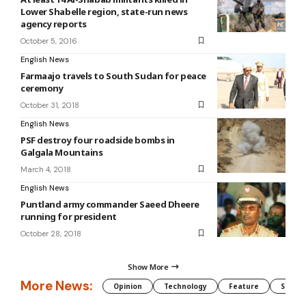
Lower Shabelle region, state-run news
agency reports
October 5, 2016
English News
Farmaajo travels to South Sudan for peace
ceremony
October 31, 2018
English News
PSF destroy four roadside bombs in
Galgala Mountains
March 4, 2018
English News
Puntland army commander Saeed Dheere
running for president
October 28, 2018
Show More
More News:
Opinion
Technology
Feature
Somali