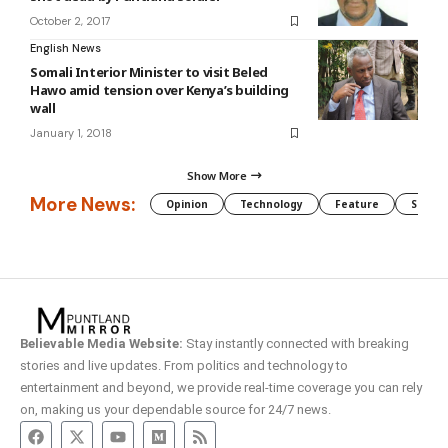
October 2, 2017
English News
Somali Interior Minister to visit Beled
Hawo amid tension over Kenya’s building
wall
January 1, 2018
Show More
More News:
Opinion
Technology
Feature
Somali
Believable Media Website:
Stay instantly connected with breaking
stories and live updates. From politics and technology to
entertainment and beyond, we provide real-time coverage you can rely
on, making us your dependable source for 24/7 news.