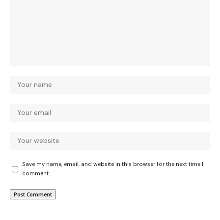
Save my name, email, and website in this browser for the next time I
comment.