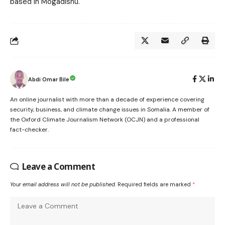
based in Mogadishu.
Abdi Omar Bile
An online journalist with more than a decade of experience covering
security, business, and climate change issues in Somalia. A member of
the Oxford Climate Journalism Network (OCJN) and a professional
fact-checker.
Leave a Comment
Your email address will not be published.
Required fields are marked
*