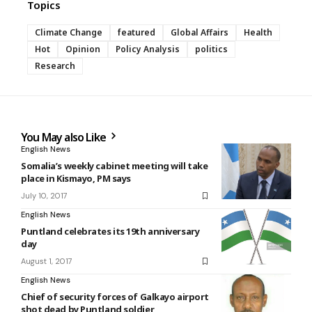
Topics
Climate Change
featured
Global Affairs
Health
Hot
Opinion
Policy Analysis
politics
Research
You May also Like
English News
Somalia’s weekly cabinet meeting will take
place in Kismayo, PM says
July 10, 2017
English News
Puntland celebrates its 19th anniversary
day
August 1, 2017
English News
Chief of security forces of Galkayo airport
shot dead by Puntland soldier