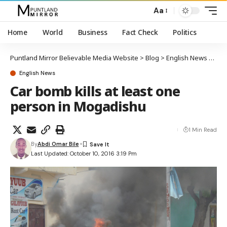
Aa
Home
World
Business
Fact Check
Politics
Puntland Mirror Believable Media Website
>
Blog
>
English News
>
Car 
English News
Car bomb kills at least one
person in Mogadishu
1 Min Read
By
Abdi Omar Bile
Last Updated: October 10, 2016 3:19 Pm