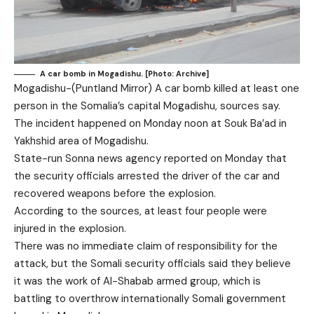
A car bomb in Mogadishu. [Photo: Archive]
Mogadishu-(Puntland Mirror) A car bomb killed at least one
person in the Somalia’s capital Mogadishu, sources say.
The incident happened on Monday noon at Souk Ba’ad in
Yakhshid area of Mogadishu.
State-run Sonna news agency reported on Monday that
the security officials arrested the driver of the car and
recovered weapons before the explosion.
According to the sources, at least four people were
injured in the explosion.
There was no immediate claim of responsibility for the
attack, but the Somali security officials said they believe
it was the work of Al-Shabab armed group, which is
battling to overthrow internationally Somali government