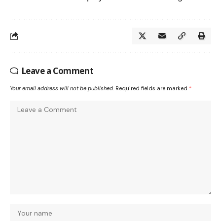
Leave a Comment
Your email address will not be published.
Required fields are marked
*