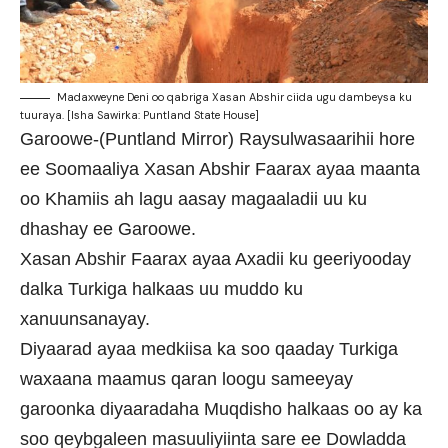
Madaxweyne Deni oo qabriga Xasan Abshir ciida ugu dambeysa ku
tuuraya. [Isha Sawirka: Puntland State House]
Garoowe-(Puntland Mirror) Raysulwasaarihii hore
ee Soomaaliya Xasan Abshir Faarax ayaa maanta
oo Khamiis ah lagu aasay magaaladii uu ku
dhashay ee Garoowe.
Xasan Abshir Faarax ayaa Axadii ku geeriyooday
dalka Turkiga halkaas uu muddo ku
xanuunsanayay.
Diyaarad ayaa medkiisa ka soo qaaday Turkiga
waxaana maamus qaran loogu sameeyay
garoonka diyaaradaha Muqdisho halkaas oo ay ka
soo qeybgaleen masuuliyiinta sare ee Dowladda