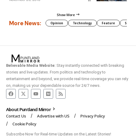
Show More
More News:
Opinion
Technology
Feature
Somali
Believable Media Website:
Stay instantly connected with breaking
stories and live updates. From politics and technology to
entertainment and beyond, we provide real-time coverage you can rely
on, making us your dependable source for 24/7 news.
About Puntland Mirror
Contact Us
Advertise with US
Privacy Policy
Cookie Policy
Subscribe Now for Real-time Updates on the Latest Stories!