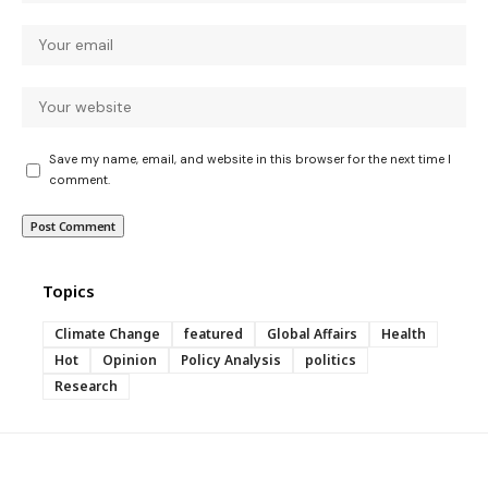
Save my name, email, and website in this browser for the next time I
comment.
Topics
Climate Change
featured
Global Affairs
Health
Hot
Opinion
Policy Analysis
politics
Research