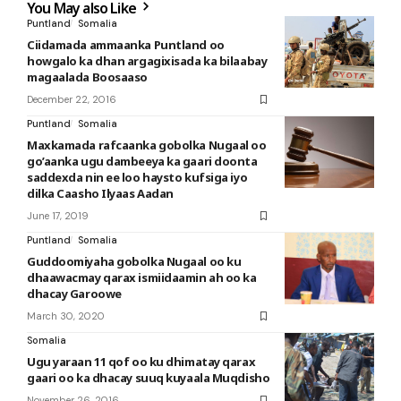
You May also Like
Puntland
Somalia
Ciidamada ammaanka Puntland oo
howgalo ka dhan argagixisada ka bilaabay
magaalada Boosaaso
December 22, 2016
Puntland
Somalia
Maxkamada rafcaanka gobolka Nugaal oo
go’aanka ugu dambeeya ka gaari doonta
saddexda nin ee loo haysto kufsiga iyo
dilka Caasho Ilyaas Aadan
June 17, 2019
Puntland
Somalia
Guddoomiyaha gobolka Nugaal oo ku
dhaawacmay qarax ismiidaamin ah oo ka
dhacay Garoowe
March 30, 2020
Somalia
Ugu yaraan 11 qof oo ku dhimatay qarax
gaari oo ka dhacay suuq kuyaala Muqdisho
November 26, 2016