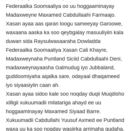
Federaalka Soomaaliya oo uu hoggaaminayay
Madaxweyne Maxamed Cabdullaahi Farmaajo.
Xasan ayaa aas qaran loogu sameeyay Garoowe,
waxaana aaska ka soo qeybgalay masuuliyiin kala
duwan sida Raysulwasaaraha Dowladda
Federaalka Soomaaliya Xasan Cali Khayre,
Madaxweynaha Puntland Siciid Cabdullaahi Deni,
madaxweynayaasha Galmudug iyo Jubbaland,
guddoomiyaha aqalka sare, odayaal dhaqameed
iyo siyaasiyiin caan ah.
Xasan ayaa sidoo kale soo noqday duqii Muqdisho
xilligii xukuumadii milatariga ahayd ee uu
hoggaaminayay Maxamed Siyaad Barre.
Xukuumadii Cabdullahi Yuusuf Axmed ee Puntland
waxa uu ka soo noqday wasiirka arrimaha gudaha.