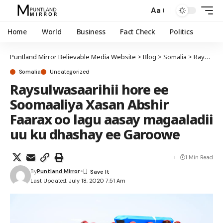
Aa
Home
World
Business
Fact Check
Politics
Puntland Mirror Believable Media Website
>
Blog
>
Somalia
>
Raysulwasaarihii hore ee Soomaaliya Xasan Abshir Faarax oo lagu aasay magaaladii uu ku dhashay ee Garoowe
Somalia
Uncategorized
Raysulwasaarihii hore ee
Soomaaliya Xasan Abshir
Faarax oo lagu aasay magaaladii
uu ku dhashay ee Garoowe
1 Min Read
By
Puntland Mirror
Last Updated: July 18, 2020 7:51 Am