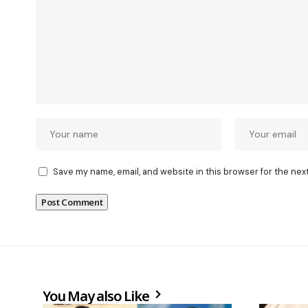
Save my name, email, and website in this browser for the nex
You May also Like