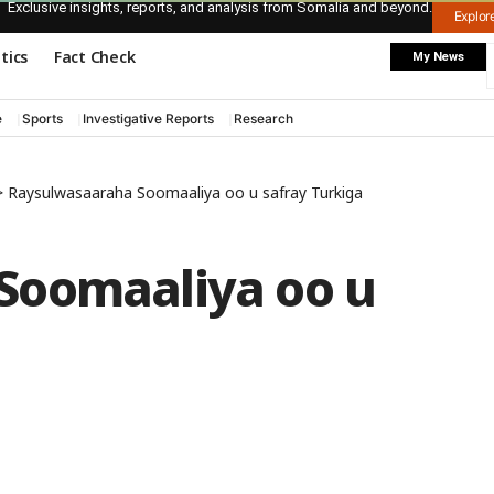
Exclusive insights, reports, and analysis from Somalia and beyond.
Explo
itics
Fact Check
My News
e
Sports
Investigative Reports
Research
>
Raysulwasaaraha Soomaaliya oo u safray Turkiga
Soomaaliya oo u