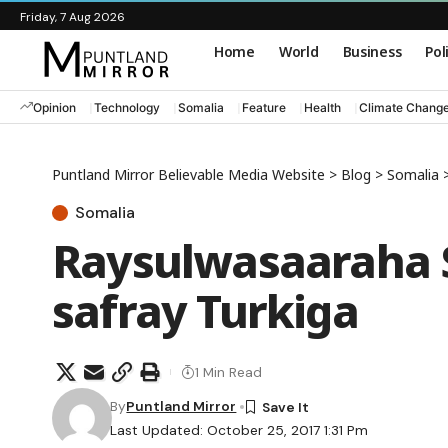
Friday, 7 Aug 2026
Home
World
Business
Pol
Opinion
Technology
Somalia
Feature
Health
Climate Chang
Puntland Mirror Believable Media Website
>
Blog
>
Somalia
Somalia
Raysulwasaaraha 
safray Turkiga
1 Min Read
By
Puntland Mirror
Last Updated: October 25, 2017 1:31 Pm