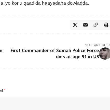
a iyo kor u qaadida haayadaha dowladda.
NEXT ARTICLE
n
First Commander of Somali Police Force
dies at age 91 in US
ked
*