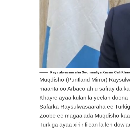
Raysulwasaaraha Soomaaliya Xasan Cali Khay
Muqdisho-(Puntland Mirror) Raysul
maanta oo Arbaco ah u safray dalka
Khayre ayaa kulan la yeelan doona m
Safarka Raysulwasaaraha ee Turkig
Zoobe ee magaalada Muqdisho kaaso
Turkiga ayaa xiriir fiican la leh d