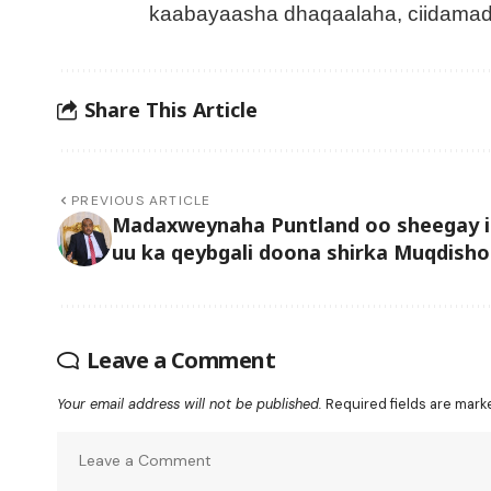
kaabayaasha dhaqaalaha, ciidamad
Share This Article
PREVIOUS ARTICLE
Madaxweynaha Puntland oo sheegay i
uu ka qeybgali doona shirka Muqdisho
Leave a Comment
Your email address will not be published.
Required fields are mar