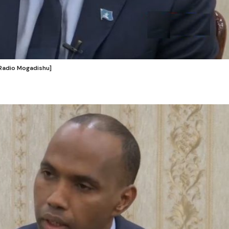
 Radio Mogadishu]