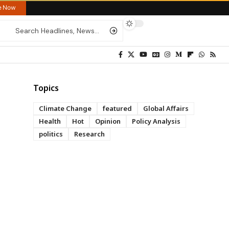
re Now
Topics
Climate Change
featured
Global Affairs
Health
Hot
Opinion
Policy Analysis
politics
Research