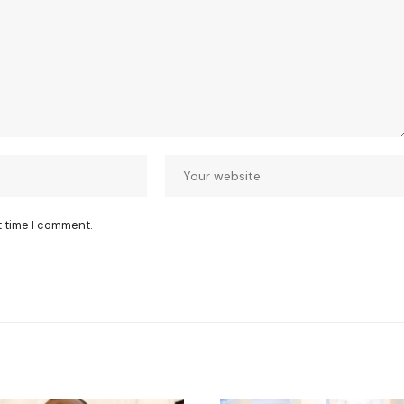
t time I comment.