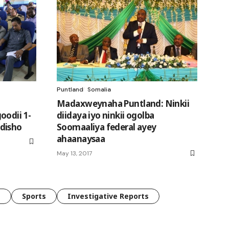
Puntland
Somalia
Madaxweynaha Puntland: Ninkii
oodii 1-
diidaya iyo ninkii ogolba
disho
Soomaaliya federal ayey
ahaanaysaa
May 13, 2017
e
Sports
Investigative Reports