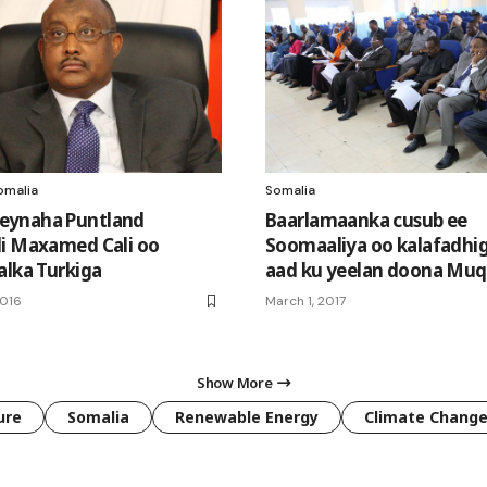
omalia
Somalia
ynaha Puntland
Baarlamaanka cusub ee
i Maxamed Cali oo
Soomaaliya oo kalafadhig
alka Turkiga
aad ku yeelan doona Muq
2016
March 1, 2017
Show More
ure
Somalia
Renewable Energy
Climate Chang