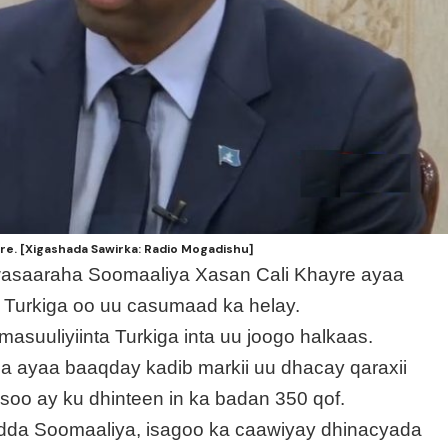
re. [Xigashada Sawirka: Radio Mogadishu]
wasaaraha Soomaaliya Xasan Cali Khayre ayaa
 Turkiga oo uu casumaad ka helay.
asuuliyiinta Turkiga inta uu joogo halkaas.
a ayaa baaqday kadib markii uu dhacay qaraxii
o ay ku dhinteen in ka badan 350 qof.
owladda Soomaaliya, isagoo ka caawiyay dhinacyada