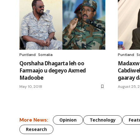
Puntland
Somalia
Puntland
S
Qorshaha Dhagarta leh oo
Madaxwe
Farmaajo u degeyo Axmed
Cabdiwel
Madoobe
gaaray d
May 10, 2018
August 25, 
More News:
Opinion
Technology
Feat
Research