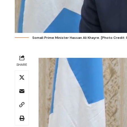
Somali Prime Minister Hassan Ali Khayre. [Photo Credit:
SHARE