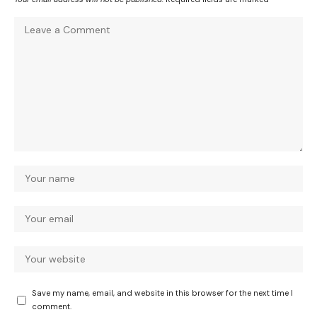
Save my name, email, and website in this browser for the next time I
comment.