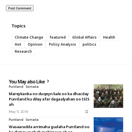
Topics
Climate Change
featured
Global Affairs
Health
Hot
Opinion
Policy Analysis
politics
Research
You May also Like
Puntland
Somalia
Mareykanka oo duqeyn kale oo ka dhacday
Puntland ku dilay afar dagaalyahan oo ISIS
ah
May 11, 2019
Puntland
Somalia
Wasaaradda arrimaha gudaha Puntland oo