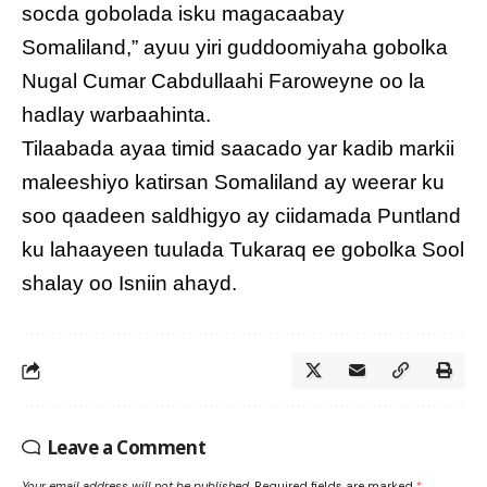
socda gobolada isku magacaabay
Somaliland,” ayuu yiri guddoomiyaha gobolka
Nugal Cumar Cabdullaahi Faroweyne oo la
hadlay warbaahinta.
Tilaabada ayaa timid saacado yar kadib markii
maleeshiyo katirsan Somaliland ay weerar ku
soo qaadeen saldhigyo ay ciidamada Puntland
ku lahaayeen tuulada Tukaraq ee gobolka Sool
shalay oo Isniin ahayd.
Leave a Comment
Your email address will not be published.
Required fields are marked
*