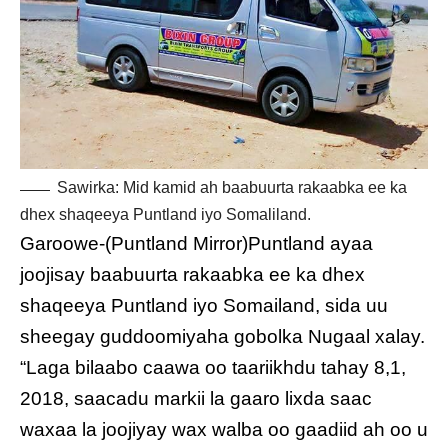
Sawirka: Mid kamid ah baabuurta rakaabka ee ka
dhex shaqeeya Puntland iyo Somaliland.
Garoowe-(Puntland Mirror)Puntland ayaa
joojisay baabuurta rakaabka ee ka dhex
shaqeeya Puntland iyo Somailand, sida uu
sheegay guddoomiyaha gobolka Nugaal xalay.
“Laga bilaabo caawa oo taariikhdu tahay 8,1,
2018, saacadu markii la gaaro lixda saac
waxaa la joojiyay wax walba oo gaadiid ah oo u