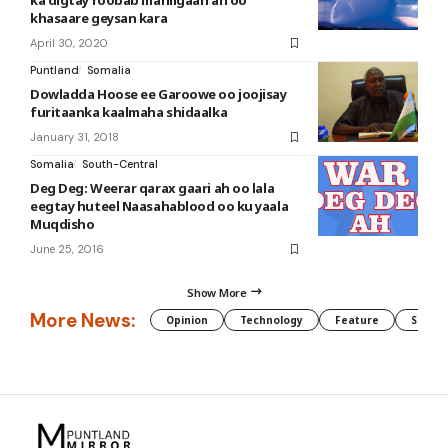
ka digtay roobab mahiigaan ah oo
khasaare geysan kara
April 30, 2020
Puntland
Somalia
Dowladda Hoose ee Garoowe oo joojisay
furitaanka kaalmaha shidaalka
January 31, 2018
Somalia
South-Central
Deg Deg: Weerar qarax gaari ah oo lala
eegtay huteel Naasahablood oo ku yaala
Muqdisho
June 25, 2016
Show More
More News:
Opinion
Technology
Feature
Somali