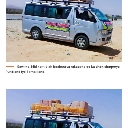
Sawirka: Mid kamid ah baabuurta rakaabka ee ka dhex shaqeeya
Puntland iyo Somaliland.