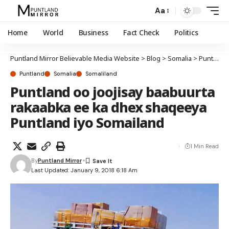
Aa
Home
World
Business
Fact Check
Politics
Puntland Mirror Believable Media Website
>
Blog
>
Somalia
>
Puntland
Puntland
Somalia
Somaliland
Puntland oo joojisay baabuurta
rakaabka ee ka dhex shaqeeya
Puntland iyo Somailand
1 Min Read
By
Puntland Mirror
Last Updated: January 9, 2018 6:18 Am