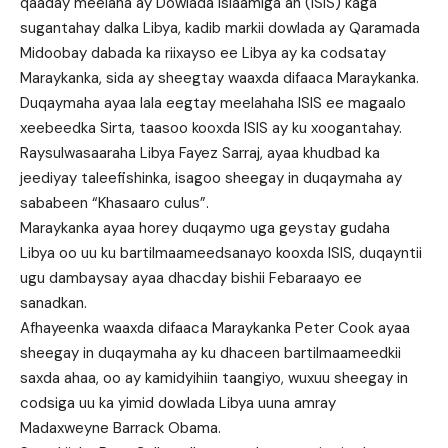
qaaday meelaha ay Dowlada Islaamiga ah (ISIS) kaga
sugantahay dalka Libya, kadib markii dowlada ay Qaramada
Midoobay dabada ka riixayso ee Libya ay ka codsatay
Maraykanka, sida ay sheegtay waaxda difaaca Maraykanka.
Duqaymaha ayaa lala eegtay meelahaha ISIS ee magaalo
xeebeedka Sirta, taasoo kooxda ISIS ay ku xoogantahay.
Raysulwasaaraha Libya Fayez Sarraj, ayaa khudbad ka
jeediyay taleefishinka, isagoo sheegay in duqaymaha ay
sababeen “Khasaaro culus”.
Maraykanka ayaa horey duqaymo uga geystay gudaha
Libya oo uu ku bartilmaameedsanayo kooxda ISIS, duqayntii
ugu dambaysay ayaa dhacday bishii Febaraayo ee
sanadkan.
Afhayeenka waaxda difaaca Maraykanka Peter Cook ayaa
sheegay in duqaymaha ay ku dhaceen bartilmaameedkii
saxda ahaa, oo ay kamidyihiin taangiyo, wuxuu sheegay in
codsiga uu ka yimid dowlada Libya uuna amray
Madaxweyne Barrack Obama.