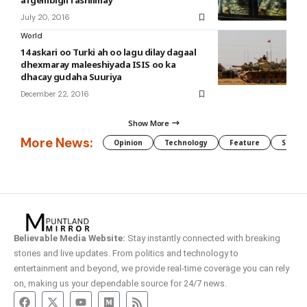
afgembigii fashilmay
July 20, 2016
World
14 askari oo Turki ah oo lagu dilay dagaal
dhexmaray maleeshiyada ISIS oo ka
dhacay gudaha Suuriya
December 22, 2016
Show More
More News:
Opinion
Technology
Feature
Somali
Believable Media Website:
Stay instantly connected with breaking
stories and live updates. From politics and technology to
entertainment and beyond, we provide real-time coverage you can rely
on, making us your dependable source for 24/7 news.