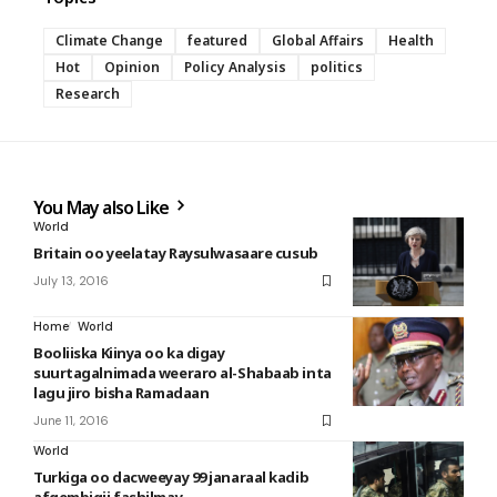
Climate Change
featured
Global Affairs
Health
Hot
Opinion
Policy Analysis
politics
Research
You May also Like
World
Britain oo yeelatay Raysulwasaare cusub
July 13, 2016
Home
World
Booliiska Kiinya oo ka digay
suurtagalnimada weeraro al-Shabaab inta
lagu jiro bisha Ramadaan
June 11, 2016
World
Turkiga oo dacweeyay 99 janaraal kadib