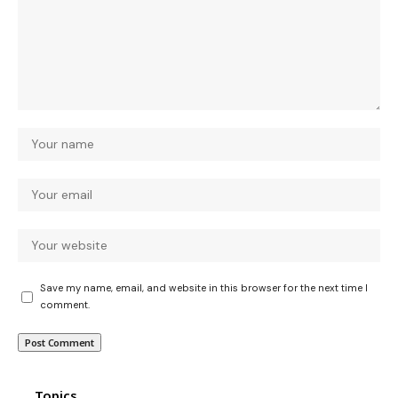
Save my name, email, and website in this browser for the next time I
comment.
Topics