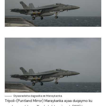
Diyaaradaha dagaalka ee Maraykanka.
Tripoli-(Puntland Mirror) Maraykanka ayaa duqaymo ku