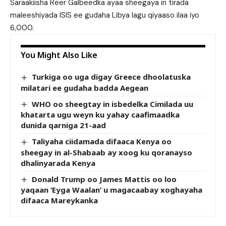
Saraakiisha Reer Galbeedka ayaa sheegaya in tirada
maleeshiyada ISIS ee gudaha Libya lagu qiyaaso ilaa iyo
6,000.
You Might Also Like
Turkiga oo uga digay Greece dhoolatuska
milatari ee gudaha badda Aegean
WHO oo sheegtay in isbedelka Cimilada uu
khatarta ugu weyn ku yahay caafimaadka
dunida qarniga 21-aad
Taliyaha ciidamada difaaca Kenya oo
sheegay in al-Shabaab ay xoog ku qoranayso
dhalinyarada Kenya
Donald Trump oo James Mattis oo loo
yaqaan ‘Eyga Waalan’ u magacaabay xoghayaha
difaaca Mareykanka