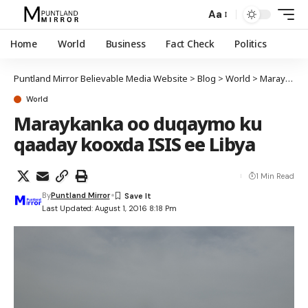
Aa
Home
World
Business
Fact Check
Politics
Puntland Mirror Believable Media Website
>
Blog
>
World
>
Maraykanka oo duqaymo ku qaaday kooxda ISIS ee Libya
World
Maraykanka oo duqaymo ku
qaaday kooxda ISIS ee Libya
1 Min Read
By
Puntland Mirror
Last Updated: August 1, 2016 8:18 Pm