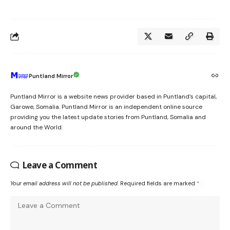
Puntland Mirror
Puntland Mirror is a website news provider based in Puntland’s capital,
Garowe, Somalia. Puntland Mirror is an independent online source
providing you the latest update stories from Puntland, Somalia and
around the World.
Leave a Comment
Your email address will not be published.
Required fields are marked
*