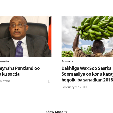
omalia
Somalia
ynaha Puntland oo
Dakhliga Wax Soo Saarka
 ku socda
Soomaaliya oo kor u kaca
boqolkiiba sanadkan 2018
9, 2016
February 27, 2019
Show More