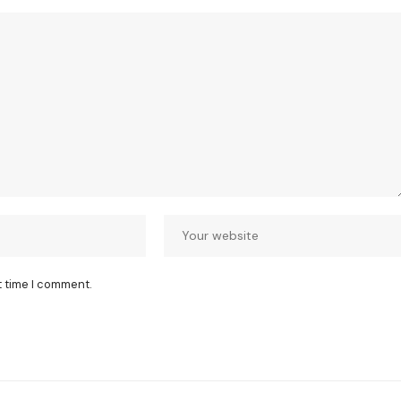
t time I comment.