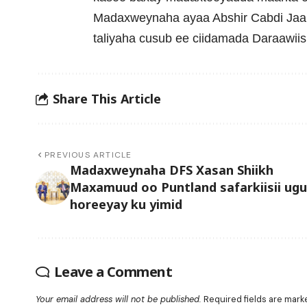
Madaxweynaha ayaa Abshir Cabdi Jaa
taliyaha cusub ee ciidamada Daraawiis
Share This Article
PREVIOUS ARTICLE
Madaxweynaha DFS Xasan Shiikh
Maxamuud oo Puntland safarkiisii ugu
horeeyay ku yimid
Leave a Comment
Your email address will not be published.
Required fields are mar