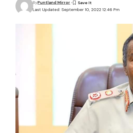
By
Puntland Mirror
Last Updated: September 10, 2022 12:46 Pm