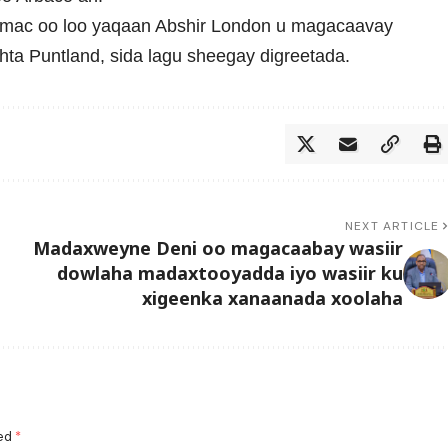
mac oo loo yaqaan Abshir London u magacaavay
hta Puntland, sida lagu sheegay digreetada.
NEXT ARTICLE
Madaxweyne Deni oo magacaabay wasiir
dowlaha madaxtooyadda iyo wasiir ku
xigeenka xanaanada xoolaha
ked
*