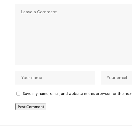
Save my name, email, and website in this browser for the nex