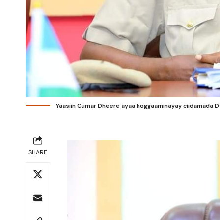
Yaasiin Cumar Dheere ayaa hoggaaminayay ciidamada Da
SHARE