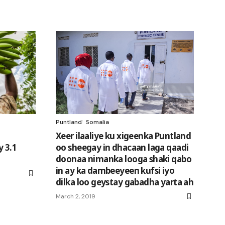
Puntland
Somalia
Xeer ilaaliye ku xigeenka Puntland
y 3.1
oo sheegay in dhacaan laga qaadi
doonaa nimanka looga shaki qabo
in ay ka dambeeyeen kufsi iyo
dilka loo geystay gabadha yarta ah
March 2, 2019