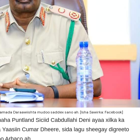
amada Daraawiishta mudoo saddex sano ah. [Isha Sawirka: Facebook]
ha Puntland Siciid Cabdullahi Deni ayaa xilka ka
ta Yaasiin Cumar Dheere, sida lagu sheegay digreeto
o Arbaco ah.