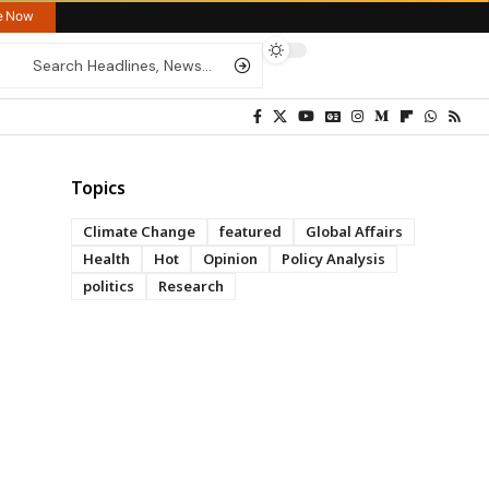
re Now
Topics
Climate Change
featured
Global Affairs
Health
Hot
Opinion
Policy Analysis
politics
Research