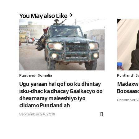
You May also Like
Puntland
Somalia
Puntland
S
Ugu yaraan hal qof oo ku dhintay
Madaxwe
isku-dhac ka dhacay Gaalkacyo oo
Boosaaso
dhexmaray maleeshiyo iyo
December 2
ciidamo Puntland ah
September 24, 2016