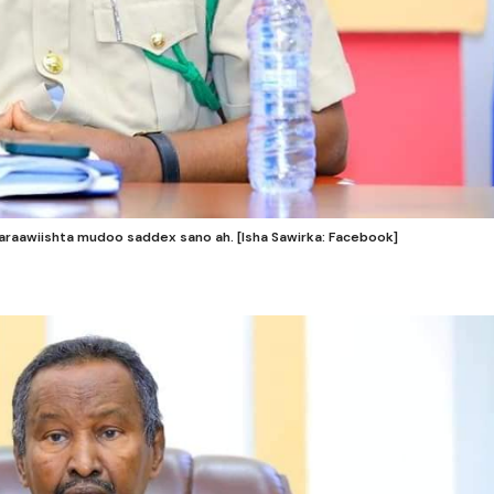
raawiishta mudoo saddex sano ah. [Isha Sawirka: Facebook]