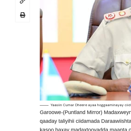
Yaasiin Cumar Dheere ayaa hoggaaminayay ciid
Garoowe-(Puntland Mirror) Madaxweyna
qaaday taliyihii ciidamada Daraawiish
kasoo baxay madaxtooyadda maanta o