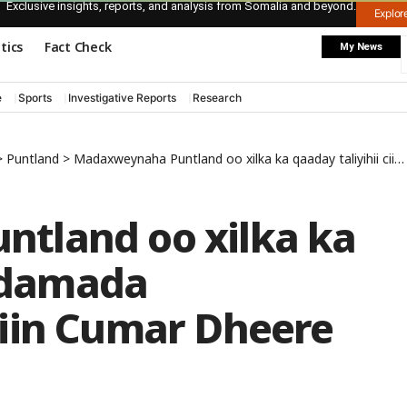
Exclusive insights, reports, and analysis from Somalia and beyond.
Explo
itics
Fact Check
My News
e
Sports
Investigative Reports
Research
>
Puntland
>
Madaxweynaha Puntland oo xilka ka qaaday taliyihii ciidamada Daraawiishta Yaasiin Cumar Dheere
tland oo xilka ka
iidamada
iin Cumar Dheere