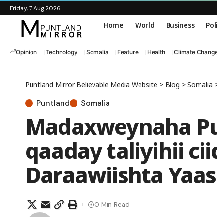
Friday, 7 Aug 2026
Home
World
Business
Pol
Opinion
Technology
Somalia
Feature
Health
Climate Chang
Puntland Mirror Believable Media Website
>
Blog
>
Somalia
Puntland
Somalia
Madaxweynaha Pun
qaaday taliyihii c
Daraawiishta Yaas
0 Min Read