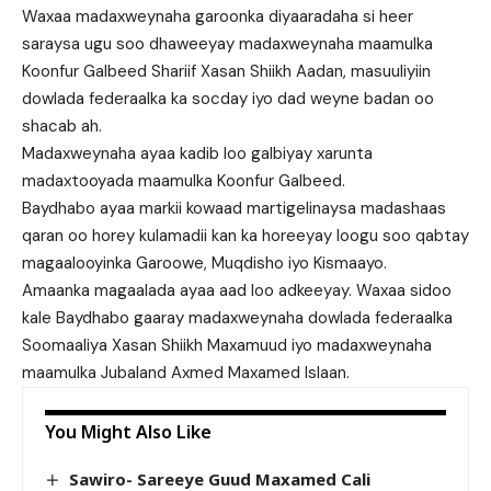
Waxaa madaxweynaha garoonka diyaaradaha si heer
saraysa ugu soo dhaweeyay madaxweynaha maamulka
Koonfur Galbeed Shariif Xasan Shiikh Aadan, masuuliyiin
dowlada federaalka ka socday iyo dad weyne badan oo
shacab ah.
Madaxweynaha ayaa kadib loo galbiyay xarunta
madaxtooyada maamulka Koonfur Galbeed.
Baydhabo ayaa markii kowaad martigelinaysa madashaas
qaran oo horey kulamadii kan ka horeeyay loogu soo qabtay
magaalooyinka Garoowe, Muqdisho iyo Kismaayo.
Amaanka magaalada ayaa aad loo adkeeyay. Waxaa sidoo
kale Baydhabo gaaray madaxweynaha dowlada federaalka
Soomaaliya Xasan Shiikh Maxamuud iyo madaxweynaha
maamulka Jubaland Axmed Maxamed Islaan.
You Might Also Like
Sawiro- Sareeye Guud Maxamed Cali