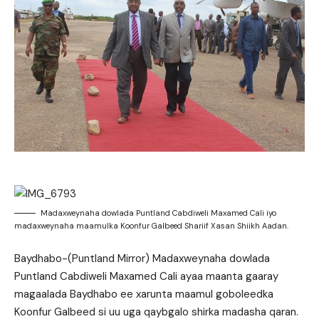
Madaxweynaha dowlada Puntland Cabdiweli Maxamed Cali iyo
madaxweynaha maamulka Koonfur Galbeed Shariif Xasan Shiikh Aadan.
Baydhabo-(Puntland Mirror) Madaxweynaha dowlada
Puntland Cabdiweli Maxamed Cali ayaa maanta gaaray
magaalada Baydhabo ee xarunta maamul goboleedka
Koonfur Galbeed si uu uga qaybgalo shirka madasha qaran.