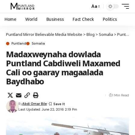
Aa
Home
World
Business
Fact Check
Politics
Puntland Mirror Believable Media Website
>
Blog
>
Somalia
>
Puntland
Puntland
Somalia
Madaxweynaha dowlada
Puntland Cabdiweli Maxamed
Cali oo gaaray magaalada
Baydhabo
1 Min Read
By
Abdi Omar Bile
Last Updated: June 22, 2016 2:19 Pm