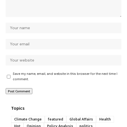
Save my name, email, and website in this browser for the next time I
comment.
Topics
Climate Change
featured
Global Affairs
Health
Hot
Opinion
Policy Analysis
politics