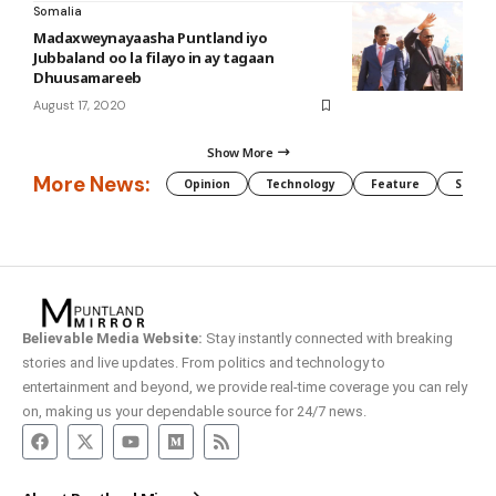
Somalia
Madaxweynayaasha Puntland iyo
Jubbaland oo la filayo in ay tagaan
Dhuusamareeb
August 17, 2020
Show More
More News:
Opinion
Technology
Feature
Somali
Believable Media Website:
Stay instantly connected with breaking
stories and live updates. From politics and technology to
entertainment and beyond, we provide real-time coverage you can rely
on, making us your dependable source for 24/7 news.