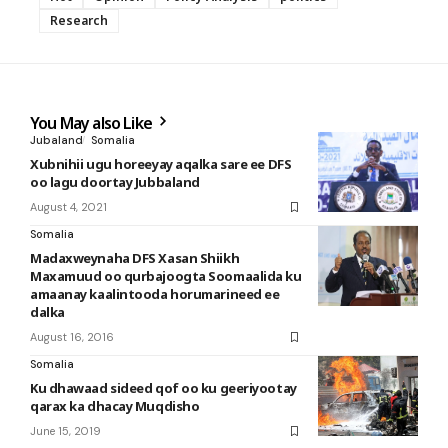
Research
You May also Like
Jubaland
Somalia
Xubnihii ugu horeeyay aqalka sare ee DFS
oo lagu doortay Jubbaland
August 4, 2021
Somalia
Madaxweynaha DFS Xasan Shiikh
Maxamuud oo qurbajoogta Soomaalida ku
amaanay kaalintooda horumarineed ee
dalka
August 16, 2016
Somalia
Ku dhawaad sideed qof oo ku geeriyootay
qarax ka dhacay Muqdisho
June 15, 2019