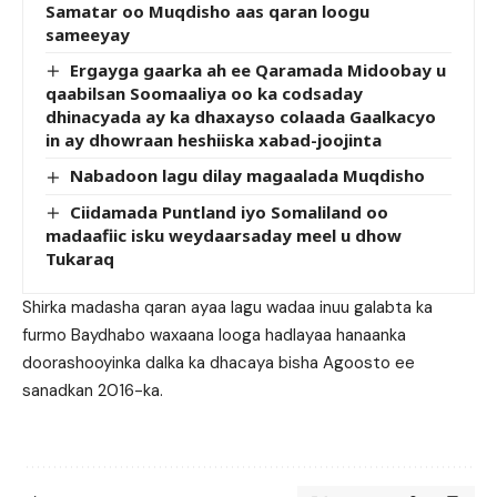
Samatar oo Muqdisho aas qaran loogu
sameeyay
Ergayga gaarka ah ee Qaramada Midoobay u
qaabilsan Soomaaliya oo ka codsaday
dhinacyada ay ka dhaxayso colaada Gaalkacyo
in ay dhowraan heshiiska xabad-joojinta
Nabadoon lagu dilay magaalada Muqdisho
Ciidamada Puntland iyo Somaliland oo
madaafiic isku weydaarsaday meel u dhow
Tukaraq
Shirka madasha qaran ayaa lagu wadaa inuu galabta ka
furmo Baydhabo waxaana looga hadlayaa hanaanka
doorashooyinka dalka ka dhacaya bisha Agoosto ee
sanadkan 2016-ka.