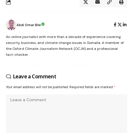
Abdi Omar Bile
An online journalist with more than a decade of experience covering
security, business, and climate change issues in Somalia. A member of
the Oxford Climate Journalism Network (OCJN) and a professional
fact-checker.
Leave a Comment
Your email address will not be published.
Required fields are marked
*