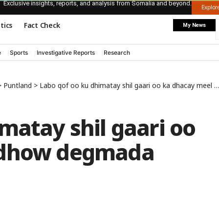
Exclusive insights, reports, and analysis from Somalia and beyond.
Explo
itics
Fact Check
My News
e
Sports
Investigative Reports
Research
>
Puntland
>
Labo qof oo ku dhimatay shil gaari oo ka dhacay meel u dhow degmada Buurtinle
matay shil gaari oo
 dhow degmada