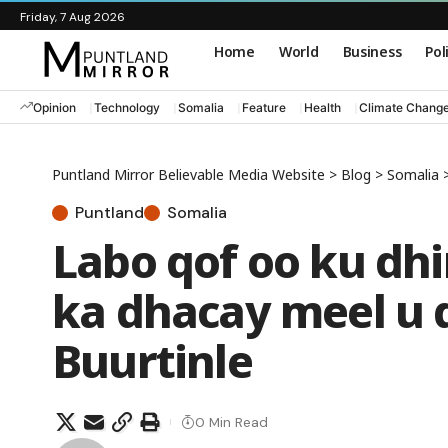
Friday, 7 Aug 2026
Home
World
Business
Pol
Opinion
Technology
Somalia
Feature
Health
Climate Chang
Puntland Mirror Believable Media Website
>
Blog
>
Somalia
Puntland
Somalia
Labo qof oo ku dhi
ka dhacay meel u
Buurtinle
0 Min Read