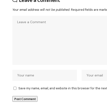
Leave a Comment
Your email address will not be published.
Required fields are mar
Save my name, email, and website in this browser for the nex