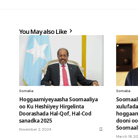
You May also Like
Somalia
Somalia
Hoggaamiyeyaasha Soomaaliya
Soomaali
oo Ku Heshiiyey Hirgelinta
xulufada
Doorashada Hal-Qof, Hal-Cod
hoggaam
sanadka 2025
dooni oo
Soomaali
November 2, 2024
March 18, 20