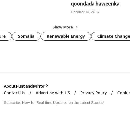
qoondada haweenka
October 10, 2016
Show More
ure
Somalia
Renewable Energy
Climate Chang
About Puntland Mirror
Contact Us
Advertise with US
Privacy Policy
Cookie
Subscribe Now for Real-time Updates on the Latest Stories!