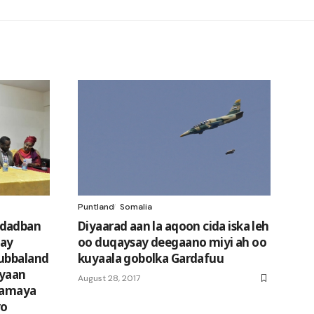
Puntland
Somalia
 dadban
Diyaarad aan la aqoon cida iska leh
gay
oo duqaysay deegaano miyi ah oo
Jubbaland
kuyaala gobolka Gardafuu
eyaan
August 28, 2017
rtamaya
yo