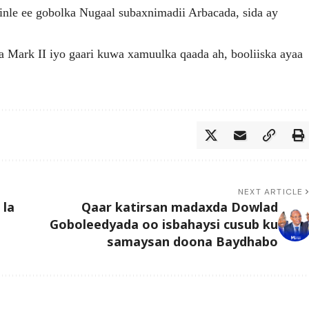
nle ee gobolka Nugaal subaxnimadii Arbacada, sida ay
aa Mark II iyo gaari kuwa xamuulka qaada ah, booliiska ayaa
NEXT ARTICLE
 la
Qaar katirsan madaxda Dowlad
Goboleedyada oo isbahaysi cusub ku
samaysan doona Baydhabo