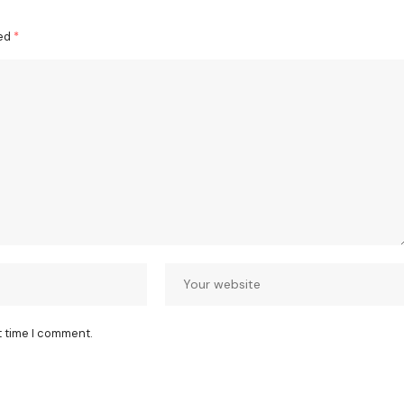
ked
*
t time I comment.