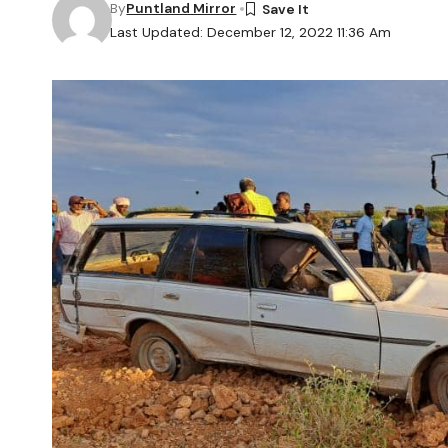
By
Puntland Mirror
Last Updated: December 12, 2022 11:36 Am