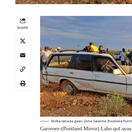
SHARE
Shilka labada gaari. [Isha Sawirka: Booliiska Punt
Garoowe-(Puntland Mirror) Labo qof ayaa