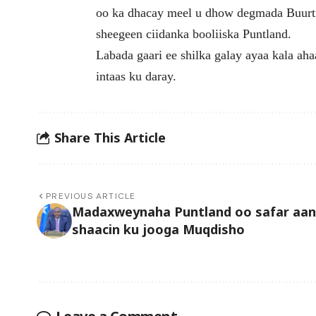
oo ka dhacay meel u dhow degmada Buurti
sheegeen ciidanka booliiska Puntland.
Labada gaari ee shilka galay ayaa kala ah
intaas ku daray.
Share This Article
PREVIOUS ARTICLE
Madaxweynaha Puntland oo safar aan
shaacin ku jooga Muqdisho