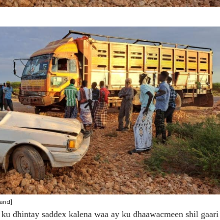
land]
 ku dhintay saddex kalena waa ay ku dhaawacmeen shil gaari