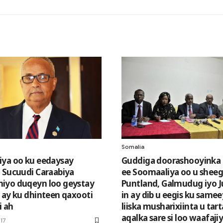
Somalia
ya oo ku eedaysay
Guddiga doorashooyinka
 Sucuudi Caraabiya
ee Soomaaliya oo u shee
iyo duqeyn loo geystay
Puntland, Galmudug iyo 
 ay ku dhinteen qaxooti
in ay dib u eegis ku same
 ah
liiska musharixiinta u ta
aqalka sare si loo waafaji
17