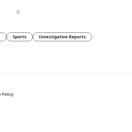
e
Sports
Investigative Reports
 Policy