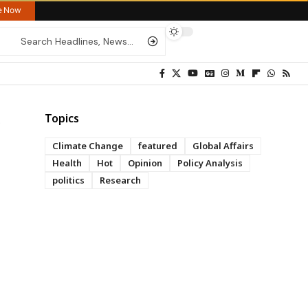
re Now
Topics
Climate Change
featured
Global Affairs
Health
Hot
Opinion
Policy Analysis
politics
Research