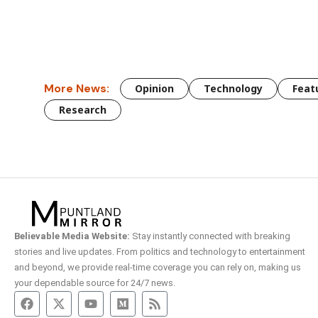
More News:
Opinion
Technology
Feat
Research
Believable Media Website:
Stay instantly connected with breaking
stories and live updates. From politics and technology to entertainment
and beyond, we provide real-time coverage you can rely on, making us
your dependable source for 24/7 news.