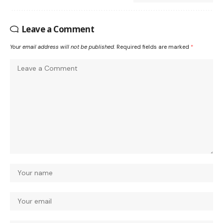
Leave a Comment
Your email address will not be published.
Required fields are marked
*