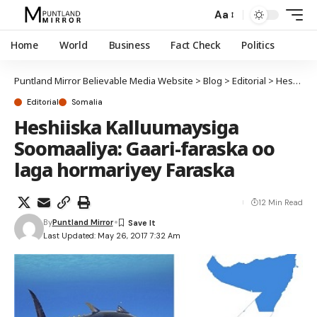
Aa
Home
World
Business
Fact Check
Politics
Puntland Mirror Believable Media Website
>
Blog
>
Editorial
>
Heshiiska Kalluumaysiga Soomaaliya: Gaari-faraska oo laga hormariyey Faraska
Editorial
Somalia
Heshiiska Kalluumaysiga
Soomaaliya: Gaari-faraska oo
laga hormariyey Faraska
12 Min Read
By
Puntland Mirror
Last Updated: May 26, 2017 7:32 Am