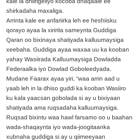
kale la dhiirigeliyo kocoba dhaqaale ee
shirkadaha maxaliga.
Arrinta kale ee anfariirka leh ee heshiisku
qorayo ayaa la xiririta sameynta Guddiga
Qaran oo bixinaya shatiyada kalluumaysiga
xeebaha. Guddiga ayaa waxaa uu ka kooban
yahay Wasiirada Kalluumaysiga Dowladda
Federaalka iyo Dowlad Goboleedyada.
Mudane Faarax ayaa yiri, “waa arrin aad u
yaab leh in la dhiso guddi ka kooban Wasiiro
ku kala yaacsan gobolada si ay u bixiyaan
shatiyada ama ruqsadaha kalluumaysiga.
Ruqsad bixintu waa hawl farsamo oo u baahan
wada-shaqaynta iyo wada-joogitaanka
xubnaha guddiga si ay u qiimeeyaan