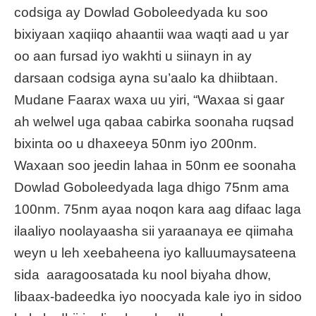
codsiga ay Dowlad Goboleedyada ku soo
bixiyaan xaqiiqo ahaantii waa waqti aad u yar
oo aan fursad iyo wakhti u siinayn in ay
darsaan codsiga ayna su’aalo ka dhiibtaan.
Mudane Faarax waxa uu yiri, “Waxaa si gaar
ah welwel uga qabaa cabirka soonaha ruqsad
bixinta oo u dhaxeeya 50nm iyo 200nm.
Waxaan soo jeedin lahaa in 50nm ee soonaha
Dowlad Goboleedyada laga dhigo 75nm ama
100nm. 75nm ayaa noqon kara aag difaac laga
ilaaliyo noolayaasha sii yaraanaya ee qiimaha
weyn u leh xeebaheena iyo kalluumaysateena
sida aaragoosatada ku nool biyaha dhow,
libaax-badeedka iyo noocyada kale iyo in sidoo