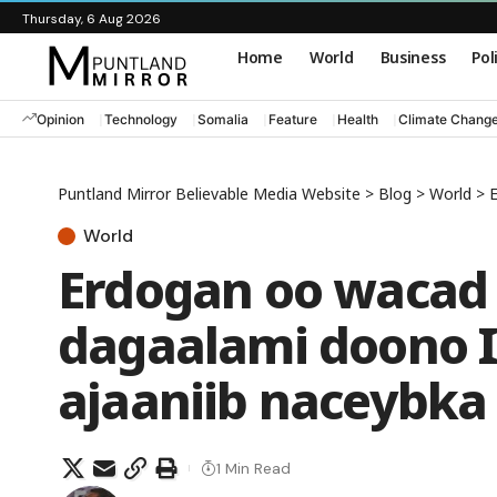
Thursday, 6 Aug 2026
Home
World
Business
Pol
Opinion
Technology
Somalia
Feature
Health
Climate Chang
Puntland Mirror Believable Media Website
>
Blog
>
World
>
E
World
Erdogan oo wacad 
dagaalami doono I
ajaaniib naceybka
1 Min Read