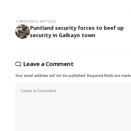
PREVIOUS ARTICLE
Puntland security forces to beef up
security in Galkayo town
Leave a Comment
Your email address will not be published.
Required fields are mar