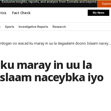
Exclusive insights, reports, and analysis from Somalia and beyond.
Explo
itics
Fact Check
My News
e
Sports
Investigative Reports
Research
rdogan oo wacad ku maray in uu la dagaalami doono Islaam naceybka iyo ajaaniib naceybka
ku maray in uu la
slaam naceybka iyo