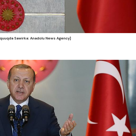
uquuqda Sawirka: Anadolu News Agency]