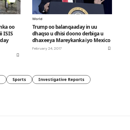
World
nka oo
Trump oo balanqaaday in uu
i ISIS
dhaqso u dhisi doono derbiga u
cday
dhaxeeya Mareykanka iyo Mexico
February 24, 2017
e
Sports
Investigative Reports