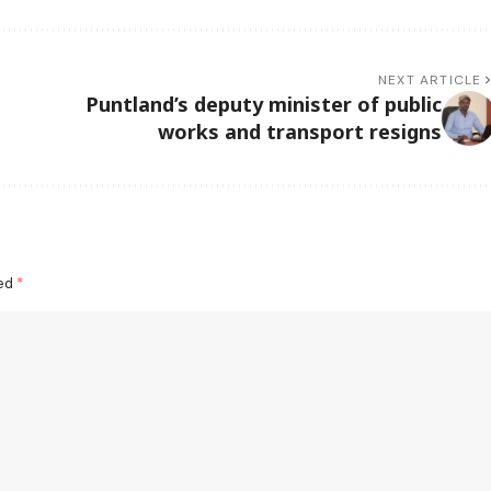
NEXT ARTICLE
Puntland’s deputy minister of public
works and transport resigns
ked
*