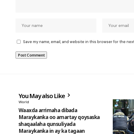
Save my name, email, and website in this browser for the nex
You May also Like
World
Waaxda arrimaha dibada
Maraykanka oo amartay qoysaska
shaqaalaha qunsuliyada
Maraykanka in ay ka tagaan