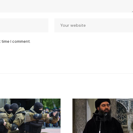
t time I comment.