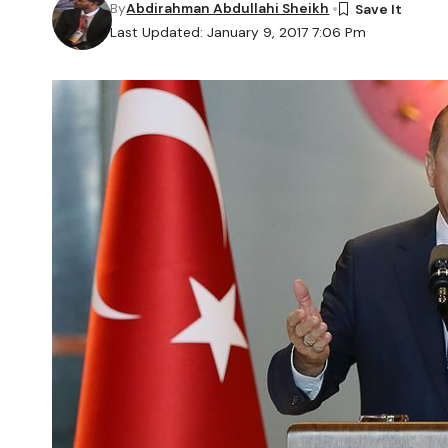
By
Abdirahman Abdullahi Sheikh
Last Updated: January 9, 2017 7:06 Pm