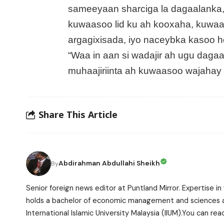
sameeyaan sharciga la dagaalanka, 
kuwaasoo lid ku ah kooxaha, kuwaas
argagixisada, iyo naceybka kasoo ho
“Waa in aan si wadajir ah ugu dagaa
muhaajiriinta ah kuwaasoo wajahay d
Share This Article
Abdirahman Abdullahi Sheikh
By
Senior foreign news editor at Puntland Mirror. Expertise in 
holds a bachelor of economic management and sciences and
International Islamic University Malaysia (IIUM).You can r