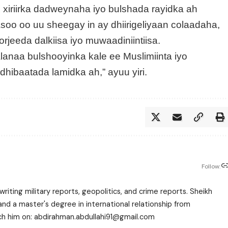
xiriirka dadweynaha iyo bulshada rayidka ah
oo oo uu sheegay in ay dhiirigeliyaan colaadaha,
rjeeda dalkiisa iyo muwaadiniintiisa.
lanaa bulshooyinka kale ee Muslimiinta iyo
hibaatada lamidka ah,” ayuu yiri.
Follow:
writing military reports, geopolitics, and crime reports. Sheikh
 a master's degree in international relationship from
each him on: abdirahman.abdullahi91@gmail.com