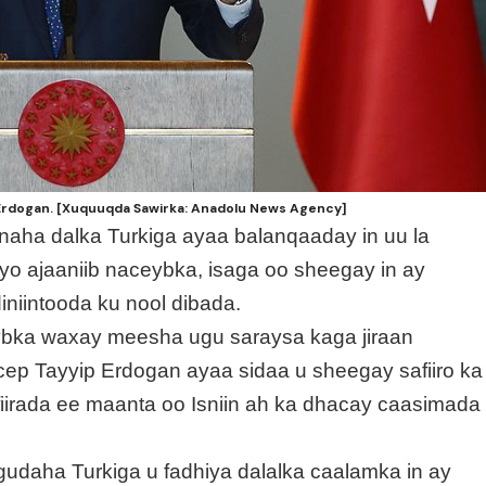
Erdogan. [Xuquuqda Sawirka: Anadolu News Agency]
naha dalka Turkiga ayaa balanqaaday in uu la
o ajaaniib naceybka, isaga oo sheegay in ay
iintooda ku nool dibada.
eybka waxay meesha ugu saraysa kaga jiraan
p Tayyip Erdogan ayaa sidaa u sheegay safiiro ka
iirada ee maanta oo Isniin ah ka dhacay caasimada
gudaha Turkiga u fadhiya dalalka caalamka in ay