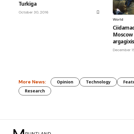
Turkiga
October 30, 2016
World
Ciidama
Moscow k
argagixi
December 15
More News:
Opinion
Technology
Feat
Research