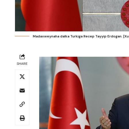
Madaxweynaha dalka Turkiga Recep Tayyip Erdogan. [X
SHARE