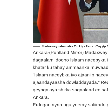
Madaxweynaha dalka Turkiga Recep Tayyip 
Ankara-(Puntland Mirror) Madaxwey
dagaalami doono Islaam nacebyka iy
khatar ku tahay ammaanka muwaadin
“Islaam naceybka iyo ajaaniib nac
ajaandayaasha dowladdayada,” Rece
qeybgalaya shirka sagaalaad ee saf
Ankara.
Erdogan ayaa ugu yeeray safiirada 