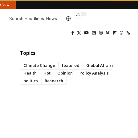
re Now
Topics
Climate Change
featured
Global Affairs
Health
Hot
Opinion
Policy Analysis
politics
Research