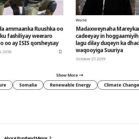
World
da ammaanka Ruushka oo
Madaxweynaha Mareyka
u fashiliyay weeraro
cadeeyay in hoggaamiyihi
so oo ay ISIS qorsheysay
lagu dilay duqeyn ka dha
waqooyiga Suuriya
, 2016
October 27, 2019
Show More
ure
Somalia
Renewable Energy
Climate Chang
About Puntland Mirror