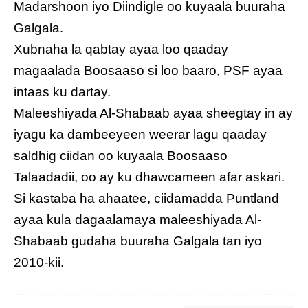
Madarshoon iyo Diindigle oo kuyaala buuraha
Galgala.
Xubnaha la qabtay ayaa loo qaaday
magaalada Boosaaso si loo baaro, PSF ayaa
intaas ku dartay.
Maleeshiyada Al-Shabaab ayaa sheegtay in ay
iyagu ka dambeeyeen weerar lagu qaaday
saldhig ciidan oo kuyaala Boosaaso
Talaadadii, oo ay ku dhawcameen afar askari.
Si kastaba ha ahaatee, ciidamadda Puntland
ayaa kula dagaalamaya maleeshiyada Al-
Shabaab gudaha buuraha Galgala tan iyo
2010-kii.