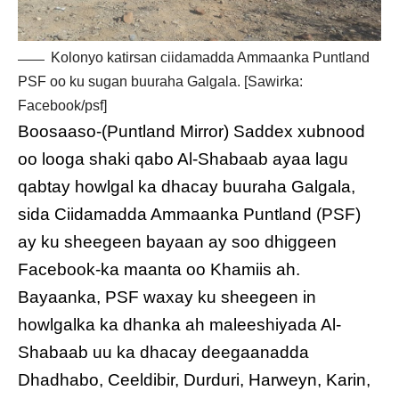
Kolonyo katirsan ciidamadda Ammaanka Puntland
PSF oo ku sugan buuraha Galgala. [Sawirka:
Facebook/psf]
Boosaaso-(Puntland Mirror) Saddex xubnood
oo looga shaki qabo Al-Shabaab ayaa lagu
qabtay howlgal ka dhacay buuraha Galgala,
sida Ciidamadda Ammaanka Puntland (PSF)
ay ku sheegeen bayaan ay soo dhiggeen
Facebook-ka maanta oo Khamiis ah.
Bayaanka, PSF waxay ku sheegeen in
howlgalka ka dhanka ah maleeshiyada Al-
Shabaab uu ka dhacay deegaanadda
Dhadhabo, Ceeldibir, Durduri, Harweyn, Karin,