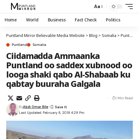
Aa
Home
World
Business
Fact Check
Politics
Puntland Mirror Believable Media Website
>
Blog
>
Somalia
>
Puntland
Puntland
Somalia
Ciidamadda Ammaanka
Puntland oo saddex xubnood oo
looga shaki qabo Al-Shabaab ku
qabtay buuraha Galgala
1 Min Read
By
Abdi Omar Bile
Last Updated: February 8, 2018 4:29 Pm