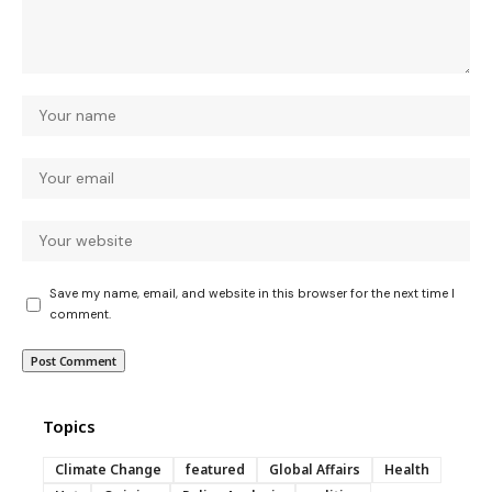
Save my name, email, and website in this browser for the next time I
comment.
Topics
Climate Change
featured
Global Affairs
Health