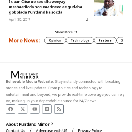
Islaan Ciise oo soo dhaweeyay
mashaariicda horumarineed ee gudaha
gobolada Puntland ka socda
April 30, 2017
Show More
More News:
Opinion
Technology
Feature
Somali
Believable Media Website:
Stay instantly connected with breaking
stories and live updates. From politics and technology to
entertainment and beyond, we provide real-time coverage you can rely
on, making us your dependable source for 24/7 news.
About Puntland Mirror
Contact Us
Advertise with US
Privacy Policy