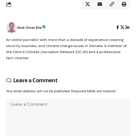
Abdi Omar Bile
An online journalist with more than a decade of experience covering
security, business, and climate change issues in Somalia. A member of
the Oxford Climate Journalism Network (OCJN) and a professional
fact-checker.
Leave a Comment
Your email address will not be published.
Required fields are marked
*