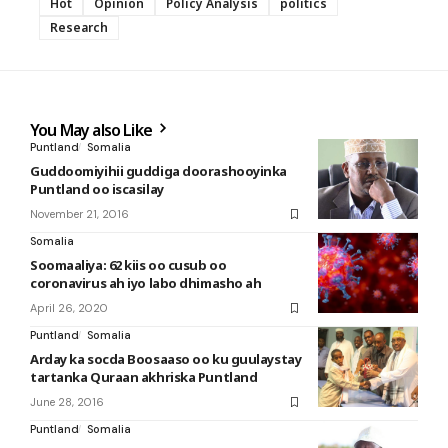
Hot
Opinion
Policy Analysis
politics
Research
You May also Like
Puntland
Somalia
Guddoomiyihii guddiga doorashooyinka
Puntland oo iscasilay
November 21, 2016
Somalia
Soomaaliya: 62 kiis oo cusub oo
coronavirus ah iyo labo dhimasho ah
April 26, 2020
Puntland
Somalia
Arday ka socda Boosaaso oo ku guulaystay
tartanka Quraan akhriska Puntland
June 28, 2016
Puntland
Somalia