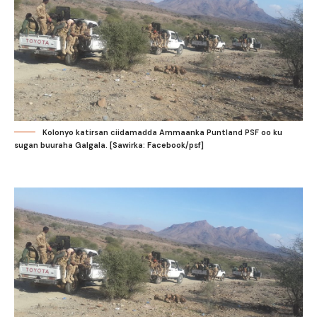
Kolonyo katirsan ciidamadda Ammaanka Puntland PSF oo ku
sugan buuraha Galgala. [Sawirka: Facebook/psf]