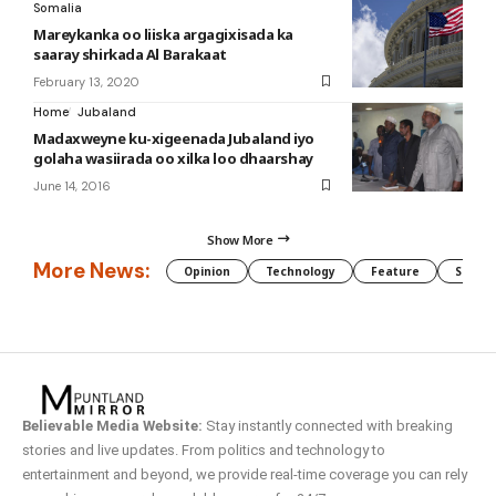
Somalia
Mareykanka oo liiska argagixisada ka
saaray shirkada Al Barakaat
February 13, 2020
Home
Jubaland
Madaxweyne ku-xigeenada Jubaland iyo
golaha wasiirada oo xilka loo dhaarshay
June 14, 2016
Show More
More News:
Opinion
Technology
Feature
Somali
Believable Media Website:
Stay instantly connected with breaking
stories and live updates. From politics and technology to
entertainment and beyond, we provide real-time coverage you can rely