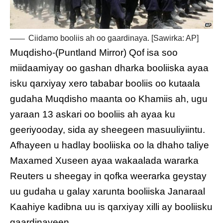
Ciidamo booliis ah oo gaardinaya. [Sawirka: AP]
Muqdisho-(Puntland Mirror) Qof isa soo
miidaamiyay oo gashan dharka booliiska ayaa
isku qarxiyay xero tababar booliis oo kutaala
gudaha Muqdisho maanta oo Khamiis ah, ugu
yaraan 13 askari oo booliis ah ayaa ku
geeriyooday, sida ay sheegeen masuuliyiintu.
Afhayeen u hadlay booliiska oo la dhaho taliye
Maxamed Xuseen ayaa wakaalada wararka
Reuters u sheegay in qofka weerarka geystay
uu gudaha u galay xarunta booliiska Janaraal
Kaahiye kadibna uu is qarxiyay xilli ay booliisku
gaardinayeen.