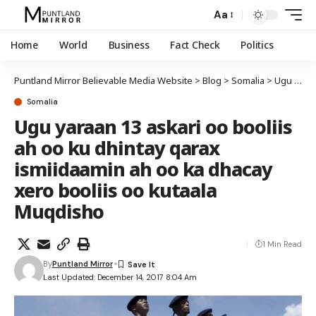
Aa
Home
World
Business
Fact Check
Politics
Puntland Mirror Believable Media Website
>
Blog
>
Somalia
>
Ugu yaraan 13 askari oo booliis ah oo ku dhintay qarax ismiidaamin ah oo ka dhacay xero booliis oo kutaala Muqdisho
Somalia
Ugu yaraan 13 askari oo booliis
ah oo ku dhintay qarax
ismiidaamin ah oo ka dhacay
xero booliis oo kutaala
Muqdisho
1 Min Read
By
Puntland Mirror
Last Updated: December 14, 2017 8:04 Am