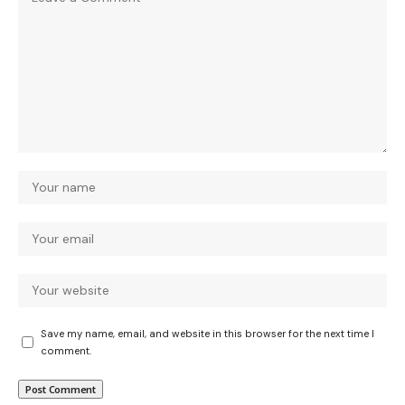
Save my name, email, and website in this browser for the next time I
comment.