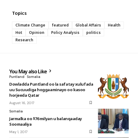
Topics
Climate Change
featured
Global Affairs
Health
Hot
Opinion
Policy Analysis
politics
Research
You May also Like
Puntland
Somalia
Dowladda Puntland oo la safatay xulufada
uu Sucuudiga hoggaaminayo oo kasoo
horjeeda Qatar
August 16, 2017
Somalia
Jarmalka oo $76 milyan u balanqaaday
Soomaaliya
May 1, 2017