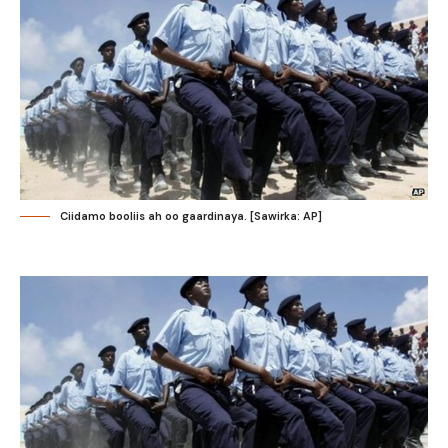
Ciidamo booliis ah oo gaardinaya. [Sawirka: AP]