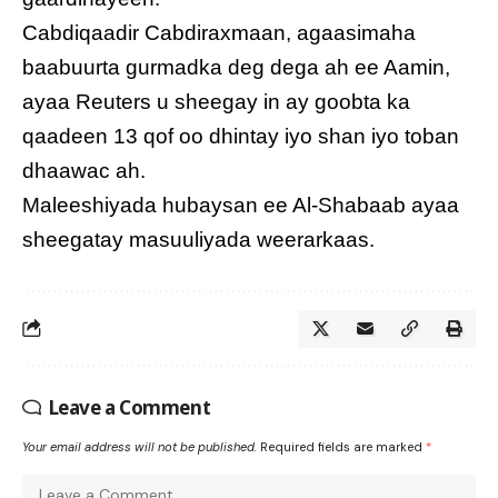
Cabdiqaadir Cabdiraxmaan, agaasimaha
baabuurta gurmadka deg dega ah ee Aamin,
ayaa Reuters u sheegay in ay goobta ka
qaadeen 13 qof oo dhintay iyo shan iyo toban
dhaawac ah.
Maleeshiyada hubaysan ee Al-Shabaab ayaa
sheegatay masuuliyada weerarkaas.
Leave a Comment
Your email address will not be published.
Required fields are marked
*