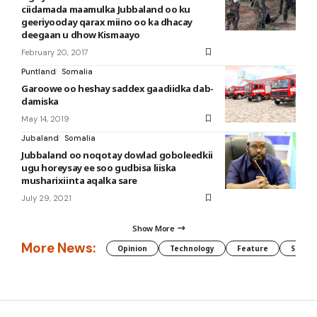
ciidamada maamulka Jubbaland oo ku
geeriyooday qarax miino oo ka dhacay
deegaan u dhow Kismaayo
February 20, 2017
Puntland
Somalia
Garoowe oo heshay saddex gaadiidka dab-
damiska
May 14, 2019
Jubaland
Somalia
Jubbaland oo noqotay dowlad goboleedkii
ugu horeysay ee soo gudbisa liiska
musharixiinta aqalka sare
July 29, 2021
Show More
More News:
Opinion
Technology
Feature
Somali