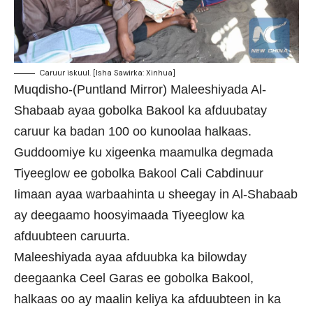
Caruur iskuul. [Isha Sawirka: Xinhua]
Muqdisho-(Puntland Mirror) Maleeshiyada Al-
Shabaab ayaa gobolka Bakool ka afduubatay
caruur ka badan 100 oo kunoolaa halkaas.
Guddoomiye ku xigeenka maamulka degmada
Tiyeeglow ee gobolka Bakool Cali Cabdinuur
Iimaan ayaa warbaahinta u sheegay in Al-Shabaab
ay deegaamo hoosyimaada Tiyeeglow ka
afduubteen caruurta.
Maleeshiyada ayaa afduubka ka bilowday
deegaanka Ceel Garas ee gobolka Bakool,
halkaas oo ay maalin keliya ka afduubteen in ka