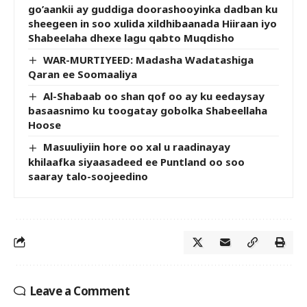
go’aankii ay guddiga doorashooyinka dadban ku
sheegeen in soo xulida xildhibaanada Hiiraan iyo
Shabeelaha dhexe lagu qabto Muqdisho
WAR-MURTIYEED: Madasha Wadatashiga
Qaran ee Soomaaliya
Al-Shabaab oo shan qof oo ay ku eedaysay
basaasnimo ku toogatay gobolka Shabeellaha
Hoose
Masuuliyiin hore oo xal u raadinayay
khilaafka siyaasadeed ee Puntland oo soo
saaray talo-soojeedino
Leave a Comment