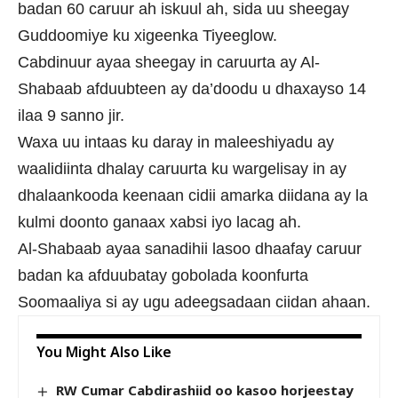
badan 60 caruur ah iskuul ah, sida uu sheegay
Guddoomiye ku xigeenka Tiyeeglow.
Cabdinuur ayaa sheegay in caruurta ay Al-
Shabaab afduubteen ay da’doodu u dhaxayso 14
ilaa 9 sanno jir.
Waxa uu intaas ku daray in maleeshiyadu ay
waalidiinta dhalay caruurta ku wargelisay in ay
dhalaankooda keenaan cidii amarka diidana ay la
kulmi doonto ganaax xabsi iyo lacag ah.
Al-Shabaab ayaa sanadihii lasoo dhaafay caruur
badan ka afduubatay gobolada koonfurta
Soomaaliya si ay ugu adeegsadaan ciidan ahaan.
You Might Also Like
RW Cumar Cabdirashiid oo kasoo horjeestay