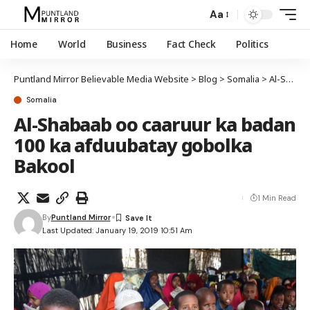
Aa
Home
World
Business
Fact Check
Politics
Puntland Mirror Believable Media Website
>
Blog
>
Somalia
>
Al-Shabaab oo caaruur ka badan 100 ka afduubatay gobolka Bakool
Somalia
Al-Shabaab oo caaruur ka badan
100 ka afduubatay gobolka
Bakool
1 Min Read
By
Puntland Mirror
Last Updated: January 19, 2019 10:51 Am