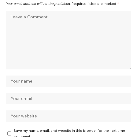
Your email address will not be published.
Required fields are marked
*
Save my name, email, and website in this browser for the next time I
comment.