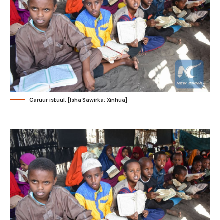
Caruur iskuul. [Isha Sawirka: Xinhua]