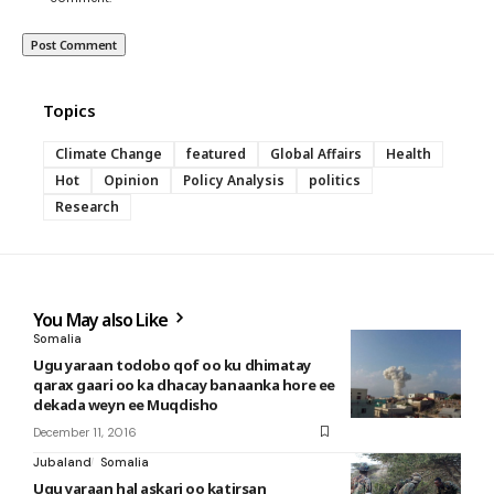
Topics
Climate Change
featured
Global Affairs
Health
Hot
Opinion
Policy Analysis
politics
Research
You May also Like
Somalia
Ugu yaraan todobo qof oo ku dhimatay
qarax gaari oo ka dhacay banaanka hore ee
dekada weyn ee Muqdisho
December 11, 2016
Jubaland
Somalia
Ugu yaraan hal askari oo katirsan