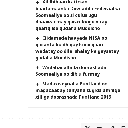
Xildhibaan katirsan
baarlamaanka Dowladda Federaalka
Soomaaliya oo si culus ugu
dhaawacmay qarax loogu xiray
gaarigiisa gudaha Muqdisho
Ciidamada haayada NISA oo
gacanta ku dhigay koox gaari
wadatay oo dilal shalay ka geysatay
gudaha Muqdisho
Wadahadallada doorashada
Soomaaliya oo dib u furmay
Madaxweynaha Puntland oo
magacaabay taliyaha sugida amniga
xilliga doorashada Puntland 2019