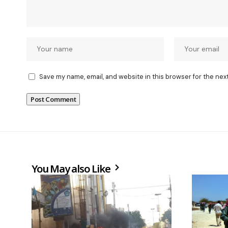
Save my name, email, and website in this browser for the nex
You May also Like