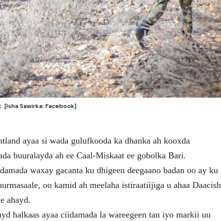
 [Isha Sawirka: Facebook]
tland ayaa si wada gulufkooda ka dhanka ah kooxda
ada buuralayda ah ee Caal-Miskaat ee gobolka Bari.
idamada waxay gacanta ku dhigeen deegaano badan oo ay ku
rmasaale, oo kamid ah meelaha istiraatiijiga u ahaa Daacis
ce ahayd.
yd halkaas ayaa ciidamada la wareegeen tan iyo markii uu