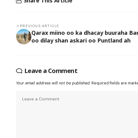
Share This Article
PREVIOUS ARTICLE
Qarax miino oo ka dhacay buuraha Bar
oo dilay shan askari oo Puntland ah
Leave a Comment
Your email address will not be published.
Required fields are mar