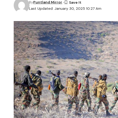
By
Puntland Mirror
Last Updated: January 30, 2025 10:27 Am