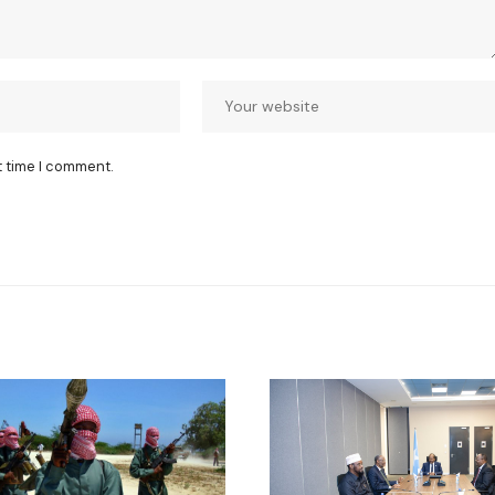
t time I comment.