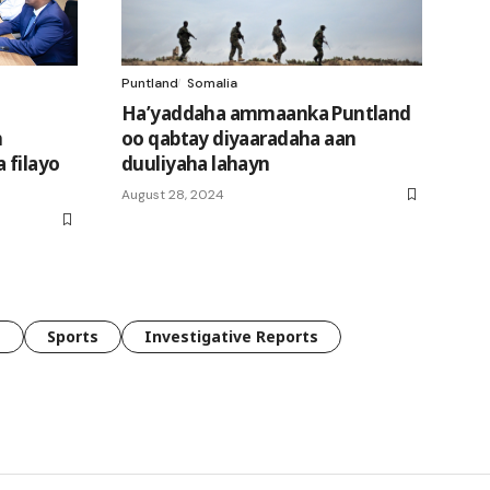
Puntland
Somalia
Ha’yaddaha ammaanka Puntland
h
oo qabtay diyaaradaha aan
 filayo
duuliyaha lahayn
n
August 28, 2024
e
Sports
Investigative Reports