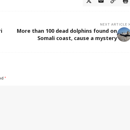
NEXT ARTICLE
i
More than 100 dead dolphins found on
Somali coast, cause a mystery
ked
*