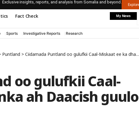
Exclusive insights, reports, and analysis from Somalia and beyond.
Explo
itics
Fact Check
My News
e
Sports
Investigative Reports
Research
>
Puntland
>
Ciidamada Puntland oo gulufkii Caal-Miskaat ee ka dhanka ah Daacish guulo ka gaaray
 oo gulufkii Caal-
nka ah Daacish guulo