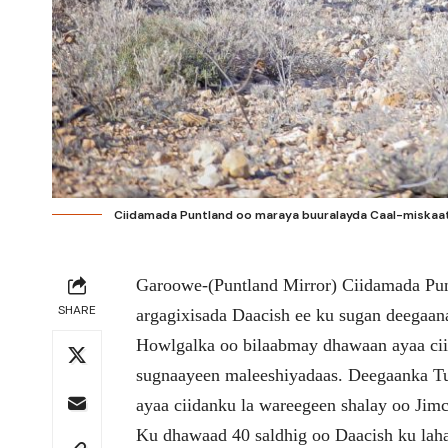
Ciidamada Puntland oo maraya buuralayda Caal-miskaat.
Garoowe-(Puntland Mirror) Ciidamada Pun
SHARE
argagixisada Daacish ee ku sugan deegaan
Howlgalka oo bilaabmay dhawaan ayaa ci
sugnaayeen maleeshiyadaas. Deegaanka Tuu
ayaa ciidanku la wareegeen shalay oo Jim
Ku dhawaad 40 saldhig oo Daacish ku laha