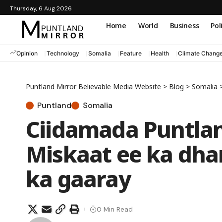
Thursday, 6 Aug 2026
Home
World
Business
Pol
Opinion
Technology
Somalia
Feature
Health
Climate Chang
Puntland Mirror Believable Media Website
>
Blog
>
Somalia
Puntland
Somalia
Ciidamada Puntland
Miskaat ee ka dha
ka gaaray
0 Min Read