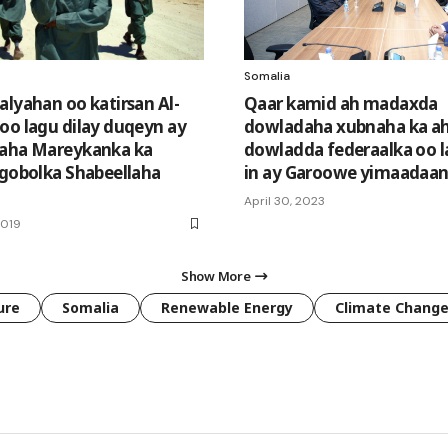
Somalia
alyahan oo katirsan Al-
Qaar kamid ah madaxda
oo lagu dilay duqeyn ay
dowladaha xubnaha ka a
daha Mareykanka ka
dowladda federaalka oo la
 gobolka Shabeellaha
in ay Garoowe yimaadaa
April 30, 2023
2019
Show More
ure
Somalia
Renewable Energy
Climate Chang