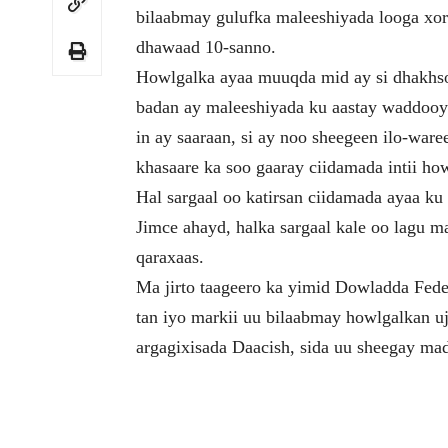
bilaabmay gulufka maleeshiyada looga xo
dhawaad 10-sanno.
Howlgalka ayaa muuqda mid ay si dhakhso
badan ay maleeshiyada ku aastay waddooy
in ay saaraan, si ay noo sheegeen ilo-war
khasaare ka soo gaaray ciidamada intii ho
Hal sargaal oo katirsan ciidamada ayaa ku
Jimce ahayd, halka sargaal kale oo lagu
qaraxaas.
Ma jirto taageero ka yimid Dowladda Fede
tan iyo markii uu bilaabmay howlgalkan uje
argagixisada Daacish, sida uu sheegay ma