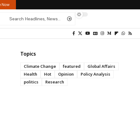
re Now
Topics
Climate Change
featured
Global Affairs
Health
Hot
Opinion
Policy Analysis
politics
Research