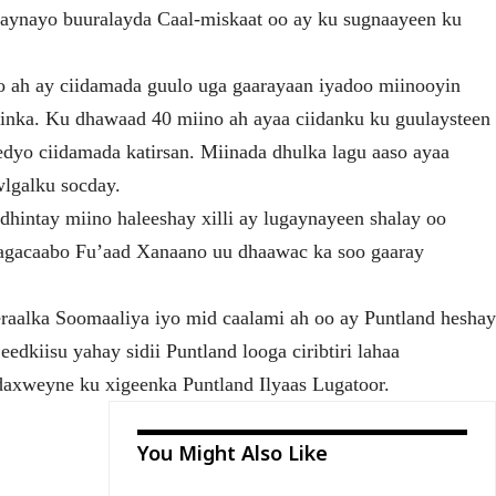
raynayo buuralayda Caal-miskaat oo ay ku sugnaayeen ku
 ah ay ciidamada guulo uga gaarayaan iyadoo miinooyin
inka. Ku dhawaad 40 miino ah ayaa ciidanku ku guulaysteen
eedyo ciidamada katirsan. Miinada dhulka lagu aaso ayaa
wlgalku socday.
 dhintay miino haleeshay xilli ay lugaynayeen shalay oo
 magacaabo Fu’aad Xanaano uu dhaawac ka soo gaaray
raalka Soomaaliya iyo mid caalami ah oo ay Puntland hesha
edkiisu yahay sidii Puntland looga ciribtiri lahaa
daxweyne ku xigeenka Puntland Ilyaas Lugatoor.
You Might Also Like