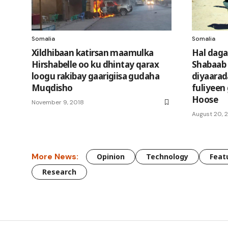
Somalia
Somalia
Xildhibaan katirsan maamulka
Hal daga
Hirshabelle oo ku dhintay qarax
Shabaab 
loogu rakibay gaarigiisa gudaha
diyaara
Muqdisho
fuliyeen
Hoose
November 9, 2018
August 20, 
More News:
Opinion
Technology
Feat
Research