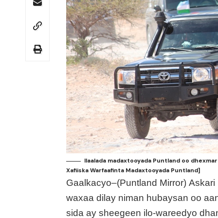
Ilaalada madaxtooyada Puntland oo dhexmar
Xafiiska Warfaafinta Madaxtooyada Puntland]
Gaalkacyo–(Puntland Mirror) Askari
waxaa dilay niman hubaysan oo aan 
sida ay sheegeen ilo-wareedyo dh