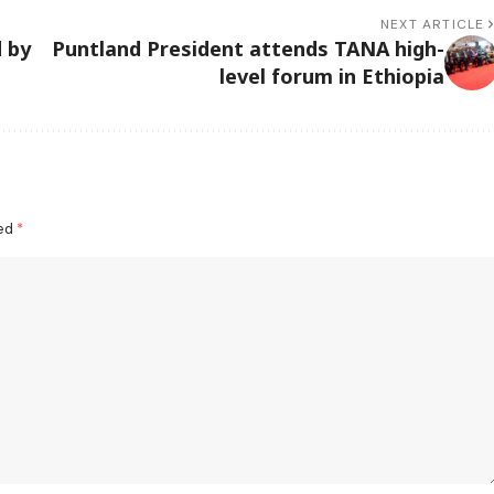
NEXT ARTICLE
 by
Puntland President attends TANA high-
level forum in Ethiopia
ked
*