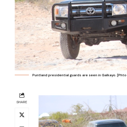
Puntland presidential guards are seen in Galkayo. [Phto
SHARE