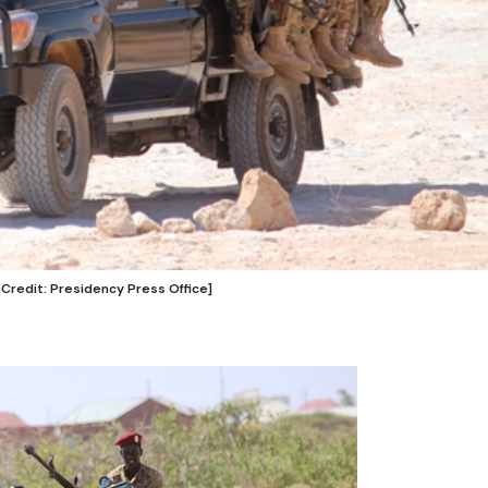
 Credit: Presidency Press Office]