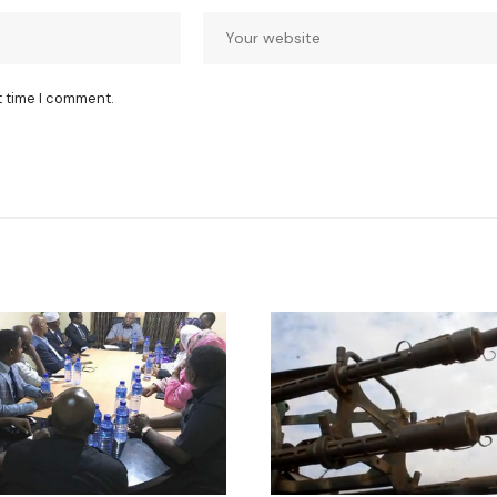
t time I comment.