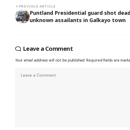
PREVIOUS ARTICLE
Puntland Presidential guard shot dead
unknown assailants in Galkayo town
Leave a Comment
Your email address will not be published.
Required fields are mar