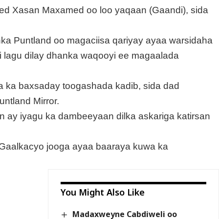
Axmed Xasan Maxamed oo loo yaqaan (Gaandi), sida
ka Puntland oo magaciisa qariyay ayaa warsidaha
i lagu dilay dhanka waqooyi ee magaalada
ta ka baxsaday toogashada kadib, sida dad
untland Mirror.
 in ay iyagu ka dambeeyaan dilka askariga katirsan
Gaalkacyo jooga ayaa baaraya kuwa ka
You Might Also Like
Madaxweyne Cabdiweli oo