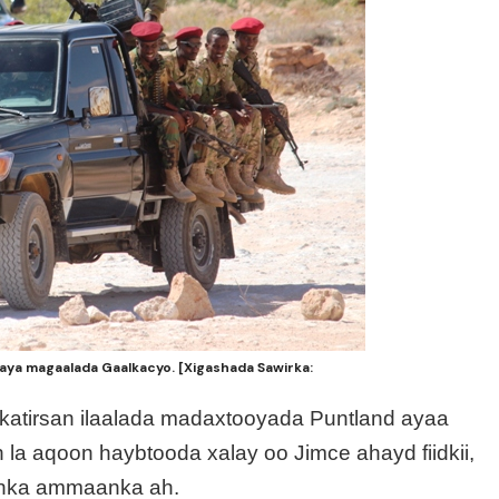
aya magaalada Gaalkacyo. [Xigashada Sawirka:
 katirsan ilaalada madaxtooyada Puntland ayaa
la aqoon haybtooda xalay oo Jimce ahayd fiidkii,
anka ammaanka ah.