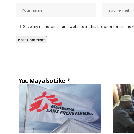
Save my name, email, and website in this browser for the nex
You May also Like