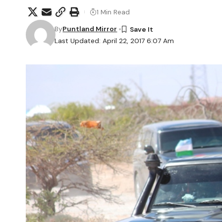
1 Min Read
By
Puntland Mirror
Last Updated: April 22, 2017 6:07 Am