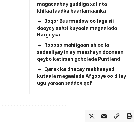
magacaabay guddiga xalinta
khilaafaadka baarlamaanka
Boqor Buurmadow oo laga sii
daayay xabsi kuyaala magaalada
Hargeysa
Roobab mahiigaan ah oo la
sadaaliyay in ay maashayn doonaan
qeybo katirsan gobolada Puntland
Qarax ka dhacay makhaayad
kutaala magaalada Afgooye oo dilay
ugu yaraan saddex qof