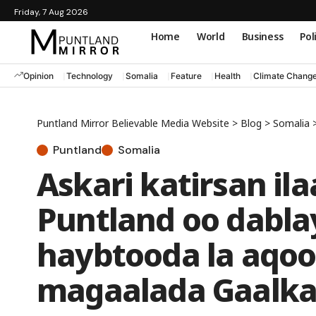
Friday, 7 Aug 2026
Home
World
Business
Pol
Opinion
Technology
Somalia
Feature
Health
Climate Chang
Puntland Mirror Believable Media Website
>
Blog
>
Somalia
Puntland
Somalia
Askari katirsan i
Puntland oo dabla
haybtooda la aqoo
magaalada Gaalka