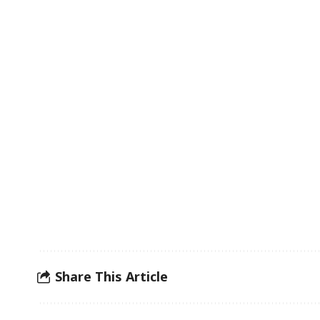
Share This Article