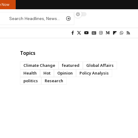
re Now
Topics
Climate Change
featured
Global Affairs
Health
Hot
Opinion
Policy Analysis
politics
Research