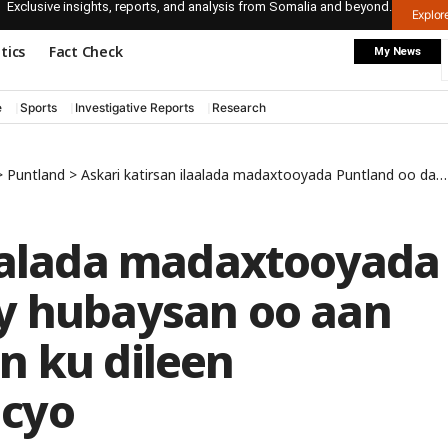
Exclusive insights, reports, and analysis from Somalia and beyond.
Explo
itics
Fact Check
My News
e
Sports
Investigative Reports
Research
>
Puntland
>
Askari katirsan ilaalada madaxtooyada Puntland oo dablay hubaysan oo aan haybtooda la aqoon ku dileen magaalada Gaalkacyo
laalada madaxtooyada
y hubaysan oo aan
n ku dileen
cyo