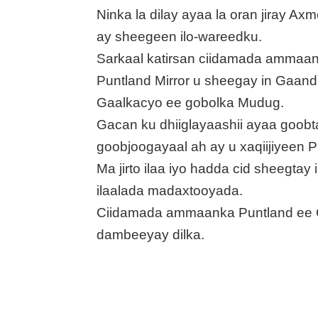
Ninka la dilay ayaa la oran jiray 
ay sheegeen ilo-wareedku.
Sarkaal katirsan ciidamada ammaan
Puntland Mirror u sheegay in Gaand
Gaalkacyo ee gobolka Mudug.
Gacan ku dhiiglayaashii ayaa goob
goobjoogayaal ah ay u xaqiijiyeen P
Ma jirto ilaa iyo hadda cid sheegtay
ilaalada madaxtooyada.
Ciidamada ammaanka Puntland ee 
dambeeyay dilka.