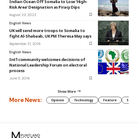
Indian Ocean Off Somalia to Lose ‘High-
Risk Area’ Designation as Piracy Dips
August 23, 2022
English News
UK will send more troops to Somalia to
fight Al-Shabaab, UK PM Theresa May says
September 21, 2016
English News
Int’l community welcomes decisions of
National Leadership Forum on electoral
process
June 5, 2016
Show More
More News:
Opinion
Technology
Feature
Somali