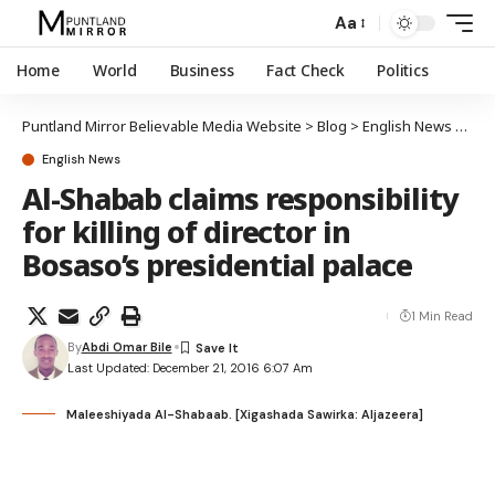
Aa
Home
World
Business
Fact Check
Politics
Puntland Mirror Believable Media Website
>
Blog
>
English News
>
Al-S
English News
Al-Shabab claims responsibility
for killing of director in
Bosaso’s presidential palace
1 Min Read
By
Abdi Omar Bile
Last Updated: December 21, 2016 6:07 Am
Maleeshiyada Al-Shabaab. [Xigashada Sawirka: Aljazeera]