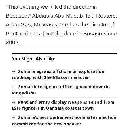
“This evening we killed the director in
Bosasso.” Abdiasis Abu Musab, told Reuters.
Adan Gas, 60, was served as the director of
Puntland presidential palace in Bosaso since
2002.
You Might Also Like
Somalia agrees offshore oil exploration
roadmap with Shell/Exxon: minister
Somali intelligence officer gunned down in
Mogadishu
Puntland army display weapons seized from
ISIS fighters in Qandala coastal town
Somalia’s new parliament nominates election
committee for the new speaker