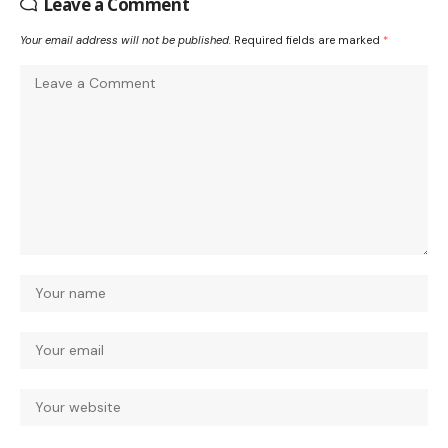
Leave a Comment
Your email address will not be published.
Required fields are marked
*