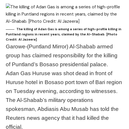
The killing of Adan Gas is among a series of high-profile killing in
Puntland regions in recent years, claimed by the Al-Shabab. [Photo
Credit: Al Jazeera]
Garowe-(Puntland Mirror) Al-Shabab armed
group has claimed responsibility for the killing
of Puntland’s Bosaso presidential palace.
Adan Gas Huruse was shot dead in front of
Huruse hotel in Bosaso port town of Bari region
on Tuesday evening, according to witnesses.
The Al-Shabab’s military operations
spokesman, Abdiasis Abu Musab has told the
Reuters news agency that it had killed the
official.