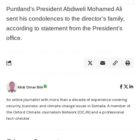
Puntland’s President Abdiweli Mohamed Ali
sent his condolences to the director’s family,
according to statement from the President’s
office.
Abdi Omar Bile
An online journalist with more than a decade of experience covering
security, business, and climate change issues in Somalia. A member of
the Oxford Climate Journalism Network (OCJN) and a professional
fact-checker.