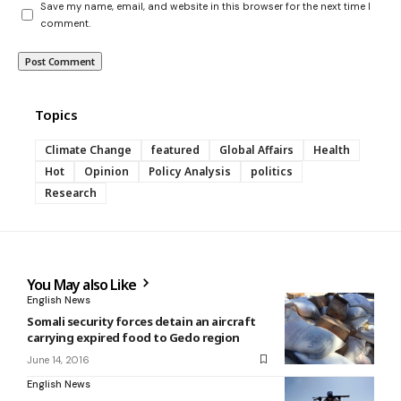
Save my name, email, and website in this browser for the next time I
comment.
Topics
Climate Change
featured
Global Affairs
Health
Hot
Opinion
Policy Analysis
politics
Research
You May also Like
English News
Somali security forces detain an aircraft
carrying expired food to Gedo region
June 14, 2016
English News