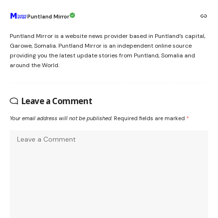
Puntland Mirror
Puntland Mirror is a website news provider based in Puntland’s capital,
Garowe, Somalia. Puntland Mirror is an independent online source
providing you the latest update stories from Puntland, Somalia and
around the World.
Leave a Comment
Your email address will not be published.
Required fields are marked
*