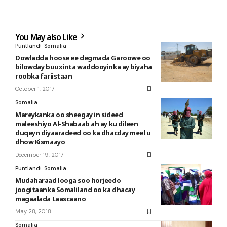
You May also Like
Puntland
Somalia
Dowladda hoose ee degmada Garoowe oo
bilowday buuxinta waddooyinka ay biyaha
roobka fariistaan
October 1, 2017
Somalia
Mareykanka oo sheegay in sideed
maleeshiyo Al-Shabaab ah ay ku dileen
duqeyn diyaaradeed oo ka dhacday meel u
dhow Kismaayo
December 19, 2017
Puntland
Somalia
Mudaharaad looga soo horjeedo
joogitaanka Somaliland oo ka dhacay
magaalada Laascaano
May 28, 2018
Somalia