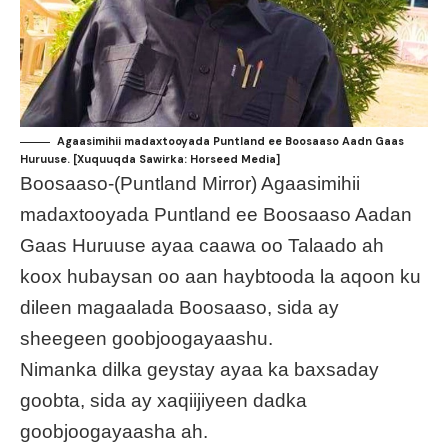
Agaasimihii madaxtooyada Puntland ee Boosaaso Aadn Gaas
Huruuse. [Xuquuqda Sawirka: Horseed Media]
Boosaaso-(Puntland Mirror) Agaasimihii
madaxtooyada Puntland ee Boosaaso Aadan
Gaas Huruuse ayaa caawa oo Talaado ah
koox hubaysan oo aan haybtooda la aqoon ku
dileen magaalada Boosaaso, sida ay
sheegeen goobjoogayaashu.
Nimanka dilka geystay ayaa ka baxsaday
goobta, sida ay xaqiijiyeen dadka
goobjoogayaasha ah.