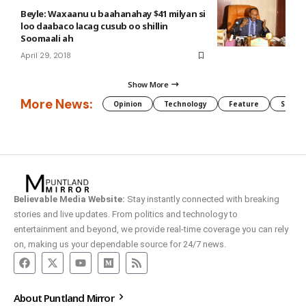
Beyle: Waxaanu u baahanahay $41 milyan si
loo daabaco lacag cusub oo shillin
Soomaali ah
April 29, 2018
Show More
More News:
Opinion
Technology
Feature
Somali
Believable Media Website:
Stay instantly connected with breaking
stories and live updates. From politics and technology to
entertainment and beyond, we provide real-time coverage you can rely
on, making us your dependable source for 24/7 news.
About Puntland Mirror