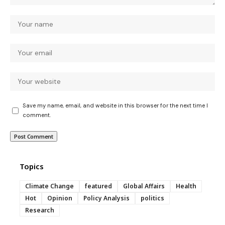
Save my name, email, and website in this browser for the next time I
comment.
Topics
Climate Change
featured
Global Affairs
Health
Hot
Opinion
Policy Analysis
politics
Research