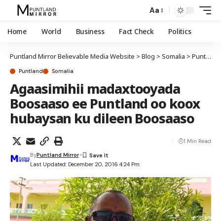
Aa
Home
World
Business
Fact Check
Politics
Puntland Mirror Believable Media Website
>
Blog
>
Somalia
>
Puntland
Puntland
Somalia
Agaasimihii madaxtooyada
Boosaaso ee Puntland oo koox
hubaysan ku dileen Boosaaso
1 Min Read
By
Puntland Mirror
Last Updated: December 20, 2016 4:24 Pm