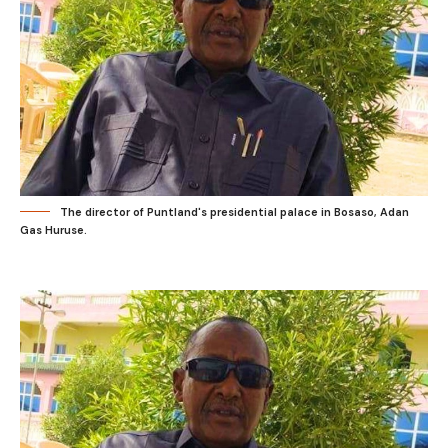
The director of Puntland's presidential palace in Bosaso, Adan
Gas Huruse.