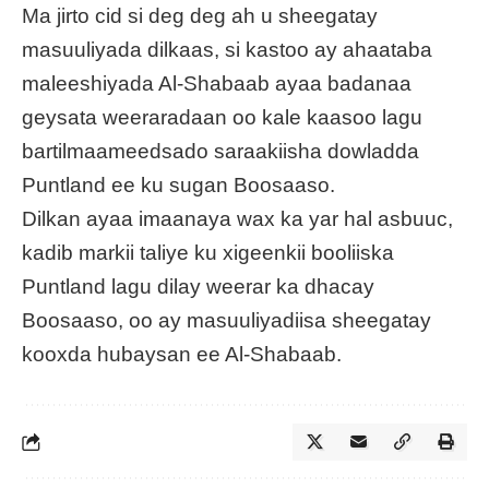
Ma jirto cid si deg deg ah u sheegatay
masuuliyada dilkaas, si kastoo ay ahaataba
maleeshiyada Al-Shabaab ayaa badanaa
geysata weeraradaan oo kale kaasoo lagu
bartilmaameedsado saraakiisha dowladda
Puntland ee ku sugan Boosaaso.
Dilkan ayaa imaanaya wax ka yar hal asbuuc,
kadib markii taliye ku xigeenkii booliiska
Puntland lagu dilay weerar ka dhacay
Boosaaso, oo ay masuuliyadiisa sheegatay
kooxda hubaysan ee Al-Shabaab.