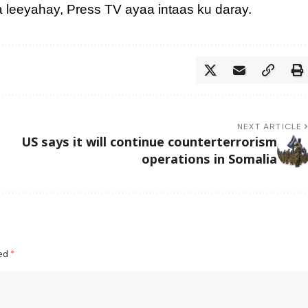
ga leeyahay, Press TV ayaa intaas ku daray.
NEXT ARTICLE
US says it will continue counterterrorism
operations in Somalia
ked
*