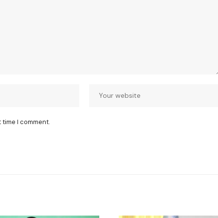
t time I comment.