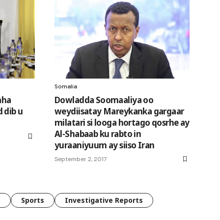
Somalia
aha
Dowladda Soomaaliya oo
 dib u
weydiisatay Mareykanka gargaar
milatari si looga hortago qosrhe ay
Al-Shabaab ku rabto in
yuraaniyuum ay siiso Iran
September 2, 2017
e
Sports
Investigative Reports