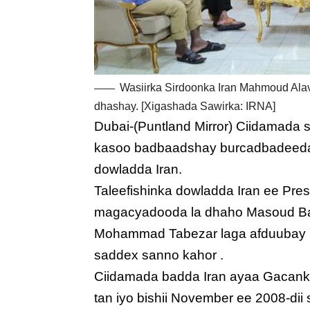
Wasiirka Sirdoonka Iran Mahmoud Alav
dhashay. [Xigashada Sawirka: IRNA]
Dubai-(Puntland Mirror) Ciidamada 
kasoo badbaadshay burcadbadeeda 
dowladda Iran.
Taleefishinka dowladda Iran ee Pre
magacyadooda la dhaho Masoud Balo
Mohammad Tabezar laga afduubay 
saddex sanno kahor .
Ciidamada badda Iran ayaa Gacan
tan iyo bishii November ee 2008-dii