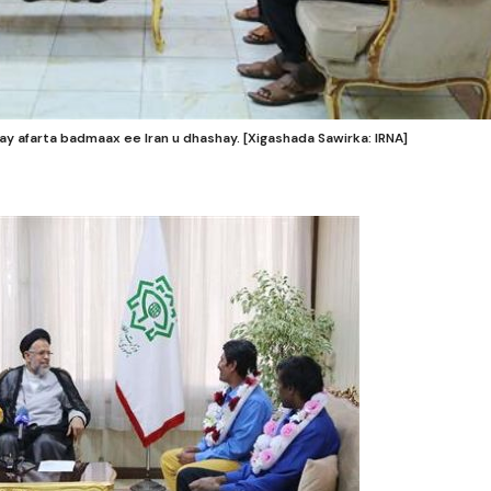
y afarta badmaax ee Iran u dhashay. [Xigashada Sawirka: IRNA]