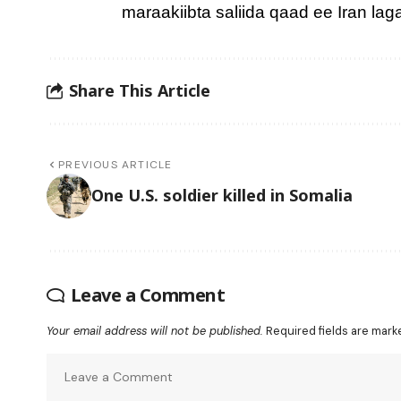
maraakiibta saliida qaad ee Iran la
Share This Article
PREVIOUS ARTICLE
One U.S. soldier killed in Somalia
Leave a Comment
Your email address will not be published.
Required fields are mar