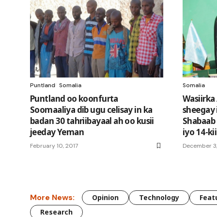
Puntland
Somalia
Somalia
Puntland oo koonfurta
Wasiirka
Soomaaliya dib ugu celisay in ka
sheegay 
badan 30 tahriibayaal ah oo kusii
Shabaab 
jeeday Yeman
iyo 14-k
February 10, 2017
December 3,
More News:
Opinion
Technology
Feat
Research