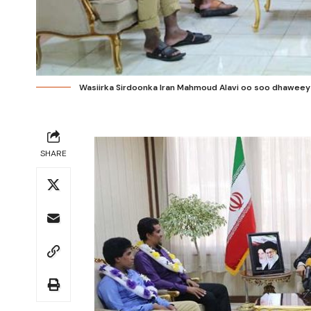
Wasiirka Sirdoonka Iran Mahmoud Alavi oo soo dhaweeya
SHARE