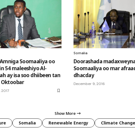
Somalia
 Amniga Soomaaliya oo
Doorashada madaxweyn
in 54 maleeshiyo Al-
Soomaaliya oo mar afraad
ah ay isa soo dhiibeen tan
dhacday
ii Oktoobar
December 9, 2016
 2017
Show More
ure
Somalia
Renewable Energy
Climate Chang