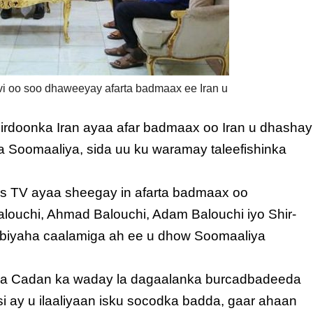
i oo soo dhaweeyay afarta badmaax ee Iran u
sirdoonka Iran ayaa afar badmaax oo Iran u dhashay
Soomaaliya, sida uu ku waramay taleefishinka
ss TV ayaa sheegay in afarta badmaax oo
uchi, Ahmad Balouchi, Adam Balouchi iyo Shir-
biyaha caalamiga ah ee u dhow Soomaaliya
ka Cadan ka waday la dagaalanka burcadbadeeda
 si ay u ilaaliyaan isku socodka badda, gaar ahaan