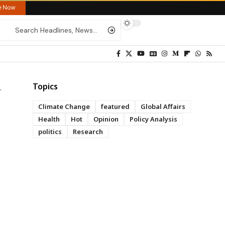
re Now
Topics
Climate Change
featured
Global Affairs
Health
Hot
Opinion
Policy Analysis
politics
Research