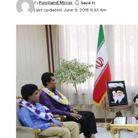
By
Puntland Mirror
Last Updated: June 9, 2018 9:33 Am