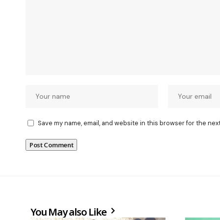
Save my name, email, and website in this browser for the nex
You May also Like