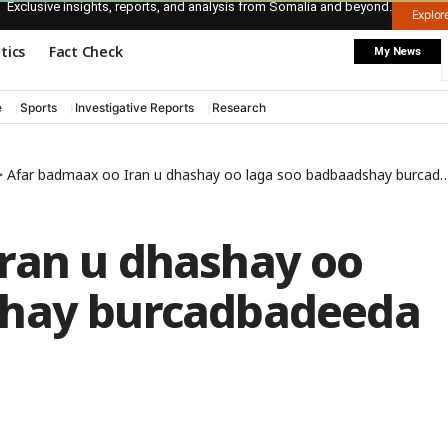
Exclusive insights, reports, and analysis from Somalia and beyond.
Explo
itics
Fact Check
My News
e
Sports
Investigative Reports
Research
>
Afar badmaax oo Iran u dhashay oo laga soo badbaadshay burcadbadeeda Soomaaliya
ran u dhashay oo
shay burcadbadeeda