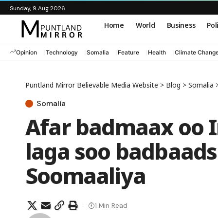
Sunday, 9 Aug 2026
Home
World
Business
Pol
Opinion
Technology
Somalia
Feature
Health
Climate Chang
Puntland Mirror Believable Media Website
>
Blog
>
Somalia
Somalia
Afar badmaax oo I
laga soo badbaad
Soomaaliya
1 Min Read