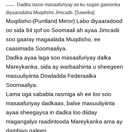
Dadka lasoo masaafuriyay oo ku sugan garoonka
diyaaradaha Muqdisho Jimcadii. [Sawirka]
Muqdisho-(Puntland Mirror) Labo diyaaradood
oo sida 84 qof oo Soomaali ah ayaa Jimcadii
soo gaaray magaalada Muqdisho, ee
caasimada Soomaaliya.
Dadka ayaa laga soo masaafuriyay dalka
Mareykanka, sida ay warbaahinta u sheegeen
masuuliyiinta Dowladda Federaalka
Soomaaliya.
Lama oga sababta rasmiga ah ee loo soo
masaafuriyay dadkaas, balse masuuliyiinta
ayaa sheegaysa in dadka loo diiday
magangalyo raadintooda Mareykanka ama ay
dambiyo galeen.