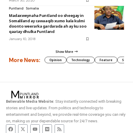
March 30, 2020
Puntland
Somalia
Madaxweynaha Puntland oo sheegay in
Somaliland ay cawaaqib xumo kala kulmi
doonto weerarka gardarada ah ay ku soo
qaatay dhulka Puntland
January 10, 2018
Show More
More News:
Opinion
Technology
Feature
Somali
Believable Media Website:
Stay instantly connected with breaking
stories and live updates. From politics and technology to
entertainment and beyond, we provide real-time coverage you can rely
on, making us your dependable source for 24/7 news.