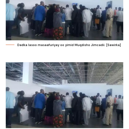
Dadka lasoo masaafuriyay oo yimid Muqdisho Jimcadii. [Sawirka]