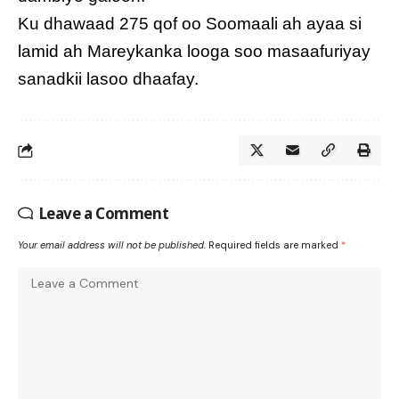
Ku dhawaad 275 qof oo Soomaali ah ayaa si
lamid ah Mareykanka looga soo masaafuriyay
sanadkii lasoo dhaafay.
Leave a Comment
Your email address will not be published.
Required fields are marked
*