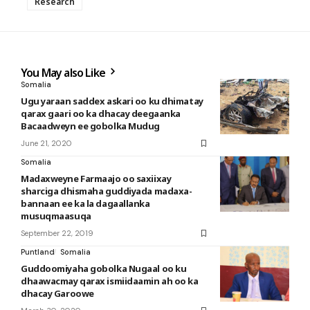
Research
You May also Like
Somalia
Ugu yaraan saddex askari oo ku dhimatay
qarax gaari oo ka dhacay deegaanka
Bacaadweyn ee gobolka Mudug
June 21, 2020
Somalia
Madaxweyne Farmaajo oo saxiixay
sharciga dhismaha guddiyada madaxa-
bannaan ee ka la dagaallanka
musuqmaasuqa
September 22, 2019
Puntland
Somalia
Guddoomiyaha gobolka Nugaal oo ku
dhaawacmay qarax ismiidaamin ah oo ka
dhacay Garoowe