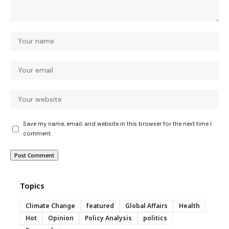
Save my name, email, and website in this browser for the next time I
comment.
Topics
Climate Change
featured
Global Affairs
Health
Hot
Opinion
Policy Analysis
politics