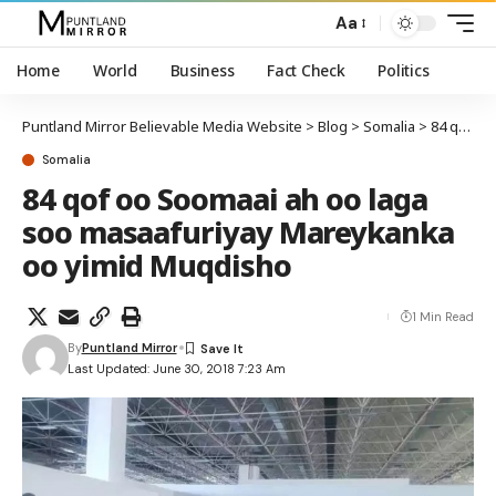
Aa
Home
World
Business
Fact Check
Politics
Puntland Mirror Believable Media Website
>
Blog
>
Somalia
>
84 qof oo Soomaai ah oo laga soo masaafuriyay Mareykanka oo yimid Muqdisho
Somalia
84 qof oo Soomaai ah oo laga
soo masaafuriyay Mareykanka
oo yimid Muqdisho
1 Min Read
By
Puntland Mirror
Last Updated: June 30, 2018 7:23 Am