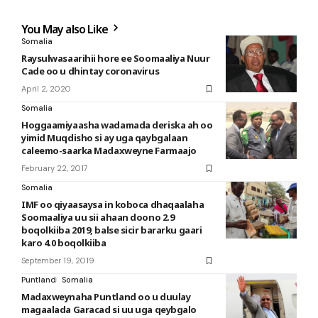
You May also Like
Somalia
Raysulwasaarihii hore ee Soomaaliya Nuur
Cade oo u dhintay coronavirus
April 2, 2020
Somalia
Hoggaamiyaasha wadamada deriska ah oo
yimid Muqdisho si ay uga qaybgalaan
caleemo-saarka Madaxweyne Farmaajo
February 22, 2017
Somalia
IMF oo qiyaasaysa in koboca dhaqaalaha
Soomaaliya uu sii ahaan doono 2.9
boqolkiiba 2019, balse sicir bararku gaari
karo 4.0 boqolkiiba
September 19, 2019
Puntland
Somalia
Madaxweynaha Puntland oo u duulay
magaalada Garacad si uu uga qeybgalo