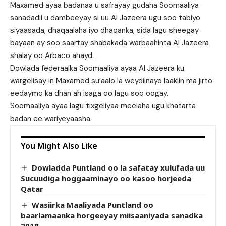
Maxamed ayaa badanaa u safrayay gudaha Soomaaliya
sanadadii u dambeeyay si uu Al Jazeera ugu soo tabiyo
siyaasada, dhaqaalaha iyo dhaqanka, sida lagu sheegay
bayaan ay soo saartay shabakada warbaahinta Al Jazeera
shalay oo Arbaco ahayd.
Dowlada federaalka Soomaaliya ayaa Al Jazeera ku
wargelisay in Maxamed su’aalo la weydiinayo laakiin ma jirto
eedaymo ka dhan ah isaga oo lagu soo oogay.
Soomaaliya ayaa lagu tixgeliyaa meelaha ugu khatarta
badan ee wariyeyaasha.
You Might Also Like
Dowladda Puntland oo la safatay xulufada uu
Sucuudiga hoggaaminayo oo kasoo horjeeda
Qatar
Wasiirka Maaliyada Puntland oo
baarlamaanka horgeeyay miisaaniyada sanadka