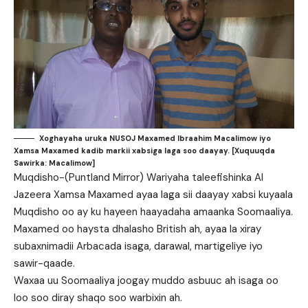
Xoghayaha uruka NUSOJ Maxamed Ibraahim Macalimow iyo
Xamsa Maxamed kadib markii xabsiga laga soo daayay. [Xuquuqda
Sawirka: Macalimow]
Muqdisho-(Puntland Mirror) Wariyaha taleefishinka Al
Jazeera Xamsa Maxamed ayaa laga sii daayay xabsi kuyaala
Muqdisho oo ay ku hayeen haayadaha amaanka Soomaaliya.
Maxamed oo haysta dhalasho British ah, ayaa la xiray
subaxnimadii Arbacada isaga, darawal, martigeliye iyo
sawir-qaade.
Waxaa uu Soomaaliya joogay muddo asbuuc ah isaga oo
loo soo diray shaqo soo warbixin ah.