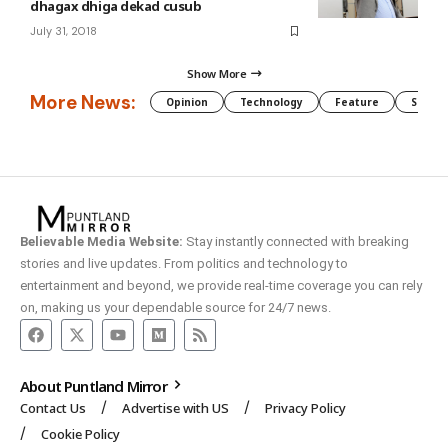
dhagax dhiga dekad cusub
July 31, 2018
Show More
More News:
Opinion
Technology
Feature
Somali
Believable Media Website:
Stay instantly connected with breaking
stories and live updates. From politics and technology to
entertainment and beyond, we provide real-time coverage you can rely
on, making us your dependable source for 24/7 news.
About Puntland Mirror
Contact Us
Advertise with US
Privacy Policy
Cookie Policy