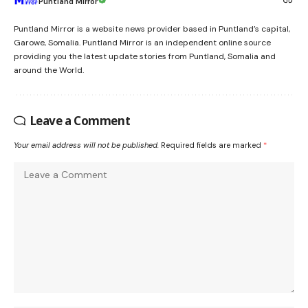
Puntland Mirror
Puntland Mirror is a website news provider based in Puntland’s capital,
Garowe, Somalia. Puntland Mirror is an independent online source
providing you the latest update stories from Puntland, Somalia and
around the World.
Leave a Comment
Your email address will not be published.
Required fields are marked
*