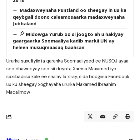
2018
Madaxweynaha Puntland oo sheegay in uu ka
qeybgali doono caleemosaarka madaxweynaha
Jubbaland
Midowga Yurub oo si joogto ah u hakiyay
gaargaarka Soomaaliya kadib markii UN ay
heleen musuqmaasuq baahsan
Ururka suxufiyiinta qaranka Soomaaliyeed ee NUSOJ ayaa
soo dhaweeyay soo sii deynta Xamsa Maxamed iyo
saxiibadiisa kale ee shalay la xiray, sida boogiisa Facebook
uu ku sheegay xoghayaha ururka Maxamed Ibraahim
Macalimow.