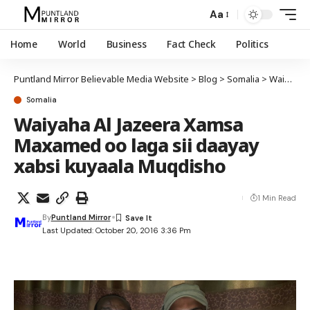
Aa
Home
World
Business
Fact Check
Politics
Puntland Mirror Believable Media Website
>
Blog
>
Somalia
>
Waiyaha Al Jazeera Xamsa Maxamed oo laga sii daayay xabsi kuyaala Muqdisho
Somalia
Waiyaha Al Jazeera Xamsa
Maxamed oo laga sii daayay
xabsi kuyaala Muqdisho
1 Min Read
By
Puntland Mirror
Last Updated: October 20, 2016 3:36 Pm