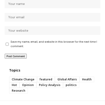
Save my name, email, and website in this browser for the next time I
comment.
Topics
Climate Change
featured
Global Affairs
Health
Hot
Opinion
Policy Analysis
politics
Research