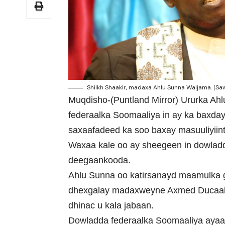
Shiikh Shaakir, madaxa Ahlu Sunna Waljama. [Saw
Muqdisho-(Puntland Mirror) Ururka A
federaalka Soomaaliya in ay ka baxday
saxaafadeed ka soo baxay masuuliyiin
Waxaa kale oo ay sheegeen in dowladd
deegaankooda.
Ahlu Sunna oo katirsanayd maamulka 
dhexgalay madaxweyne Axmed Ducaale
dhinac u kala jabaan.
Dowladda federaalka Soomaaliya ayaa