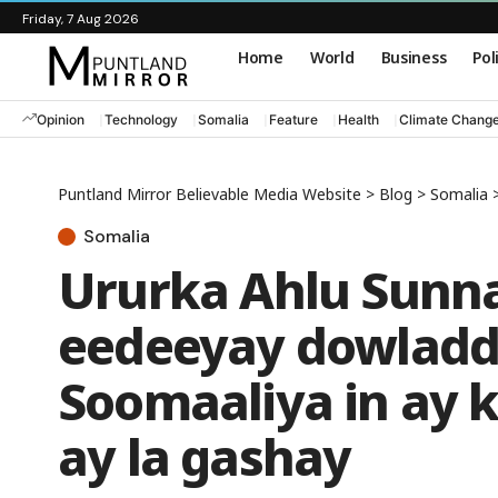
Friday, 7 Aug 2026
Home
World
Business
Pol
Opinion
Technology
Somalia
Feature
Health
Climate Chang
Puntland Mirror Believable Media Website
>
Blog
>
Somalia
Somalia
Ururka Ahlu Sunn
eedeeyay dowladd
Soomaaliya in ay k
ay la gashay