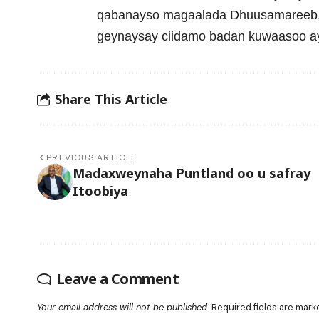
qabanayso magaalada Dhuusamareeb, 
geynaysay ciidamo badan kuwaasoo ay
Share This Article
PREVIOUS ARTICLE
Madaxweynaha Puntland oo u safray
Itoobiya
Leave a Comment
Your email address will not be published.
Required fields are mar