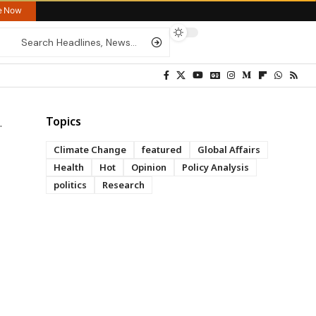
re Now
Topics
Climate Change
featured
Global Affairs
Health
Hot
Opinion
Policy Analysis
politics
Research