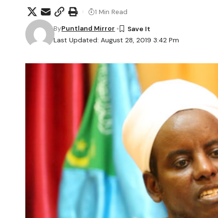
1 Min Read
By
Puntland Mirror
Last Updated: August 28, 2019 3:42 Pm