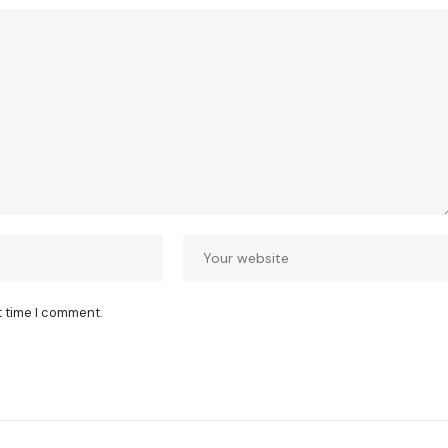
t time I comment.