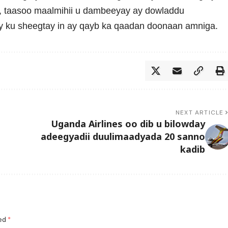
taasoo maalmihii u dambeeyay ay dowladdu
 ku sheegtay in ay qayb ka qaadan doonaan amniga.
NEXT ARTICLE
Uganda Airlines oo dib u bilowday
adeegyadii duulimaadyada 20 sanno
kadib
ked
*