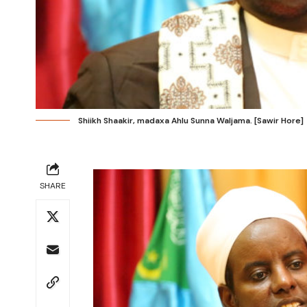
Shiikh Shaakir, madaxa Ahlu Sunna Waljama. [Sawir Hore]
SHARE