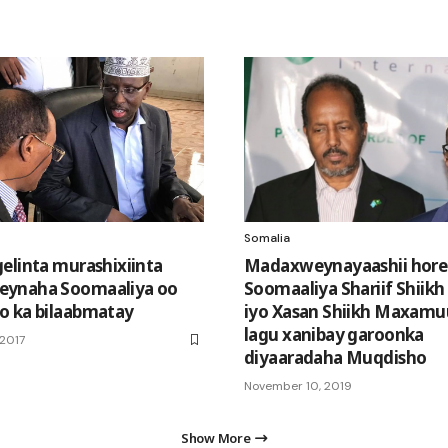
Somalia
elinta murashixiinta
Madaxweynayaashii hore
ynaha Soomaaliya oo
Soomaaliya Shariif Shiik
o ka bilaabmatay
iyo Xasan Shiikh Maxamu
lagu xanibay garoonka
 2017
diyaaradaha Muqdisho
November 10, 2019
Show More