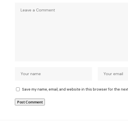
Save my name, email, and website in this browser for the nex