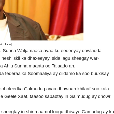
ir Hore]
hlu Sunna Waljamaaca ayaa ku eedeeyay dowladda
 heshiiskii ka dhaxeeyay, sida lagu sheegay war-
ta Ahlu Sunna maanta oo Talaado ah.
a federaalka Soomaaliya ay ciidamo ka soo buuxisay
goboleedka Galmudug ayaa dhawaan khilaaf soo kala
 Geele Xaaf, taasoo sababtay in Galmudug ay dhowr
 sheegtay in shir maamul loogu dhisayo Gamudug ay k