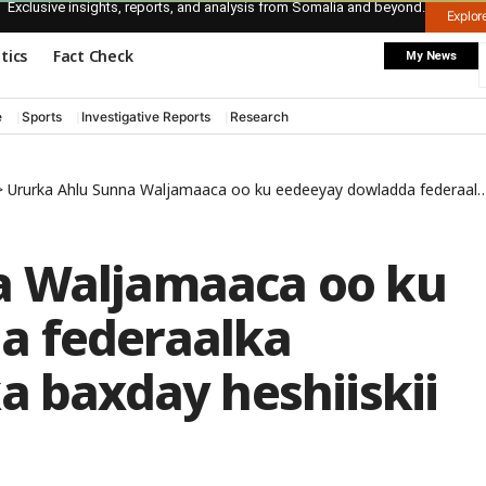
Exclusive insights, reports, and analysis from Somalia and beyond.
Explo
itics
Fact Check
My News
e
Sports
Investigative Reports
Research
>
Ururka Ahlu Sunna Waljamaaca oo ku eedeeyay dowladda federaalka Soomaaliya in ay ka baxday heshiiskii ay la gashay
a Waljamaaca oo ku
a federaalka
a baxday heshiiskii