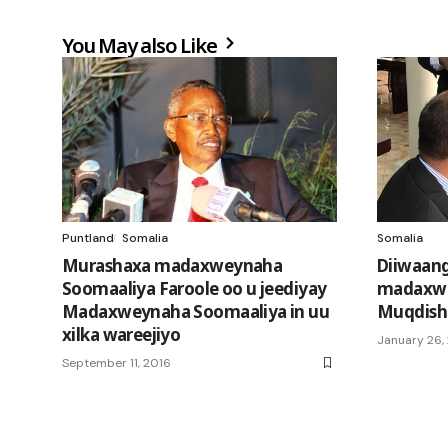
You May also Like
Puntland
Somalia
Somalia
Murashaxa madaxweynaha
Diiwaang
Soomaaliya Faroole oo u jeediyay
madaxwe
Madaxweynaha Soomaaliya in uu
Muqdish
xilka wareejiyo
January 26,
September 11, 2016