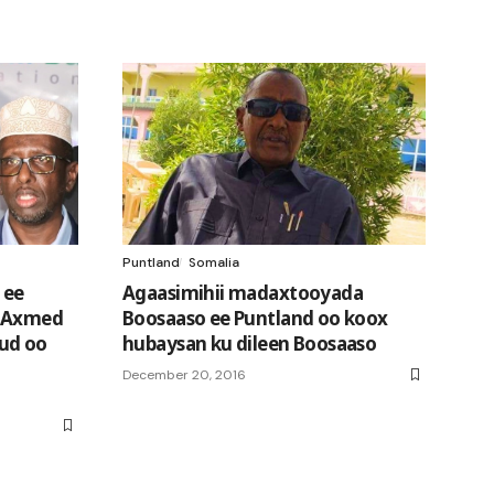
Puntland
Somalia
 ee
Agaasimihii madaxtooyada
h Axmed
Boosaaso ee Puntland oo koox
ud oo
hubaysan ku dileen Boosaaso
December 20, 2016