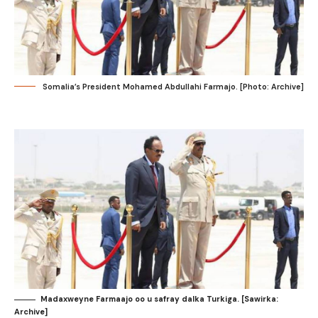
Somalia’s President Mohamed Abdullahi Farmajo. [Photo: Archive]
Madaxweyne Farmaajo oo u safray dalka Turkiga. [Sawirka:
Archive]