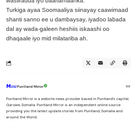
wasiiradda iyo baarlamaanka.
Turkiga ayaa Soomaaliya siinayay caawimaad
shanti sanno ee u dambaysay, iyadoo labada
dal ay wada-galeen heshiis iskaashi oo
dhaqaale iyo mid milatariba ah.
Puntland Mirror
Puntland Mirror is a website news provider based in Puntland’s capital,
Garowe, Somalia. Puntland Mirror is an independent online source
providing you the latest update stories from Puntland, Somalia and
around the World.