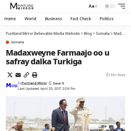
Aa
Home
World
Business
Fact Check
Politics
Puntland Mirror Believable Media Website
>
Blog
>
Somalia
>
Madaxweyne Farmaajo oo u safray dalka Turkiga
Somalia
Madaxweyne Farmaajo oo u
safray dalka Turkiga
1 Min Read
By
Puntland Mirror
Last Updated: April 25, 2017 2:06 Pm