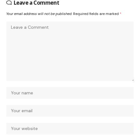
Leave a Comment
Your email address will not be published.
Required fields are marked
*