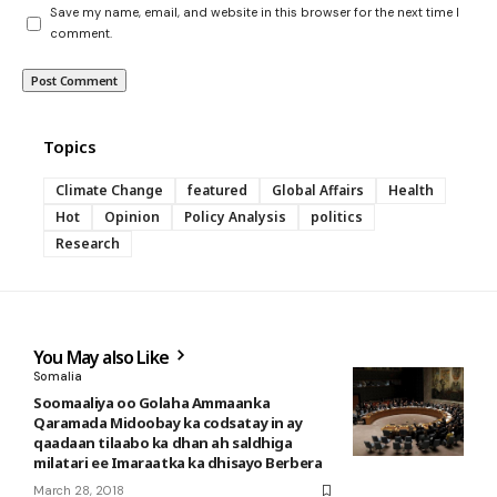
Save my name, email, and website in this browser for the next time I
comment.
Topics
Climate Change
featured
Global Affairs
Health
Hot
Opinion
Policy Analysis
politics
Research
You May also Like
Somalia
Soomaaliya oo Golaha Ammaanka
Qaramada Midoobay ka codsatay in ay
qaadaan tilaabo ka dhan ah saldhiga
milatari ee Imaraatka ka dhisayo Berbera
March 28, 2018