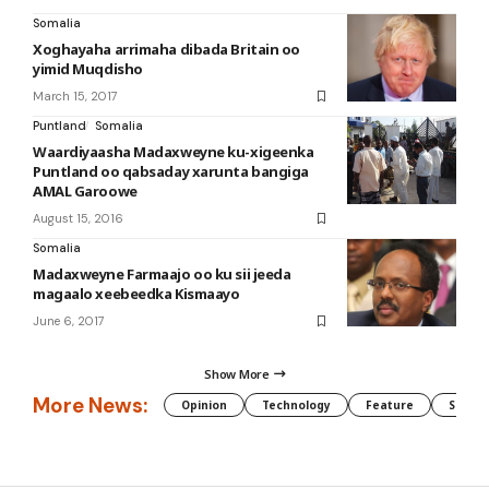
Somalia
Xoghayaha arrimaha dibada Britain oo
yimid Muqdisho
March 15, 2017
Puntland
Somalia
Waardiyaasha Madaxweyne ku-xigeenka
Puntland oo qabsaday xarunta bangiga
AMAL Garoowe
August 15, 2016
Somalia
Madaxweyne Farmaajo oo ku sii jeeda
magaalo xeebeedka Kismaayo
June 6, 2017
Show More
More News:
Opinion
Technology
Feature
Somali