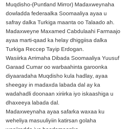
Muqdisho-(Puntland Mirror) Madaxweynaha
dowladda federaalka Soomaaliya ayaa u
safray dalka Turkiga maanta oo Talaado ah.
Madaxweyne Maxamed Cabdulaahi Farmaajo
ayaa marti-qaad ka helay dhiggiisa dalka
Turkiga Reccep Tayip Erdogan.
Wasiirka Arrimaha Dibada Soomaaliya Yuusuf
Garaad Cumar oo warbaahinta garoonka
diyaaradaha Muqdisho kula hadlay, ayaa
sheegay in madaxda labada dal ay ka
wadahadli doonaan xiriirka iyo iskaashiga u
dhaxeeya labada dal.
Madaxweynaha ayaa safarka waxaa ku
weheliya masuuliyiin katirsan golaha