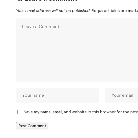
Your email address will not be published.
Required fields are mar
Save my name, email, and website in this browser for the nex