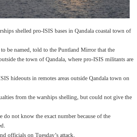
ips shelled pro-ISIS bases in Qandala coastal town of
 to be named, told to the Puntland Mirror that the
utside the town of Qandala, where pro-ISIS militants are
SIS hideouts in remotes areas outside Qandala town on
ualties from the warships shelling, but could not give the
 we do not know the exact number because of the
ed.
 officials on Tuesday’s attack.