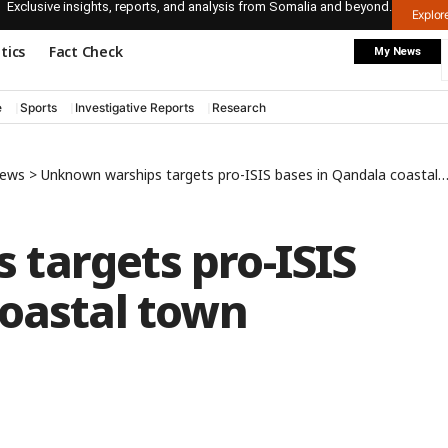
Exclusive insights, reports, and analysis from Somalia and beyond.
Explo
itics
Fact Check
My News
e
Sports
Investigative Reports
Research
News
>
Unknown warships targets pro-ISIS bases in Qandala coastal town
targets pro-ISIS
coastal town