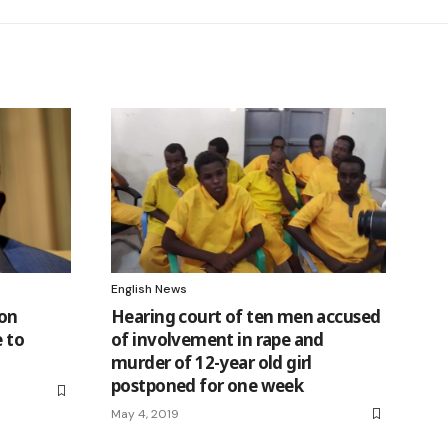
English News
 on
Hearing court of ten men accused
e to
of involvement in rape and
murder of 12-year old girl
postponed for one week
May 4, 2019