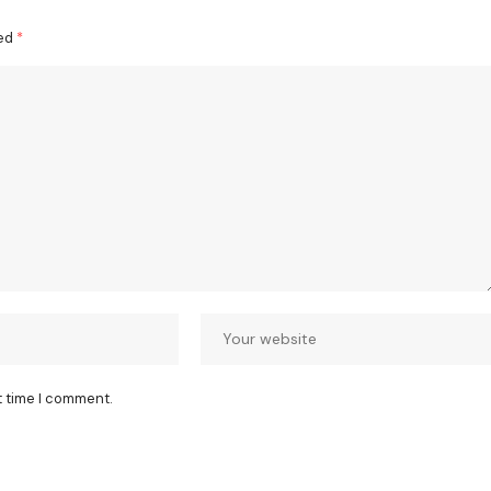
ked
*
t time I comment.