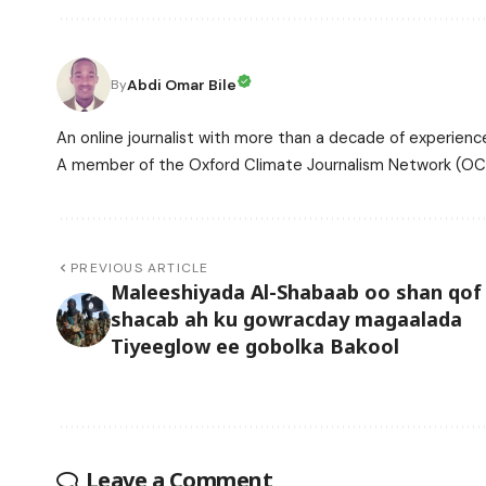
Abdi Omar Bile
By
An online journalist with more than a decade of experience
A member of the Oxford Climate Journalism Network (OCJ
PREVIOUS ARTICLE
Maleeshiyada Al-Shabaab oo shan qof
shacab ah ku gowracday magaalada
Tiyeeglow ee gobolka Bakool
Leave a Comment