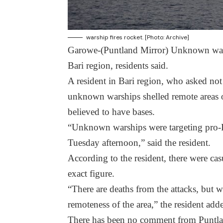
warship fires rocket. [Photo: Archive]
Garowe-(Puntland Mirror) Unknown warsh
Bari region, residents said.
A resident in Bari region, who asked not
unknown warships shelled remote areas o
believed to have bases.
“Unknown warships were targeting pro-I
Tuesday afternoon,” said the resident.
According to the resident, there were cas
exact figure.
“There are deaths from the attacks, but
remoteness of the area,” the resident add
There has been no comment from Puntland