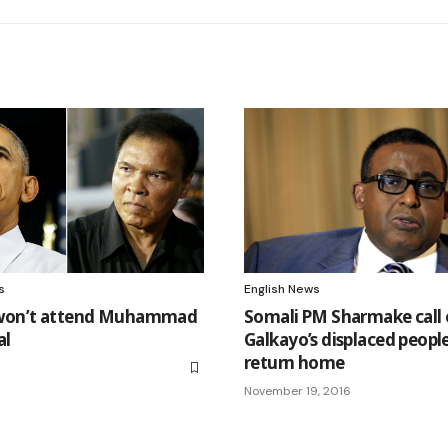
s
English News
on’t attend Muhammad
Somali PM Sharmake call
al
Galkayo’s displaced peopl
return home
6
November 19, 2016