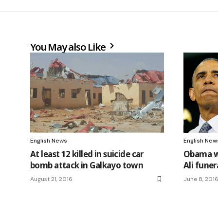
You May also Like
English News
English New
At least 12 killed in suicide car
Obama w
bomb attack in Galkayo town
Ali funer
August 21, 2016
June 8, 201