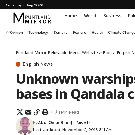
Saturday, 8 Aug 2026
Home
World
Business
Pol
Opinion
Technology
Somalia
Feature
Health
Climate Chang
Puntland Mirror Believable Media Website
>
Blog
>
English 
English News
Unknown warships 
bases in Qandala 
1 Min Read
By
Abdi Omar Bile
Last Updated: November 2, 2016 8:11 Am