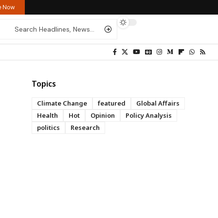
re Now
Topics
Climate Change
featured
Global Affairs
Health
Hot
Opinion
Policy Analysis
politics
Research