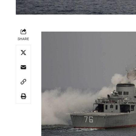
SHARE