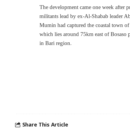
The development came one week after p
militants lead by ex-Al-Shabab leader A
Mumin had captured the coastal town of
which lies around 75km east of Bosaso 
in Bari region.
Share This Article