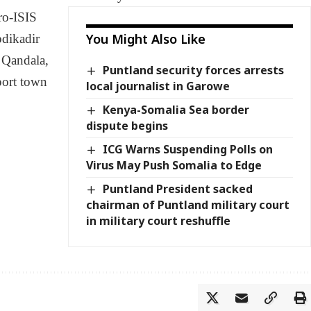
ro-ISIS
You Might Also Like
bdikadir
 Qandala,
Puntland security forces arrests
port town
local journalist in Garowe
Kenya-Somalia Sea border
dispute begins
ICG Warns Suspending Polls on
Virus May Push Somalia to Edge
Puntland President sacked
chairman of Puntland military court
in military court reshuffle