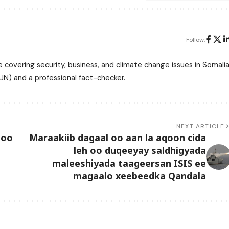
Follow:
 covering security, business, and climate change issues in Somalia
N) and a professional fact-checker.
NEXT ARTICLE
 oo
Maraakiib dagaal oo aan la aqoon cida
leh oo duqeeyay saldhigyada
maleeshiyada taageersan ISIS ee
magaalo xeebeedka Qandala