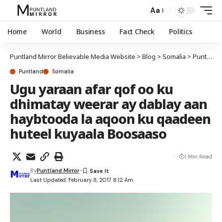
Aa
Home
World
Business
Fact Check
Politics
Puntland Mirror Believable Media Website
>
Blog
>
Somalia
>
Puntland
Puntland
Somalia
Ugu yaraan afar qof oo ku
dhimatay weerar ay dablay aan
haybtooda la aqoon ku qaadeen
huteel kuyaala Boosaaso
1 Min Read
By
Puntland Mirror
Last Updated: February 8, 2017 8:12 Am