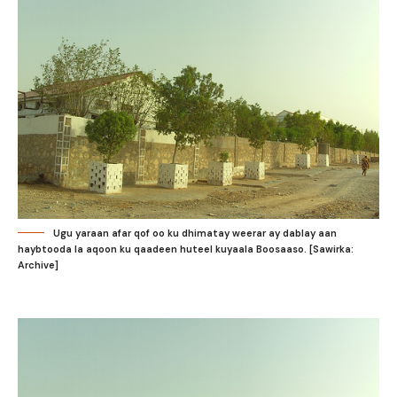
Ugu yaraan afar qof oo ku dhimatay weerar ay dablay aan
haybtooda la aqoon ku qaadeen huteel kuyaala Boosaaso. [Sawirka:
Archive]