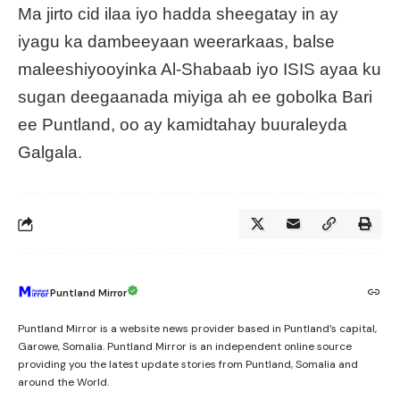
Ma jirto cid ilaa iyo hadda sheegatay in ay
iyagu ka dambeeyaan weerarkaas, balse
maleeshiyooyinka Al-Shabaab iyo ISIS ayaa ku
sugan deegaanada miyiga ah ee gobolka Bari
ee Puntland, oo ay kamidtahay buuraleyda
Galgala.
Puntland Mirror
Puntland Mirror is a website news provider based in Puntland’s capital,
Garowe, Somalia. Puntland Mirror is an independent online source
providing you the latest update stories from Puntland, Somalia and
around the World.