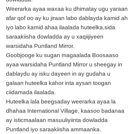
Weerarka ayaa waxaa ku dhimatay ugu yaraan
afar qof oo ay ku jiraan labo dablayda kamid ah
iyo labo kamid ahaa ilaalada huteelka,sida
saraakiisha dowladda ay u xaqiijiyeen
warsidaha Puntland Mirror.
Goobjooge ku sugan magaalada Boosaaso
ayaa warsidaha Puntland Mirror u sheegay in
dablaydu ay isku dayeen in ay gudaha u
galaan huteelka kahor inta aysan toogan
ciidamada ilaalada.
Huteelka lala beegsaday weerarka ayaa la
dhahaa International Village, kaasoo badanaa
ay isticmaalaan masuuliyiinta dowladda
Puntland iyo saraakiisha ammaanka.