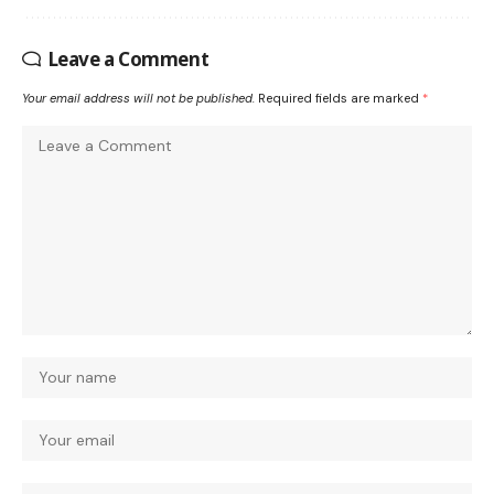
Leave a Comment
Your email address will not be published.
Required fields are marked
*