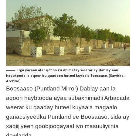
Ugu yaraan afar qof oo ku dhimatay weerar ay dablay aan
haybtooda la aqoon ku qaadeen huteel kuyaala Boosaaso. [Sawirka:
Archive]
Boosaaso-(Puntland Mirror) Dablay aan la
aqoon haybtooda ayaa subaxnimadii Arbacada
weerar ku qaaday huteel kuyaala magaalo
ganacsiyeedka Puntland ee Boosaaso, sida ay
xaqiijiyeen goobjoogayaal iyo masuuliyiinta
dowladda.