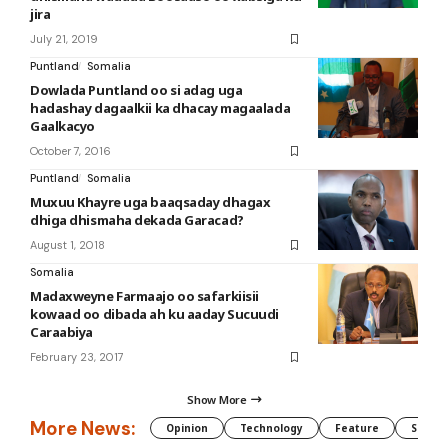
jira
July 21, 2019
Puntland
Somalia
Dowlada Puntland oo si adag uga
hadashay dagaalkii ka dhacay magaalada
Gaalkacyo
October 7, 2016
Puntland
Somalia
Muxuu Khayre uga baaqsaday dhagax
dhiga dhismaha dekada Garacad?
August 1, 2018
Somalia
Madaxweyne Farmaajo oo safarkiisii
kowaad oo dibada ah ku aaday Sucuudi
Caraabiya
February 23, 2017
Show More
More News:
Opinion
Technology
Feature
Somali