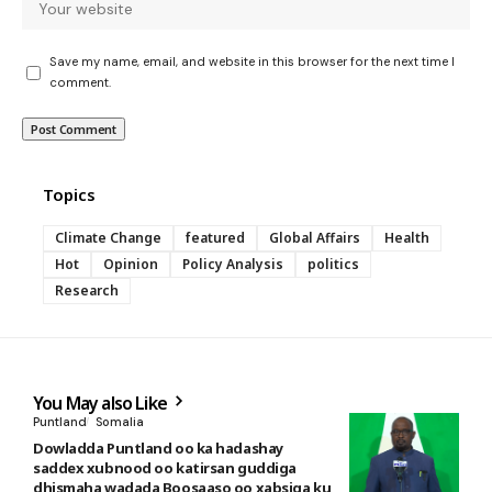
Save my name, email, and website in this browser for the next time I
comment.
Topics
Climate Change
featured
Global Affairs
Health
Hot
Opinion
Policy Analysis
politics
Research
You May also Like
Puntland
Somalia
Dowladda Puntland oo ka hadashay
saddex xubnood oo katirsan guddiga
dhismaha wadada Boosaaso oo xabsiga ku