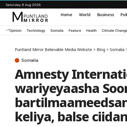
Saturday, 8 Aug 2026
Home
World
Business
Pol
Opinion
Technology
Somalia
Feature
Health
Climate Chang
Puntland Mirror Believable Media Website
>
Blog
>
Somalia
Somalia
Amnesty Internati
wariyeyaasha Soo
bartilmaameedsan
keliya, balse ciid