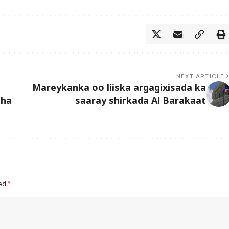
NEXT ARTICLE
Mareykanka oo liiska argagixisada ka
aha
saaray shirkada Al Barakaat
ked
*