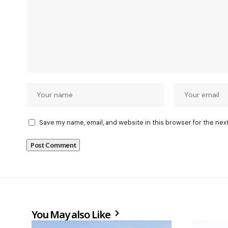
Save my name, email, and website in this browser for the nex
You May also Like