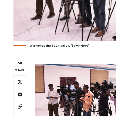
Wariyeyaasha Soomaaliya. [Sawir Hore]
SHARE