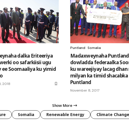
Puntland
Somalia
naha dalka Eriteeriya
Madaxweynaha Puntland
werki oo safarkiisii ugu
dowladda federaalka Soo
 ee Soomaaliya ku yimid
ku wareejiyay lacag dhan
o
milyan ka timid shacabka
Puntland
, 2018
November 8, 2017
Show More
ure
Somalia
Renewable Energy
Climate Chang