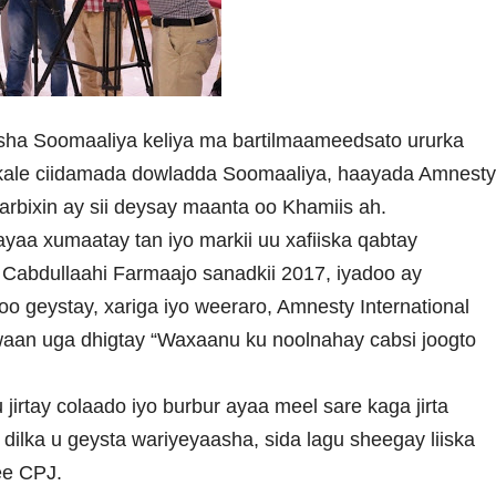
sha Soomaaliya keliya ma bartilmaameedsato ururka
 kale ciidamada dowladda Soomaaliya, haayada Amnest
arbixin ay sii deysay maanta oo Khamiis ah.
 ayaa xumaatay tan iyo markii uu xafiiska qabtay
bdullaahi Farmaajo sanadkii 2017, iyadoo ay
o geystay, xariga iyo weeraro, Amnesty International
iwaan uga dhigtay “Waxaanu ku noolnahay cabsi joogto
irtay colaado iyo burbur ayaa meel sare kaga jirta
ka u geysta wariyeyaasha, sida lagu sheegay liiska
ee CPJ.