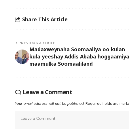
Share This Article
PREVIOUS ARTICLE
Madaxweynaha Soomaaliya oo kulan
kula yeeshay Addis Ababa hoggaamiy
maamulka Soomaaliland
Leave a Comment
Your email address will not be published.
Required fields are mar