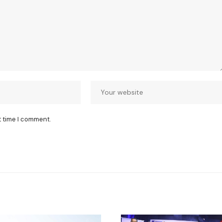
t time I comment.