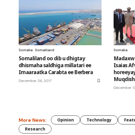
Somalia
Somaliland
Somalia
Somaliland oo dib u dhigtay
Madaxwey
dhismaha saldhiga millatari ee
Isaias Af
Imaaraatka Carabta ee Berbera
horeeyay
Muqdish
December 26, 2017
December 13
More News:
Opinion
Technology
Feat
Research