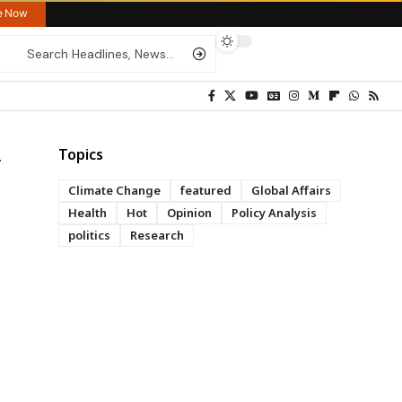
re Now
Topics
Climate Change
featured
Global Affairs
Health
Hot
Opinion
Policy Analysis
politics
Research