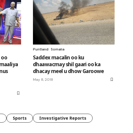
Puntland
Somalia
 oo
Saddex macalin oo ku
maaliya
dhaawacmay shil gaari oo ka
 nus
dhacay meel u dhow Garoowe
May 8, 2018
e
Sports
Investigative Reports