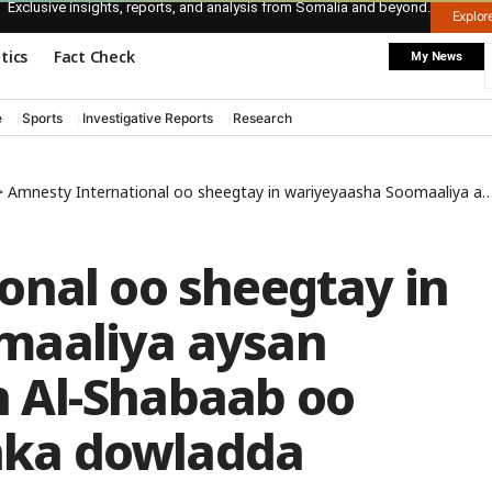
Exclusive insights, reports, and analysis from Somalia and beyond.
Explo
itics
Fact Check
My News
e
Sports
Investigative Reports
Research
>
Amnesty International oo sheegtay in wariyeyaasha Soomaaliya aysan bartilmaameedsan Al-Shabaab oo keliya, balse ciidanka dowladda
onal oo sheegtay in
maaliya aysan
 Al-Shabaab oo
anka dowladda