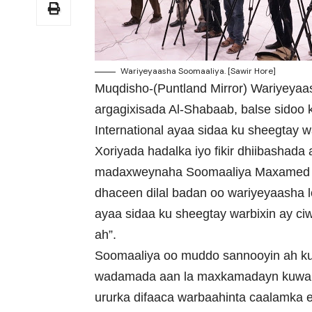
Wariyeyaasha Soomaaliya. [Sawir Hore]
Muqdisho-(Puntland Mirror) Wariyeyaa
argagixisada Al-Shabaab, balse sidoo
International ayaa sidaa ku sheegtay w
Xoriyada hadalka iyo fikir dhiibashada
madaxweynaha Soomaaliya Maxamed Ca
dhaceen dilal badan oo wariyeyaasha lo
ayaa sidaa ku sheegtay warbixin ay c
ah”.
Soomaaliya oo muddo sannooyin ah ku j
wadamada aan la maxkamadayn kuwa dil
ururka difaaca warbaahinta caalamka 