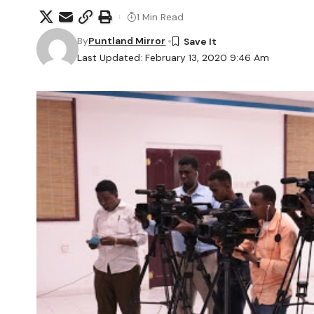
1 Min Read
By
Puntland Mirror
Last Updated: February 13, 2020 9:46 Am