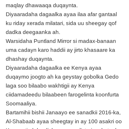
maqlay dhawaaqa duqaynta.
Diyaaradaha dagaalka ayaa ilaa afar gantaal
ku riday xerada milatari, sida uu sheegay qof
dadka deegaanka ah.
Warsidaha Puntland Mirror si madax-banaan
uma cadayn karo haddii ay jirto khasaare ka
dhashay duqaynta.
Diyaaradaha dagaalka ee Kenya ayaa
duqaymo joogto ah ka geystay gobolka Gedo
laga soo bilaabo wakhtigii ay Kenya
ciidamadeedu bilaabeen farogelinta koonfurta
Soomaaliya.
Bartamihii bishii Janaayo ee sanadkii 2016-ka,
Al-Shabaab ayaa sheegtay in ay 100 asakri oo