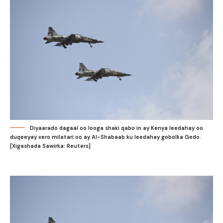
Diyaarado dagaal oo looga shaki qabo in ay Kenya leedahay oo
duqeeyay xero milatari oo ay Al-Shabaab ku leedahay gobolka Gedo.
[Xigashada Sawirka: Reuters]