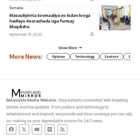
Somalia
Masuuliyiinta Soomaaliya oo kulan looga
hadlayo doorashada uga furmay
Muqdisho
September 15, 2020
Show More
More News:
Opinion
Technology
Feature
Somali
Believable Media Website:
Stay instantly connected with breaking
stories and live updates. From politics and technology to
entertainment and beyond, we provide real-time coverage you can rely
on, making us your dependable source for 24/7 news.