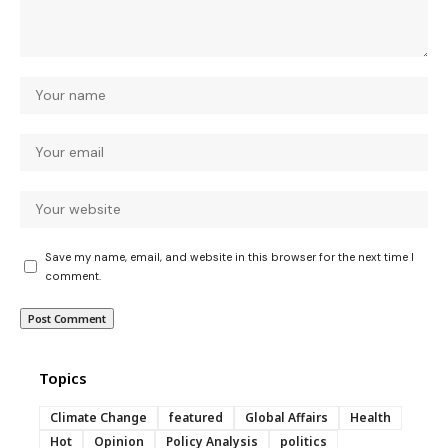
Save my name, email, and website in this browser for the next time I
comment.
Topics
Climate Change
featured
Global Affairs
Health
Hot
Opinion
Policy Analysis
politics