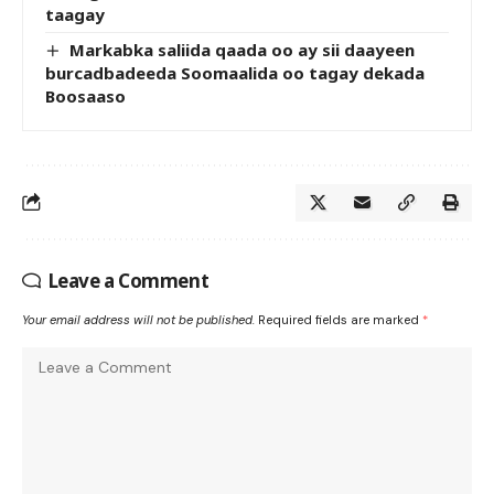
taagay
Markabka saliida qaada oo ay sii daayeen
burcadbadeeda Soomaalida oo tagay dekada
Boosaaso
Leave a Comment
Your email address will not be published.
Required fields are marked
*