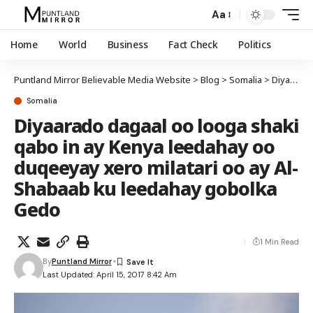
Aa
Home
World
Business
Fact Check
Politics
Puntland Mirror Believable Media Website
>
Blog
>
Somalia
>
Diyaarado dagaal oo looga shaki qabo in ay Kenya leedahay oo duqeeyay xero milatari oo ay Al-Shabaab ku leedahay gobolka Gedo
Somalia
Diyaarado dagaal oo looga shaki
qabo in ay Kenya leedahay oo
duqeeyay xero milatari oo ay Al-
Shabaab ku leedahay gobolka
Gedo
1 Min Read
By
Puntland Mirror
Last Updated: April 15, 2017 8:42 Am