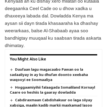
Kenyaati ah ku dishay xero milatari oo kutaala
deegaanka Ceel Cade oo u dhow xadka u
dhaxeeya labada dal. Dowladda Kenya ma
aysan sii dayn tirada khasaaraha ka dhashay
weerarkaas, balse Al-Shabaab ayaa soo
bandhigtay muuqaal ku saabsan tirada askarta
dhimatay.
You Might Also Like
Duufaan lagu magacaabo Pawan oo la
sadaaliyay in ay ku dhufan doonto xeebaha
waqooyi ee Soomaaliya
Hoggaamiyihii falaagada Somaliland Kornayl
Caare oo heshiis la gaaray dowladda
Cabdiraxmaan Cabdishakuur oo laga siiyay
xabsiga, maalin kadib markii maxkamad lasoo