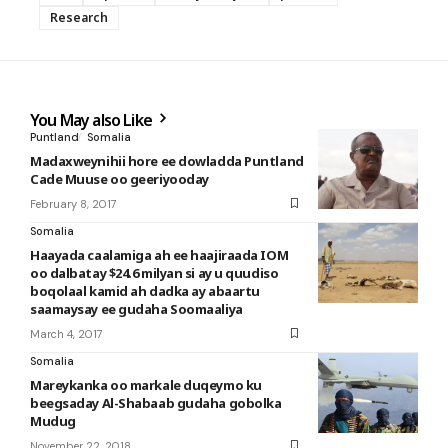
Research
You May also Like
Puntland
Somalia
Madaxweynihii hore ee dowladda Puntland
Cade Muuse oo geeriyooday
February 8, 2017
Somalia
Haayada caalamiga ah ee haajiraada IOM
oo dalbatay $24.6 milyan si ay u quudiso
boqolaal kamid ah dadka ay abaartu
saamaysay ee gudaha Soomaaliya
March 4, 2017
Somalia
Mareykanka oo markale duqeymo ku
beegsaday Al-Shabaab gudaha gobolka
Mudug
November 22, 2018