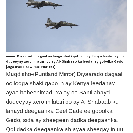
Diyaarado dagaal oo looga shaki qabo in ay Kenya leedahay oo
duqeeyay xero milatari oo ay Al-Shabaab ku leedahay gobolka Gedo.
[Xigashada Sawirka: Reuters]
Muqdisho-(Puntland Mirror) Diyaarado dagaal
oo looga shaki qabo in ay Kenya leedahay
ayaa habeenimadii xalay oo Sabti ahayd
duqeeyay xero milatari oo ay Al-Shabaab ku
lahayd deegaanka Ceel Cade ee gobolka
Gedo, sida ay sheegeen dadka deegaanka.
Qof dadka deegaanka ah ayaa sheegay in uu