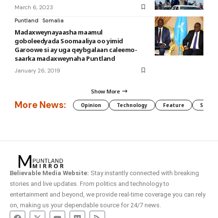
March 6, 2023
Puntland
Somalia
Madaxweynayaasha maamul
goboleedyada Soomaaliya oo yimid
Garoowe si ay uga qeybgalaan caleemo-
saarka madaxweynaha Puntland
January 26, 2019
Show More
More News:
Opinion
Technology
Feature
Somali
Believable Media Website:
Stay instantly connected with breaking
stories and live updates. From politics and technology to
entertainment and beyond, we provide real-time coverage you can rely
on, making us your dependable source for 24/7 news.