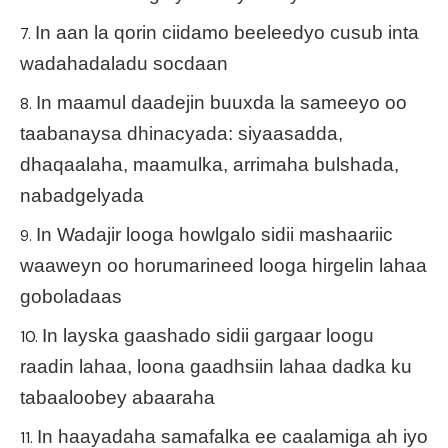
In aan la qorin ciidamo beeleedyo cusub inta
wadahadaladu socdaan
In maamul daadejin buuxda la sameeyo oo
taabanaysa dhinacyada: siyaasadda,
dhaqaalaha, maamulka, arrimaha bulshada,
nabadgelyada
In Wadajir looga howlgalo sidii mashaariic
waaweyn oo horumarineed looga hirgelin lahaa
goboladaas
In layska gaashado sidii gargaar loogu
raadin lahaa, loona gaadhsiin lahaa dadka ku
tabaaloobey abaaraha
In haayadaha samafalka ee caalamiga ah iyo