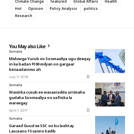
Climate Change
featured
Global Affairs
Health
Hot
Opinion
Policy Analysis
politics
Research
You May also Like
Somalia
Midowga Yurub oo Soomaaliya ugu deeqay
in ka badan $100 milyan oo gargaar
biniaadanimo ah
July 11, 2018
Somalia
Wasiirka cusub ee wasaaradda arrimaha
gudaha Soomaaliya oo xafiiska la
wareegay
April 1, 2017
Somalia
Garaad Guud ee SSC oo ku laabtay
Lascaano 15 sanno kadib