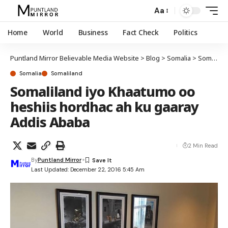
Aa
Home
World
Business
Fact Check
Politics
Puntland Mirror Believable Media Website
>
Blog
>
Somalia
>
Somaliland
Somalia
Somaliland
Somaliland iyo Khaatumo oo
heshiis hordhac ah ku gaaray
Addis Ababa
2 Min Read
By
Puntland Mirror
Last Updated: December 22, 2016 5:45 Am