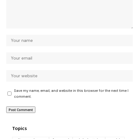
Save my name, email, and website in this browser for the next time I
comment.
Topics