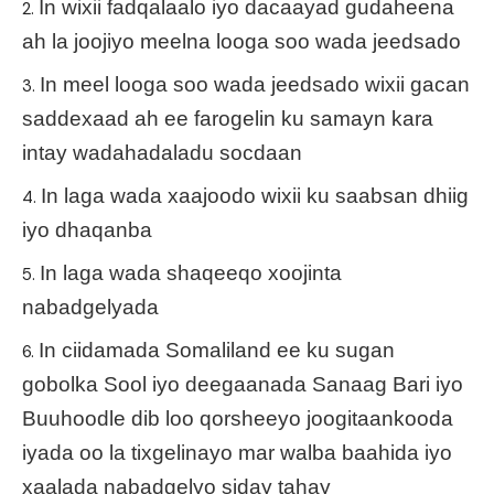
In wixii fadqalaalo iyo dacaayad gudaheena
ah la joojiyo meelna looga soo wada jeedsado
In meel looga soo wada jeedsado wixii gacan
saddexaad ah ee farogelin ku samayn kara
intay wadahadaladu socdaan
In laga wada xaajoodo wixii ku saabsan dhiig
iyo dhaqanba
In laga wada shaqeeqo xoojinta
nabadgelyada
In ciidamada Somaliland ee ku sugan
gobolka Sool iyo deegaanada Sanaag Bari iyo
Buuhoodle dib loo qorsheeyo joogitaankooda
iyada oo la tixgelinayo mar walba baahida iyo
xaalada nabadgelyo siday tahay