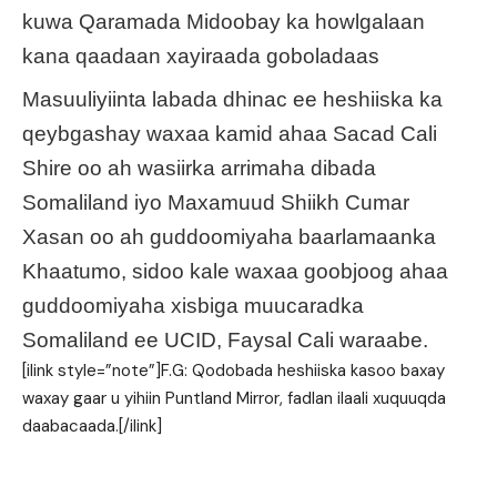
kuwa Qaramada Midoobay ka howlgalaan
kana qaadaan xayiraada goboladaas
Masuuliyiinta labada dhinac ee heshiiska ka
qeybgashay waxaa kamid ahaa Sacad Cali
Shire oo ah wasiirka arrimaha dibada
Somaliland iyo Maxamuud Shiikh Cumar
Xasan oo ah guddoomiyaha baarlamaanka
Khaatumo, sidoo kale waxaa goobjoog ahaa
guddoomiyaha xisbiga muucaradka
Somaliland ee UCID, Faysal Cali waraabe.
[ilink style=”note”]F.G: Qodobada heshiiska kasoo baxay
waxay gaar u yihiin Puntland Mirror, fadlan ilaali xuquuqda
daabacaada.[/ilink]