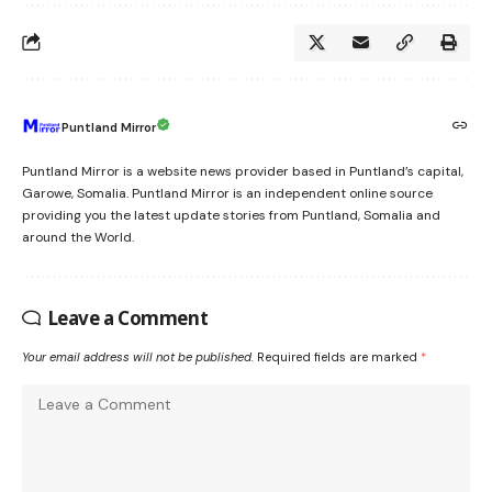
Puntland Mirror
Puntland Mirror is a website news provider based in Puntland’s capital,
Garowe, Somalia. Puntland Mirror is an independent online source
providing you the latest update stories from Puntland, Somalia and
around the World.
Leave a Comment
Your email address will not be published.
Required fields are marked
*