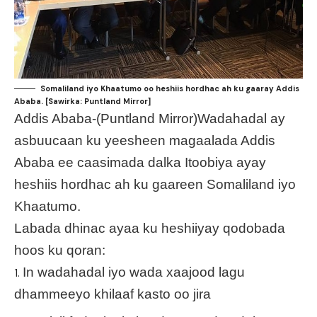
Somaliland iyo Khaatumo oo heshiis hordhac ah ku gaaray Addis
Ababa. [Sawirka: Puntland Mirror]
Addis Ababa-(Puntland Mirror)Wadahadal ay
asbuucaan ku yeesheen magaalada Addis
Ababa ee caasimada dalka Itoobiya ayay
heshiis hordhac ah ku gaareen Somaliland iyo
Khaatumo.
Labada dhinac ayaa ku heshiiyay qodobada
hoos ku qoran:
In wadahadal iyo wada xaajood lagu
dhammeeyo khilaaf kasto oo jira