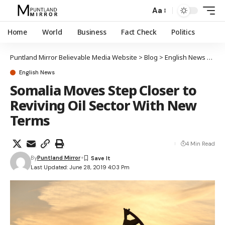
Aa
Home
World
Business
Fact Check
Politics
Puntland Mirror Believable Media Website
>
Blog
>
English News
>
Som
English News
Somalia Moves Step Closer to
Reviving Oil Sector With New
Terms
4 Min Read
By
Puntland Mirror
Last Updated: June 28, 2019 4:03 Pm