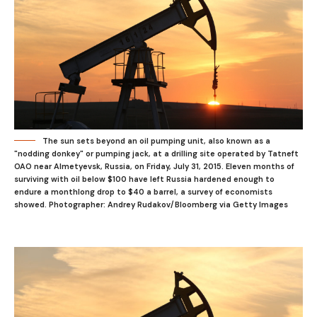
The sun sets beyond an oil pumping unit, also known as a
"nodding donkey" or pumping jack, at a drilling site operated by Tatneft
OAO near Almetyevsk, Russia, on Friday, July 31, 2015. Eleven months of
surviving with oil below $100 have left Russia hardened enough to
endure a monthlong drop to $40 a barrel, a survey of economists
showed. Photographer: Andrey Rudakov/Bloomberg via Getty Images