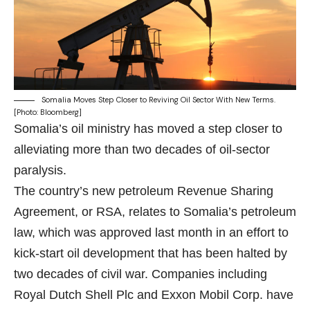
Somalia Moves Step Closer to Reviving Oil Sector With New Terms.
[Photo: Bloomberg]
Somalia’s oil ministry has moved a step closer to
alleviating more than two decades of oil-sector
paralysis.
The country’s new petroleum Revenue Sharing
Agreement, or RSA, relates to Somalia’s
petroleum
law
, which was approved last month in an effort to
kick-start oil development that has been halted by
two decades of civil war. Companies including
Royal Dutch Shell Plc
and
Exxon Mobil Corp
. have