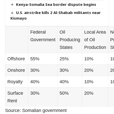
Kenya-Somalia Sea border dispute begins
U.S. airstrike kills 2 Al-Shabab militants near
Kismayo
Federal
Oil
Local Area
N
Government
Producing
of Oil
P
States
Production
S
Offshore
55%
25%
10%
1
Onshore
30%
30%
20%
2
Royalty
40%
40%
10%
1
Surface
30%
50%
20%
Rent
Source: Somalian government