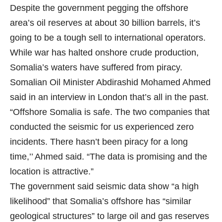
Despite the government pegging the offshore
area’s oil reserves at about 30 billion barrels, it’s
going to be a tough sell to international operators.
While war has halted onshore crude production,
Somalia’s waters have suffered from piracy.
Somalian Oil Minister Abdirashid Mohamed Ahmed
said in an interview in London that’s all in the past.
“Offshore Somalia is safe. The two companies that
conducted the seismic for us experienced zero
incidents. There hasn’t been piracy for a long
time,’’ Ahmed said. “The data is promising and the
location is attractive.”
The government said seismic data show “a high
likelihood” that Somalia’s offshore has “similar
geological structures” to large oil and gas reserves