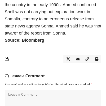
the country in the early 1990s. Ahmed confirmed
Shell was not carrying out exploration work in
Somalia, contrary to an
erroneous release
from
state news agency Sonna. Ahmed said he was “not
aware” of the report from Sonna.
Source: Bloomberg
Leave a Comment
Your email address will not be published.
Required fields are marked
*