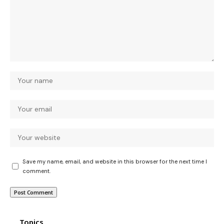
Save my name, email, and website in this browser for the next time I
comment.
Topics