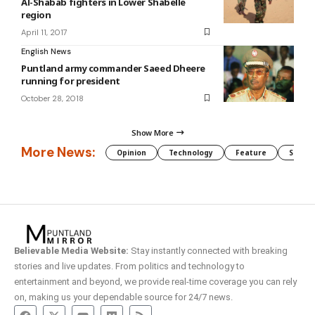
Al-Shabab fighters in Lower Shabelle
region
April 11, 2017
English News
Puntland army commander Saeed Dheere
running for president
October 28, 2018
Show More
More News:
Opinion
Technology
Feature
Somali
Believable Media Website:
Stay instantly connected with breaking
stories and live updates. From politics and technology to
entertainment and beyond, we provide real-time coverage you can rely
on, making us your dependable source for 24/7 news.