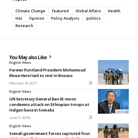
Climate Change
featured
Global Affairs
Health
Hot
Opinion
Policy Analysis
politics
Research
You May also Like
English News
Former Puntland President Mohamoud
Muse Hersi laid to rest in Bosaso
February 14, 2017
English News
UN Secretary General Ban Ki-moon
condemns attack on Ethiopian troops at
Halgan base in Somalia
June 11, 2016
English News
Somali government forces captured four