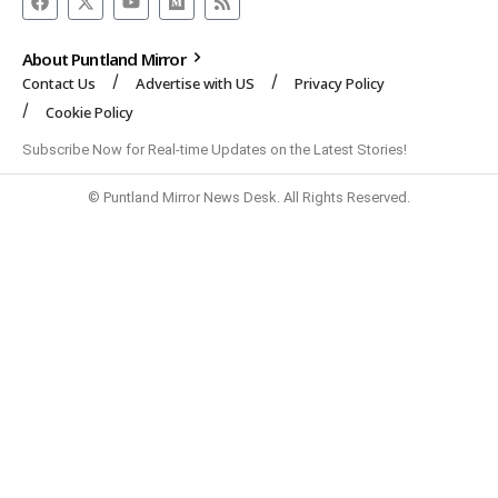
About Puntland Mirror
Contact Us
Advertise with US
Privacy Policy
Cookie Policy
Subscribe Now for Real-time Updates on the Latest Stories!
© Puntland Mirror News Desk. All Rights Reserved.