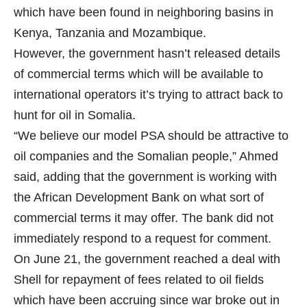
which have been found in neighboring basins in
Kenya, Tanzania and Mozambique.
However, the government hasn’t released details
of commercial terms which will be available to
international operators it’s trying to attract back to
hunt for oil in Somalia.
“We believe our model PSA should be attractive to
oil companies and the Somalian people,” Ahmed
said, adding that the government is working with
the African Development Bank on what sort of
commercial terms it may offer. The bank did not
immediately respond to a request for comment.
On June 21, the government reached
a deal
with
Shell for repayment of fees related to oil fields
which have been accruing since war broke out in