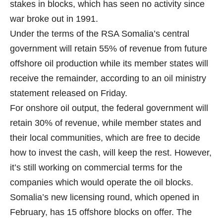
stakes in blocks, which has seen no activity since
war broke out in 1991.
Under the terms of the RSA Somalia’s central
government will retain 55% of revenue from future
offshore oil production while its member states will
receive the remainder, according to an oil ministry
statement released on Friday.
For onshore oil output, the federal government will
retain 30% of revenue, while member states and
their local communities, which are free to decide
how to invest the cash, will keep the rest. However,
it’s still working on commercial terms for the
companies which would operate the oil blocks.
Somalia’s new licensing round, which opened in
February, has 15 offshore blocks on offer. The