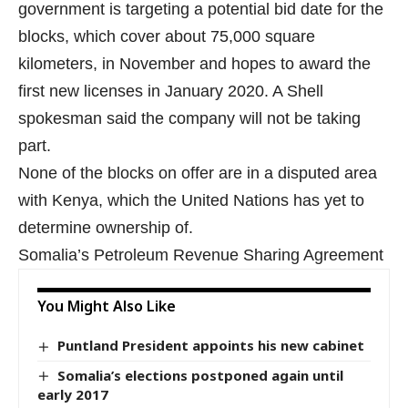
government is targeting a potential bid date for the
blocks, which cover about 75,000 square
kilometers, in November and hopes to award the
first new licenses in January 2020. A Shell
spokesman said the company will not be taking
part.
None of the blocks on offer are in a disputed area
with Kenya
, which the United Nations has yet to
determine ownership of.
Somalia’s Petroleum Revenue Sharing Agreement
You Might Also Like
Puntland President appoints his new cabinet
Somalia’s elections postponed again until
early 2017