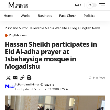
Aa
Home
World
Business
Fact Check
Politics
Puntland Mirror Believable Media Website
>
Blog
>
English News
>
Has
English News
Hassan Sheikh participates in
Eid Al-adha prayer at
Isbahaysiga mosque in
Mogadishu
1 Min Read
By
Puntland Mirror
Last Updated: September 12, 2016 11:27 Am