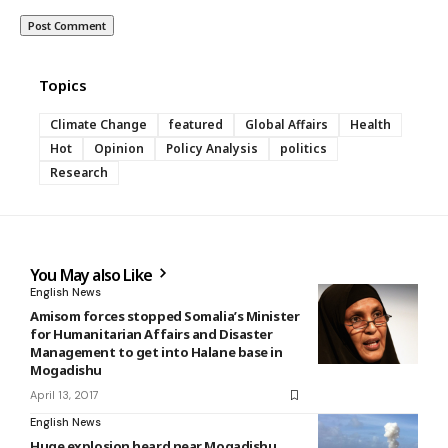
Topics
Climate Change
featured
Global Affairs
Health
Hot
Opinion
Policy Analysis
politics
Research
You May also Like
English News
Amisom forces stopped Somalia’s Minister
for Humanitarian Affairs and Disaster
Management to get into Halane base in
Mogadishu
April 13, 2017
English News
Huge explosion heard near Mogadishu