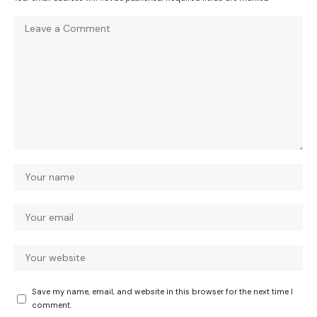
Save my name, email, and website in this browser for the next time I
comment.