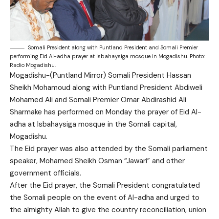
Somali President along with Puntland President and Somali Premier
performing Eid Al-adha prayer at Isbahaysiga mosque in Mogadishu. Photo:
Radio Mogadishu.
Mogadishu-(Puntland Mirror) Somali President Hassan
Sheikh Mohamoud along with Puntland President Abdiweli
Mohamed Ali and Somali Premier Omar Abdirashid Ali
Sharmake has performed on Monday the prayer of Eid Al-
adha at Isbahaysiga mosque in the Somali capital,
Mogadishu.
The Eid prayer was also attended by the Somali parliament
speaker, Mohamed Sheikh Osman “Jawari” and other
government officials.
After the Eid prayer, the Somali President congratulated
the Somali people on the event of Al-adha and urged to
the almighty Allah to give the country reconciliation, union