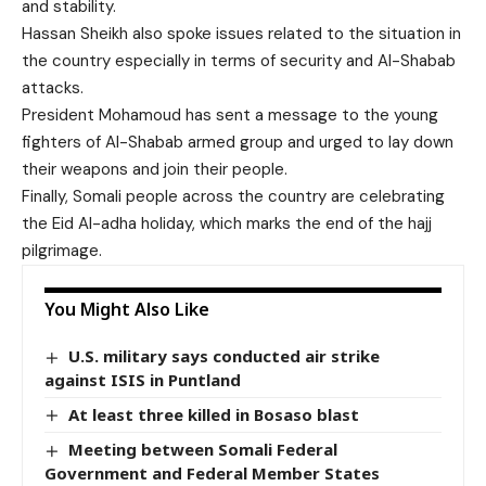
and stability.
Hassan Sheikh also spoke issues related to the situation in
the country especially in terms of security and Al-Shabab
attacks.
President Mohamoud has sent a message to the young
fighters of Al-Shabab armed group and urged to lay down
their weapons and join their people.
Finally, Somali people across the country are celebrating
the Eid Al-adha holiday, which marks the end of the hajj
pilgrimage.
You Might Also Like
U.S. military says conducted air strike
against ISIS in Puntland
At least three killed in Bosaso blast
Meeting between Somali Federal
Government and Federal Member States