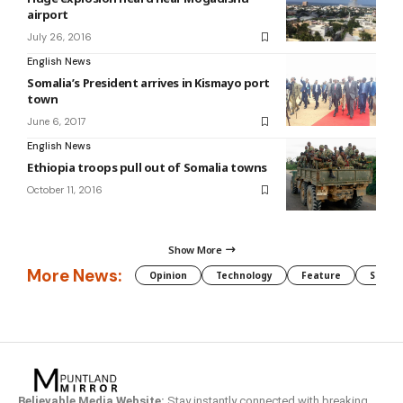
airport
July 26, 2016
English News
Somalia’s President arrives in Kismayo port
town
June 6, 2017
English News
Ethiopia troops pull out of Somalia towns
October 11, 2016
Show More
More News:
Opinion
Technology
Feature
Somali
Believable Media Website:
Stay instantly connected with breaking