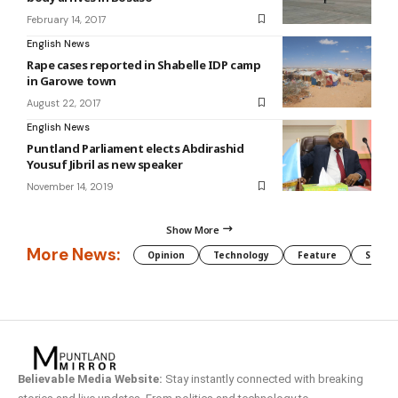
February 14, 2017
English News
Rape cases reported in Shabelle IDP camp
in Garowe town
August 22, 2017
English News
Puntland Parliament elects Abdirashid
Yousuf Jibril as new speaker
November 14, 2019
Show More
More News:
Opinion
Technology
Feature
Somali
Believable Media Website:
Stay instantly connected with breaking