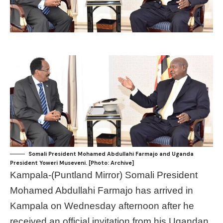
Somali President Mohamed Abdullahi Farmajo and Uganda
President Yoweri Museveni. [Photo: Archive]
Kampala-(Puntland Mirror) Somali President
Mohamed Abdullahi Farmajo has arrived in
Kampala on Wednesday afternoon after he
received an official invitation from his Ugandan