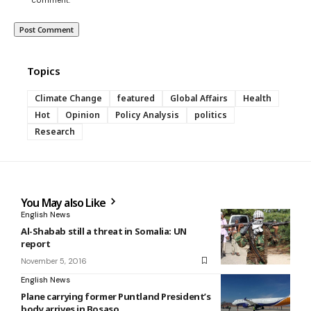
Topics
Climate Change
featured
Global Affairs
Health
Hot
Opinion
Policy Analysis
politics
Research
You May also Like
English News
Al-Shabab still a threat in Somalia: UN
report
November 5, 2016
English News
Plane carrying former Puntland President’s
body arrives in Bosaso