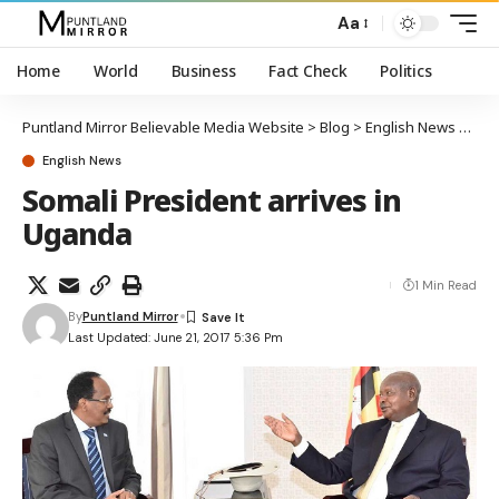
Aa
Home
World
Business
Fact Check
Politics
Puntland Mirror Believable Media Website
>
Blog
>
English News
>
Soma
English News
Somali President arrives in
Uganda
1 Min Read
By
Puntland Mirror
Last Updated: June 21, 2017 5:36 Pm