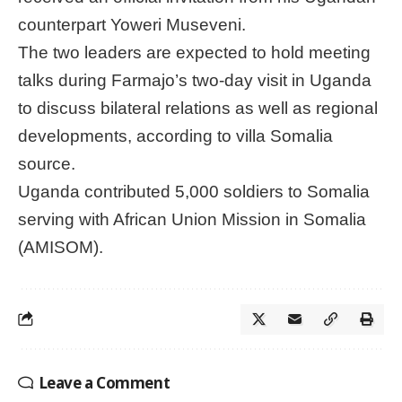
counterpart Yoweri Museveni.
The two leaders are expected to hold meeting
talks during Farmajo’s two-day visit in Uganda
to discuss bilateral relations as well as regional
developments, according to villa Somalia
source.
Uganda contributed 5,000 soldiers to Somalia
serving with African Union Mission in Somalia
(AMISOM).
Leave a Comment