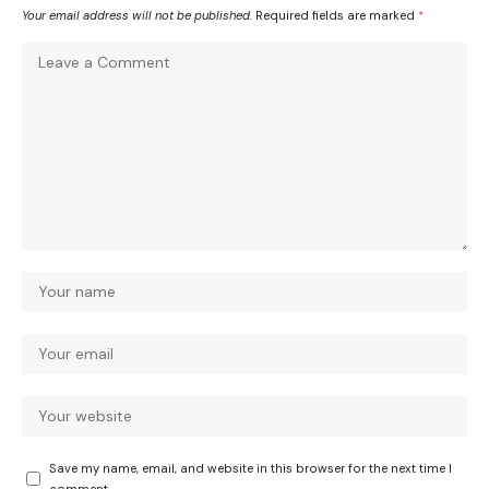
Your email address will not be published.
Required fields are marked
*
Save my name, email, and website in this browser for the next time I
comment.