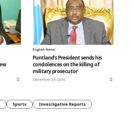
English News
s
Puntland’s President sends his
new
condolences on the killing of
military prosecutor
December 26, 2016
e
Sports
Investigative Reports