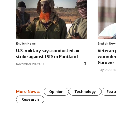
English News
English New
U.S. military says conducted air
Veteran 
strike against ISIS in Puntland
wounded 
Garowe
November 28, 2017
July 22, 201
More News:
Opinion
Technology
Feat
Research