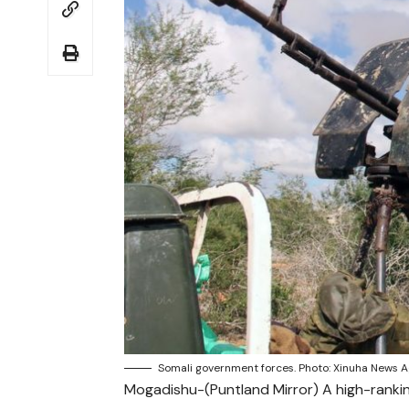
Somali government forces. Photo: Xinuha News A
Mogadishu-(Puntland Mirror) A high-ran