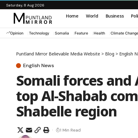
Saturday, 8 Aug 2026
Home
World
Business
Pol
Opinion
Technology
Somalia
Feature
Health
Climate Chang
Puntland Mirror Believable Media Website
>
Blog
>
English 
English News
Somali forces and
top Al-Shabab co
Shabelle region
1 Min Read