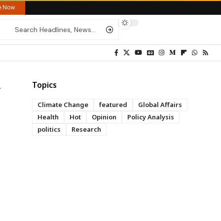
re Now
Topics
Climate Change
featured
Global Affairs
Health
Hot
Opinion
Policy Analysis
politics
Research