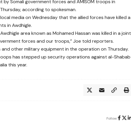
ed out by Somali government forces and AMISOM troops in
n Thursday, according to spokesman.
local media on Wednesday that the allied forces have killed a
ts in Awdhigle.
Awdhigle area known as Mohamed Hassan was killed in a join
overnment forces and our troops,” Joe told reporters.
 and other military equipment in the operation on Thursday.
roops has stepped up security operations against al-Shabab
ia this year.
Follow: