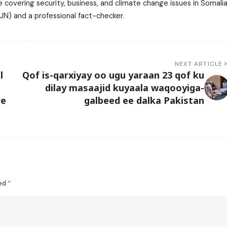
 covering security, business, and climate change issues in Somalia
N) and a professional fact-checker.
NEXT ARTICLE
l
Qof is-qarxiyay oo ugu yaraan 23 qof ku
dilay masaajid kuyaala waqooyiga-
re
galbeed ee dalka Pakistan
ked
*