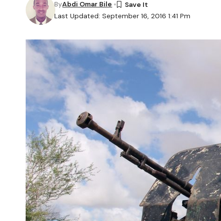
By
Abdi Omar Bile
Last Updated: September 16, 2016 1:41 Pm