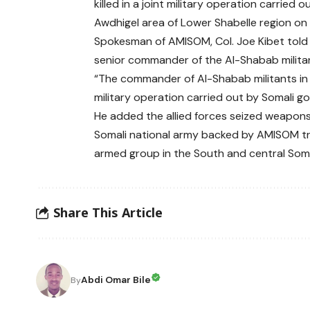
killed in a joint military operation carri
Awdhigel area of Lower Shabelle region o
Spokesman of AMISOM, Col. Joe Kibet told 
senior commander of the Al-Shabab militan
“The commander of Al-Shabab militants in 
military operation carried out by Somali g
He added the allied forces seized weapons
Somali national army backed by AMISOM t
armed group in the South and central Somal
Share This Article
Abdi Omar Bile
By