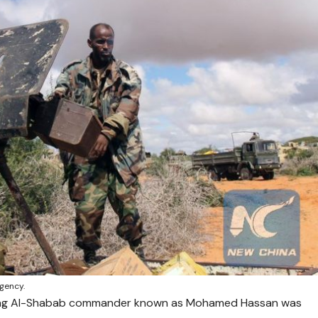
gency.
king Al-Shabab commander known as Mohamed Hassan was