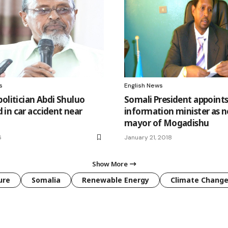
s
English News
politician Abdi Shuluo
Somali President appoint
in car accident near
information minister as 
mayor of Mogadishu
6
January 21, 2018
Show More
ure
Somalia
Renewable Energy
Climate Chang