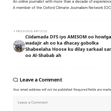
An online journalist with more than a decade of experience
A member of the Oxford Climate Journalism Network (OCJ
PREVIOUS ARTICLE
Ciidamada DFS iyo AMISOM oo howlga
wadajir ah oo ka dhacay gobolka
Shabeelaha Hoose ku dilay sarkaal sa
oo Al-Shabab ah
Leave a Comment
Your email address will not be published.
Required fields are mar