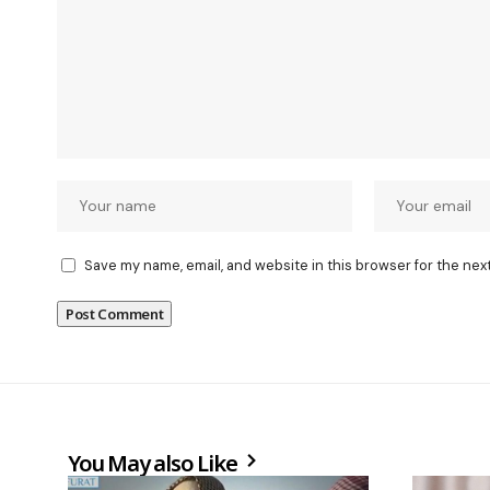
Save my name, email, and website in this browser for the nex
You May also Like