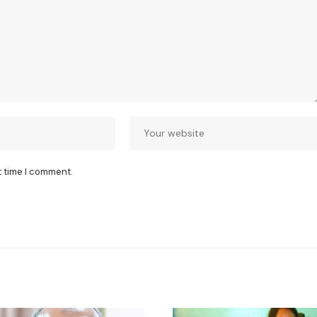
t time I comment.