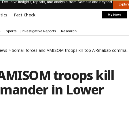
Exclusive insights, reports, and analysis from Somalia and beyond.
Explo
itics
Fact Check
My News
e
Sports
Investigative Reports
Research
News
>
Somali forces and AMISOM troops kill top Al-Shabab commander in Lower Shabelle region
 AMISOM troops kill
mmander in Lower