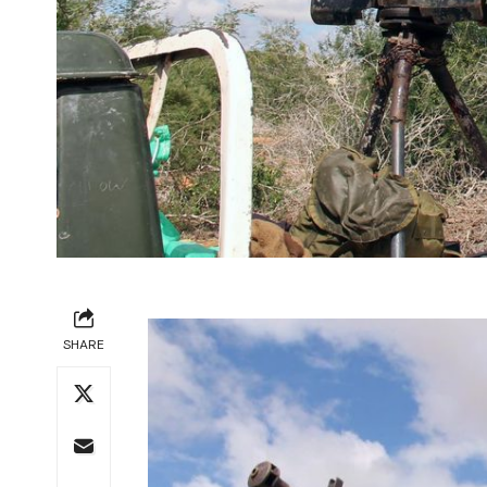
SHARE