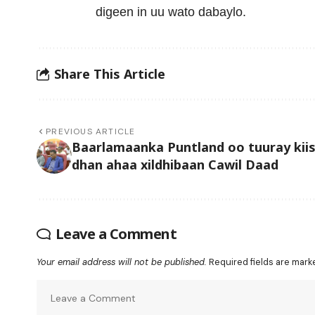
digeen in uu wato dabaylo.
Share This Article
PREVIOUS ARTICLE
Baarlamaanka Puntland oo tuuray kiis
dhan ahaa xildhibaan Cawil Daad
Leave a Comment
Your email address will not be published.
Required fields are mar