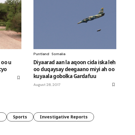
Puntland
Somalia
 oo u
Diyaarad aan la aqoon cida iska leh
cyo
oo duqaysay deegaano miyi ah oo
kuyaala gobolka Gardafuu
August 28, 2017
e
Sports
Investigative Reports