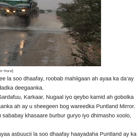
ir Hore]
 ee la soo dhaafay, roobab mahiigaan ah ayaa ka da’ay
 dadka deegaanka.
Gardafuu, Karkaar, Nugaal iyo qeybo kamid ah gobolka
anka ah ay u sheegeen bog wareedka Puntland Mirror.
sababay khasaare burbur guryo iyo dhimasho xoolo,
ayaa asbuucii la soo dhaafay haayadaha Puntland ay ka