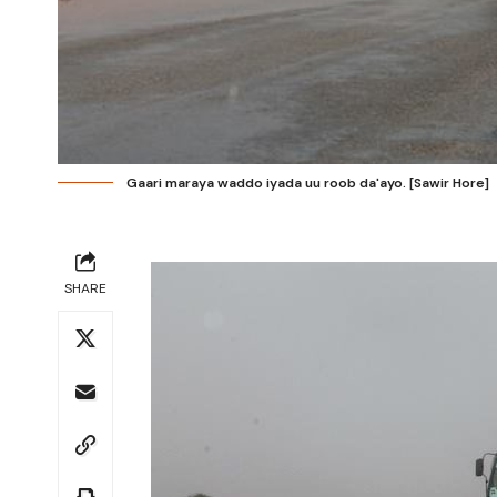
Gaari maraya waddo iyada uu roob da'ayo. [Sawir Hore]
SHARE