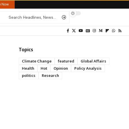
re Now
Topics
Climate Change
featured
Global Affairs
Health
Hot
Opinion
Policy Analysis
politics
Research