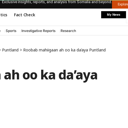
Exclusive insights, reports, and analysis from Somalia and beyond.
Explo
itics
Fact Check
My News
e
Sports
Investigative Reports
Research
>
Puntland
>
Roobab mahiigaan ah oo ka da’aya Puntland
ah oo ka da’aya