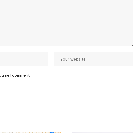
t time I comment.