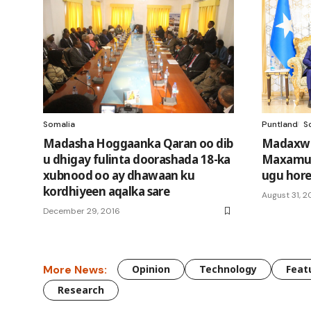
Somalia
Puntland
S
Madasha Hoggaanka Qaran oo dib
Madaxwe
u dhigay fulinta doorashada 18-ka
Maxamuud
xubnood oo ay dhawaan ku
ugu hore
kordhiyeen aqalka sare
August 31, 
December 29, 2016
More News:
Opinion
Technology
Feat
Research