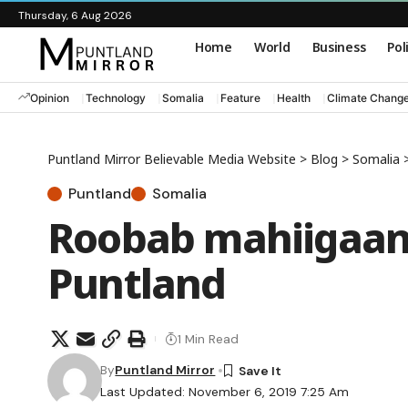
Thursday, 6 Aug 2026
Home
World
Business
Pol
Opinion
Technology
Somalia
Feature
Health
Climate Chang
Puntland Mirror Believable Media Website
>
Blog
>
Somalia
Puntland
Somalia
Roobab mahiigaan 
Puntland
1 Min Read
By
Puntland Mirror
Last Updated: November 6, 2019 7:25 Am