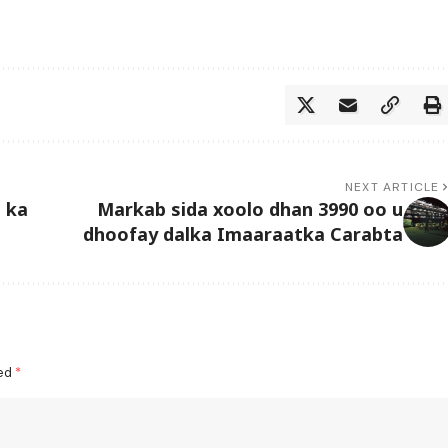
NEXT ARTICLE
 ka
Markab sida xoolo dhan 3990 oo u
dhoofay dalka Imaaraatka Carabta
ked
*