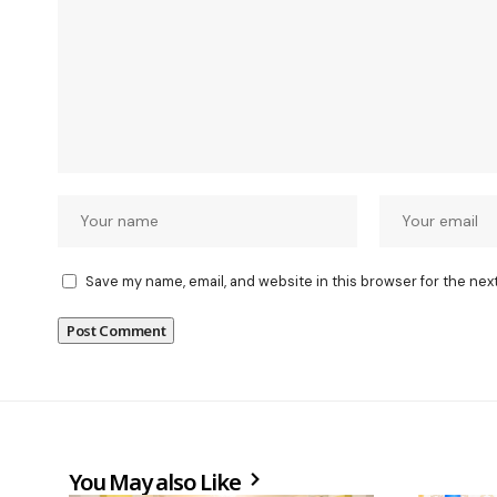
Save my name, email, and website in this browser for the nex
You May also Like