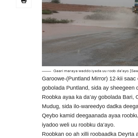
Gaari maraya waddo iyada uu roob da’ayo. [Saw
Garoowe-(Puntland Mirror) 12-kii saac
gobolada Puntland, sida ay sheegeen
Roobka ayaa ka da’ay gobolada Bari, 
Mudug, sida ilo-wareedyo dadka deega
Qeybo kamid deegaanada ayaa roobku 
iyadoo weli uu roobku da’ayo.
Roobkan oo ah xilli roobaadka Deyrta 