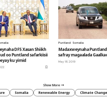
omalia
Puntland
Somalia
ynaha DFS Xasan Shiikh
Madaxweynaha Puntland
 oo Puntland safarkiisii
safray magaalada Gaalka
eyay ku yimid
May 18, 2019
2022
Show More
ure
Somalia
Renewable Energy
Climate Chang