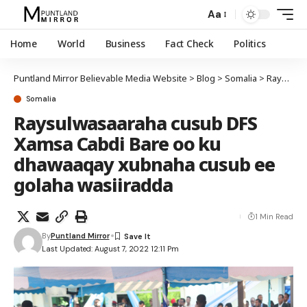
Aa
Home
World
Business
Fact Check
Politics
Puntland Mirror Believable Media Website
>
Blog
>
Somalia
>
Raysulwasaaraha cusub DFS Xamsa Cabdi Bare oo ku dhawaaqay xubnaha cusub ee golaha wasiiradda
Somalia
Raysulwasaaraha cusub DFS
Xamsa Cabdi Bare oo ku
dhawaaqay xubnaha cusub ee
golaha wasiiradda
1 Min Read
By
Puntland Mirror
Last Updated: August 7, 2022 12:11 Pm