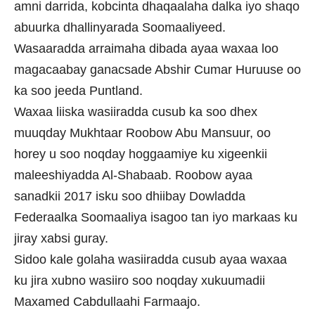
amni darrida, kobcinta dhaqaalaha dalka iyo shaqo
abuurka dhallinyarada Soomaaliyeed.
Wasaaradda arraimaha dibada ayaa waxaa loo
magacaabay ganacsade Abshir Cumar Huruuse oo
ka soo jeeda Puntland.
Waxaa liiska wasiiradda cusub ka soo dhex
muuqday Mukhtaar Roobow Abu Mansuur, oo
horey u soo noqday hoggaamiye ku xigeenkii
maleeshiyadda Al-Shabaab. Roobow ayaa
sanadkii 2017 isku soo dhiibay Dowladda
Federaalka Soomaaliya isagoo tan iyo markaas ku
jiray xabsi guray.
Sidoo kale golaha wasiiradda cusub ayaa waxaa
ku jira xubno wasiiro soo noqday xukuumadii
Maxamed Cabdullaahi Farmaajo.