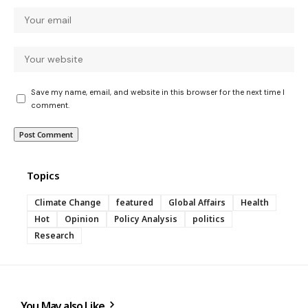
Save my name, email, and website in this browser for the next time I
comment.
Topics
Climate Change
featured
Global Affairs
Health
Hot
Opinion
Policy Analysis
politics
Research
You May also Like