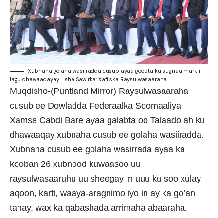
Xubnaha golaha wasiiradda cusub ayaa goobta ku sugnaa markii
lagu dhawaaqayay. [Isha Sawirka: Xafiiska Raysulwasaaraha]
Muqdisho-(Puntland Mirror) Raysulwasaaraha
cusub ee Dowladda Federaalka Soomaaliya
Xamsa Cabdi Bare ayaa galabta oo Talaado ah ku
dhawaaqay xubnaha cusub ee golaha wasiiradda.
Xubnaha cusub ee golaha wasirrada ayaa ka
kooban 26 xubnood kuwaasoo uu
raysulwasaaruhu uu sheegay in uuu ku soo xulay
aqoon, karti, waaya-aragnimo iyo in ay ka go’an
tahay, wax ka qabashada arrimaha abaaraha,