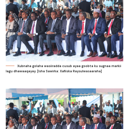
Xubnaha golaha wasiiradda cusub ayaa goobta ku sugnaa markii
lagu dhawaaqayay. [Isha Sawirka: Xafiiska Raysulwasaaraha]