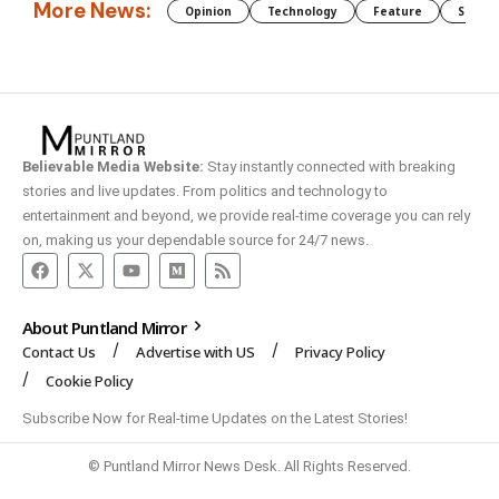
More News:
Opinion
Technology
Feature
Somali
Believable Media Website:
Stay instantly connected with breaking
stories and live updates. From politics and technology to
entertainment and beyond, we provide real-time coverage you can rely
on, making us your dependable source for 24/7 news.
About Puntland Mirror
Contact Us
Advertise with US
Privacy Policy
Cookie Policy
Subscribe Now for Real-time Updates on the Latest Stories!
© Puntland Mirror News Desk. All Rights Reserved.