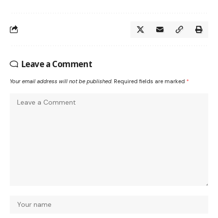
Leave a Comment
Your email address will not be published.
Required fields are marked
*