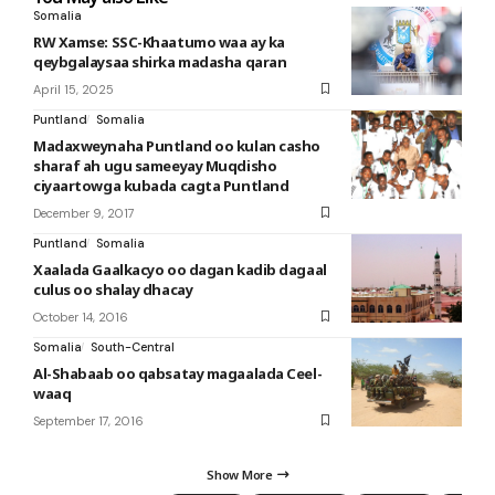
Somalia
RW Xamse: SSC-Khaatumo waa ay ka
qeybgalaysaa shirka madasha qaran
April 15, 2025
Puntland
Somalia
Madaxweynaha Puntland oo kulan casho
sharaf ah ugu sameeyay Muqdisho
ciyaartowga kubada cagta Puntland
December 9, 2017
Puntland
Somalia
Xaalada Gaalkacyo oo dagan kadib dagaal
culus oo shalay dhacay
October 14, 2016
Somalia
South-Central
Al-Shabaab oo qabsatay magaalada Ceel-
waaq
September 17, 2016
Show More