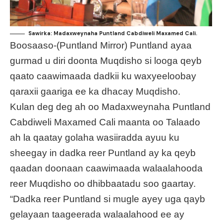
Sawirka: Madaxweynaha Puntland Cabdiweli Maxamed Cali.
Boosaaso-(Puntland Mirror) Puntland ayaa
gurmad u diri doonta Muqdisho si looga qeyb
qaato caawimaada dadkii ku waxyeeloobay
qaraxii gaariga ee ka dhacay Muqdisho.
Kulan deg deg ah oo Madaxweynaha Puntland
Cabdiweli Maxamed Cali maanta oo Talaado
ah la qaatay golaha wasiiradda ayuu ku
sheegay in dadka reer Puntland ay ka qeyb
qaadan doonaan caawimaada walaalahooda
reer Muqdisho oo dhibbaatadu soo gaartay.
“Dadka reer Puntland si mugle ayey uga qayb
gelayaan taageerada walaalahood ee ay