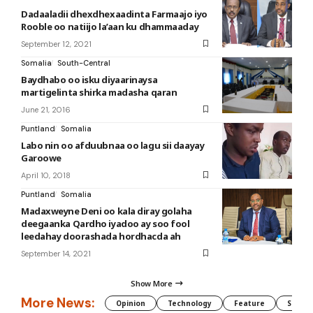
Dadaaladii dhexdhexaadinta Farmaajo iyo
Rooble oo natiijo la’aan ku dhammaaday
September 12, 2021
Somalia
South-Central
Baydhabo oo isku diyaarinaysa
martigelinta shirka madasha qaran
June 21, 2016
Puntland
Somalia
Labo nin oo afduubnaa oo lagu sii daayay
Garoowe
April 10, 2018
Puntland
Somalia
Madaxweyne Deni oo kala diray golaha
deegaanka Qardho iyadoo ay soo fool
leedahay doorashada hordhacda ah
September 14, 2021
Show More
More News:
Opinion
Technology
Feature
Somali