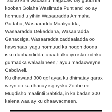
“Sidoo kale waxaanu magacawnay guddi ka
kooban Golaha Wasiirrada Puntland oo ay
hormuud u yihiin Wasaaradda Arrimaha
Gudaha, Wasaaradda Maaliyadda,
Wasaaradda Dekeddaha, Wasaaradda
Ganacsiga, Wasaaradda caddaaladda oo
hawshaas iyagu hormuud ka noqon doona
isku dubbarididda, abaabulka iyo isku xidhka
gurmadka walaalaheen,” ayuu madaxweyne
Cabdiweli.
Ku dhawaad 300 qof ayaa ku dhimatay qarax
weyn oo ka dhacay isgoyska Zoobe ee
Muqdisho maalintii Sabtida, in ka badan 300
kalena waa ay ku dhaawacmeen.