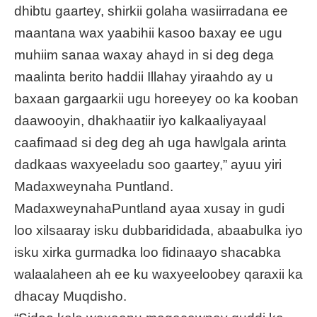
dhibtu gaartey, shirkii golaha wasiirradana ee
maantana wax yaabihii kasoo baxay ee ugu
muhiim sanaa waxay ahayd in si deg dega
maalinta berito haddii Illahay yiraahdo ay u
baxaan gargaarkii ugu horeeyey oo ka kooban
daawooyin, dhakhaatiir iyo kalkaaliyayaal
caafimaad si deg deg ah uga hawlgala arinta
dadkaas waxyeeladu soo gaartey,” ayuu yiri
Madaxweynaha Puntland.
MadaxweynahaPuntland ayaa xusay in gudi
loo xilsaaray isku dubbarididada, abaabulka iyo
isku xirka gurmadka loo fidinaayo shacabka
walaalaheen ah ee ku waxyeeloobey qaraxii ka
dhacay Muqdisho.