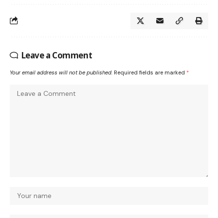
Leave a Comment
Your email address will not be published.
Required fields are marked
*