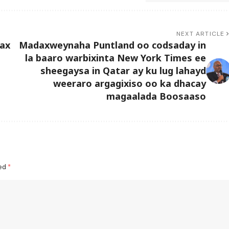
NEXT ARTICLE
rax
Madaxweynaha Puntland oo codsaday in
la baaro warbixinta New York Times ee
sheegaysa in Qatar ay ku lug lahayd
weeraro argagixiso oo ka dhacay
magaalada Boosaaso
ked
*