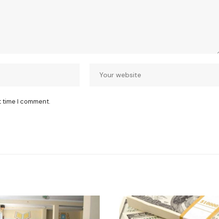
t time I comment.