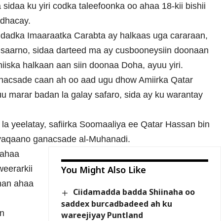
idaa ku yiri codka taleefoonka oo ahaa 18-kii bishii
 dhacay.
dadka Imaaraatka Carabta ay halkaas uga cararaan,
a saarno, sidaa darteed ma ay cusbooneysiin doonaan
iiska halkaan aan siin doonaa Doha, ayuu yiri.
anacsade caan ah oo aad ugu dhow Amiirka Qatar
 marar badan la galay safaro, sida ay ku warantay
a yeelatay, safiirka Soomaaliya ee Qatar Hassan bin
aqaano ganacsade al-Muhanadi.
 ahaa
eerarkii
You Might Also Like
han ahaa
Ciidamadda badda Shiinaha oo
saddex burcadbadeed ah ku
in
wareejiyay Puntland