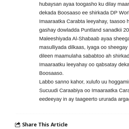
hubaysan ayaa toogasho ku dilay maam
dekada Boosaaso ee shirkada DP Worl
Imaaraatka Carabta leeyahay, taasoo h
gashay dowladda Puntland sanadkii 20
Maleeshiyada Al-Shabaab ayaa sheeg
masulliyada dilkaas, iyaga oo sheegay 
dileen maamulaha sababtoo ah shirka
Imaaraatku leeyahay oo qabsatay dek
Boosaaso.
Labbo sanno kahor, xulufo uu hoggam
Sucuudi Caraabiya oo Imaaraatka Carabt
eedeeyay in ay taageerto ururada arga
Share This Article