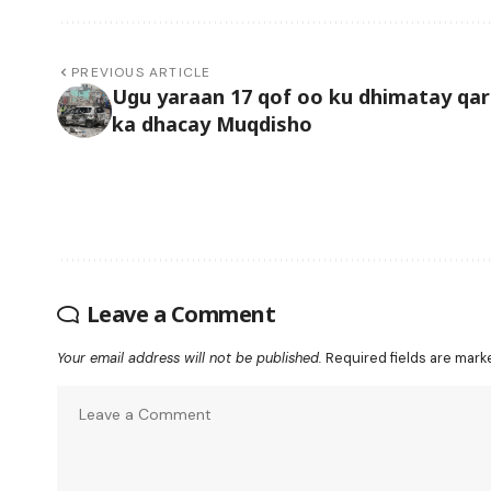
PREVIOUS ARTICLE
Ugu yaraan 17 qof oo ku dhimatay qa
ka dhacay Muqdisho
Leave a Comment
Your email address will not be published.
Required fields are mar