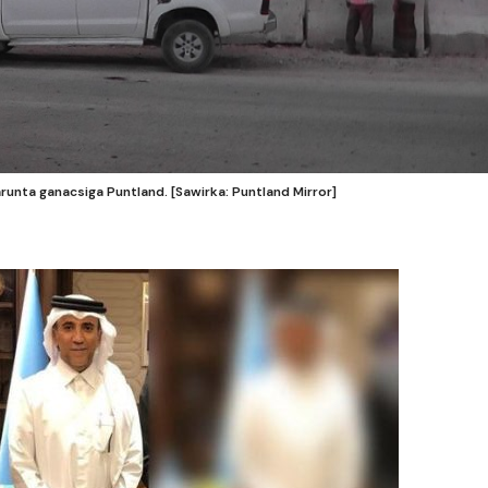
unta ganacsiga Puntland. [Sawirka: Puntland Mirror]