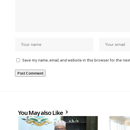
Save my name, email, and website in this browser for the nex
You May also Like