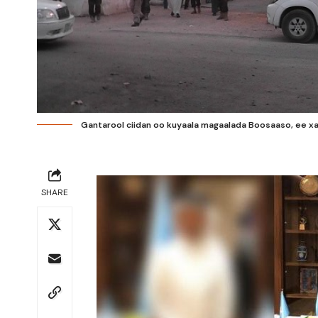
Gantarool ciidan oo kuyaala magaalada Boosaaso, ee xar
SHARE