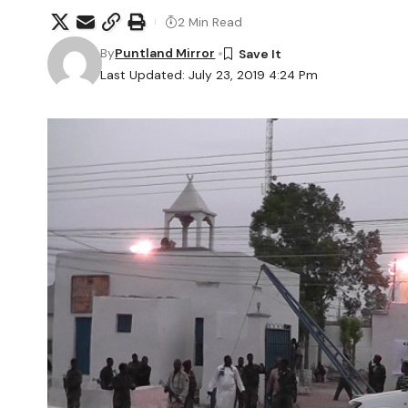
2 Min Read
By
Puntland Mirror
Last Updated: July 23, 2019 4:24 Pm