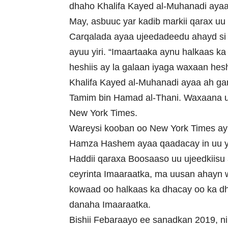
dhaho Khalifa Kayed al-Muhanadi ayaa s
May, asbuuc yar kadib markii qarax uu
Carqalada ayaa ujeedadeedu ahayd si 
ayuu yiri. “Imaartaaka aynu halkaas k
heshiis ay la galaan iyaga waxaan hesh
Khalifa Kayed al-Muhanadi ayaa ah g
Tamim bin Hamad al-Thani. Waxaana uu
New York Times.
Wareysi kooban oo New York Times ay l
Hamza Hashem ayaa qaadacay in uu y
Haddii qaraxa Boosaaso uu ujeedkiisu
ceyrinta Imaaraatka, ma uusan ahayn w
kowaad oo halkaas ka dhacay oo ka d
danaha Imaaraatka.
Bishii Febaraayo ee sanadkan 2019, n