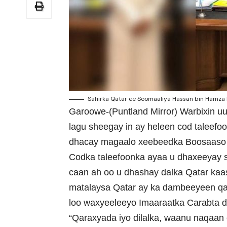
Safiirka Qatar ee Soomaaliya Hassan bin Hamza H
Garoowe-(Puntland Mirror) Warbixin u
lagu sheegay in ay heleen cod taleefo
dhacay magaalo xeebeedka Boosaaso 
Codka taleefoonka ayaa u dhaxeeyay s
caan ah oo u dhashay dalka Qatar ka
matalaysa Qatar ay ka dambeeyeen qa
loo waxyeeleeyo Imaaraatka Carabta d
“Qaraxyada iyo dilalka, waanu naqaan