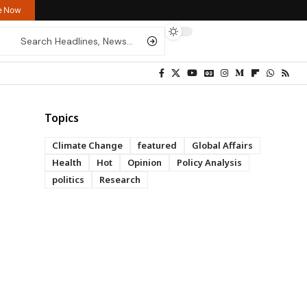
re Now
Topics
Climate Change
featured
Global Affairs
Health
Hot
Opinion
Policy Analysis
politics
Research