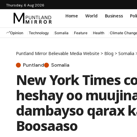
Thursday, 6 Aug 2026
Home
World
Business
Pol
Opinion
Technology
Somalia
Feature
Health
Climate Chang
Puntland Mirror Believable Media Website
>
Blog
>
Somalia
Puntland
Somalia
New York Times co
heshay oo muujina
dambayso qarax k
Boosaaso