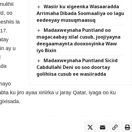
ulihii
Wasiir ku xigeenka Wasaaradda
Arrimaha Dibada Soomaaliya oo lagu
d, oo
eedeeyay musuqmaasuq
eshiis la
Madaxweynaha Puntland oo
17.
magacaabay xilal cusub, joojiyayna
atay
deegaamaynta dooxooyinka Waw
in ay u
iyo Bixin
d
Madaxweynaha Puntland Siciid
ada
Cabdullahi Deni oo soo doortay
golihiisa cusub ee wasiiradda
inayo
a ku jiro ayaa xiriirka u jaray Qatar, iyaga oo ku
gixisada.