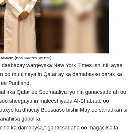
ashem. [Isha Sawirka: Twitter]
u daabacay wargeyska New York Times Isniintii ayaa
on oo muujinaya in Qatar ay ka damabayso qarax ka
ee Puntland.
afiirka Qatar ee Soomaaliya iyo nin ganacsade ah oo
asoo sheegaya in maleeshiyada Al-Shabaab oo
raxyo ka dhacay Boosaaso bishii May ee sanadkan si
anahiisa gobolka.
 cida ka damabysa,” ganacsadaha oo magaciisa la