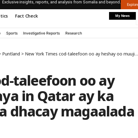
Exclusive insights, reports, and analysis from Somalia and beyond.
Explo
itics
Fact Check
My News
e
Sports
Investigative Reports
Research
>
Puntland
>
New York Times cod-taleefoon oo ay heshay oo muujinaya in Qatar ay ka dambayso qarax ka dhacay magaalada Boosaaso
d-taleefoon oo ay
ya in Qatar ay ka
a dhacay magaalada