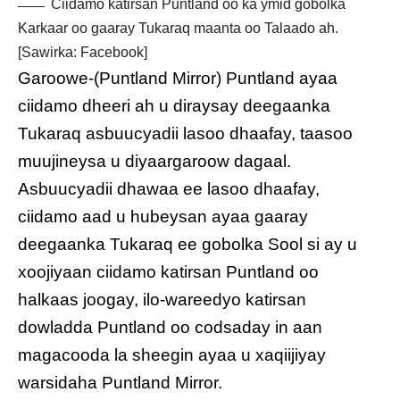
Ciidamo katirsan Puntland oo ka ymid gobolka
Karkaar oo gaaray Tukaraq maanta oo Talaado ah.
[Sawirka: Facebook]
Garoowe-(Puntland Mirror) Puntland ayaa
ciidamo dheeri ah u diraysay deegaanka
Tukaraq asbuucyadii lasoo dhaafay, taasoo
muujineysa u diyaargaroow dagaal.
Asbuucyadii dhawaa ee lasoo dhaafay,
ciidamo aad u hubeysan ayaa gaaray
deegaanka Tukaraq ee gobolka Sool si ay u
xoojiyaan ciidamo katirsan Puntland oo
halkaas joogay, ilo-wareedyo katirsan
dowladda Puntland oo codsaday in aan
magacooda la sheegin ayaa u xaqiijiyay
warsidaha Puntland Mirror.