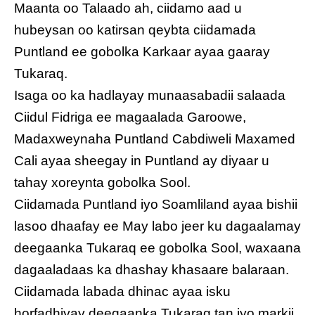
Maanta oo Talaado ah, ciidamo aad u
hubeysan oo katirsan qeybta ciidamada
Puntland ee gobolka Karkaar ayaa gaaray
Tukaraq.
Isaga oo ka hadlayay munaasabadii salaada
Ciidul Fidriga ee magaalada Garoowe,
Madaxweynaha Puntland Cabdiweli Maxamed
Cali ayaa sheegay in Puntland ay diyaar u
tahay xoreynta gobolka Sool.
Ciidamada Puntland iyo Soamliland ayaa bishii
lasoo dhaafay ee May labo jeer ku dagaalamay
deegaanka Tukaraq ee gobolka Sool, waxaana
dagaaladaas ka dhashay khasaare balaraan.
Ciidamada labada dhinac ayaa isku
horfadhiyay deegaanka Tukaraq tan iyo markii