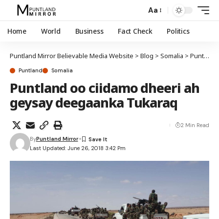
Aa
Home
World
Business
Fact Check
Politics
Puntland Mirror Believable Media Website
>
Blog
>
Somalia
>
Puntland
Puntland
Somalia
Puntland oo ciidamo dheeri ah
geysay deegaanka Tukaraq
2 Min Read
By
Puntland Mirror
Last Updated: June 26, 2018 3:42 Pm