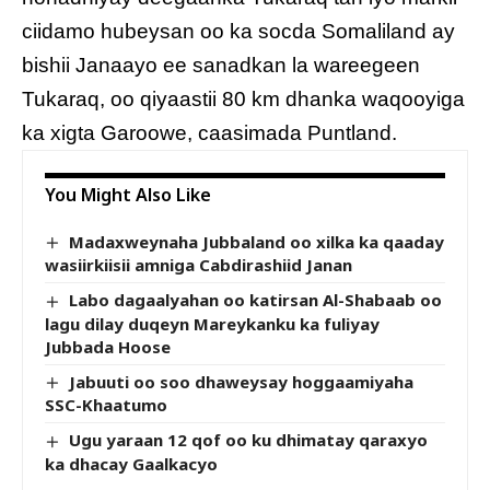
ciidamo hubeysan oo ka socda Somaliland ay
bishii Janaayo ee sanadkan la wareegeen
Tukaraq, oo qiyaastii 80 km dhanka waqooyiga
ka xigta Garoowe, caasimada Puntland.
You Might Also Like
Madaxweynaha Jubbaland oo xilka ka qaaday
wasiirkiisii amniga Cabdirashiid Janan
Labo dagaalyahan oo katirsan Al-Shabaab oo
lagu dilay duqeyn Mareykanku ka fuliyay
Jubbada Hoose
Jabuuti oo soo dhaweysay hoggaamiyaha
SSC-Khaatumo
Ugu yaraan 12 qof oo ku dhimatay qaraxyo
ka dhacay Gaalkacyo