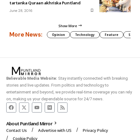
tartanka Quraan akhriska Puntland
June 28, 2016
Show More
More News:
Opinion
Technology
Feature
Somali
Believable Media Website:
Stay instantly connected with breaking
stories and live updates. From politics and technology to
entertainment and beyond, we provide real-time coverage you can rely
on, making us your dependable source for 24/7 news.
About Puntland Mirror
Contact Us
Advertise with US
Privacy Policy
Cookie Policy