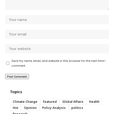
Save my name, email, and website in this browser for the next time I
comment.
Topics
Climate Change
featured
Global Affairs
Health
Hot
Opinion
Policy Analysis
politics
Research