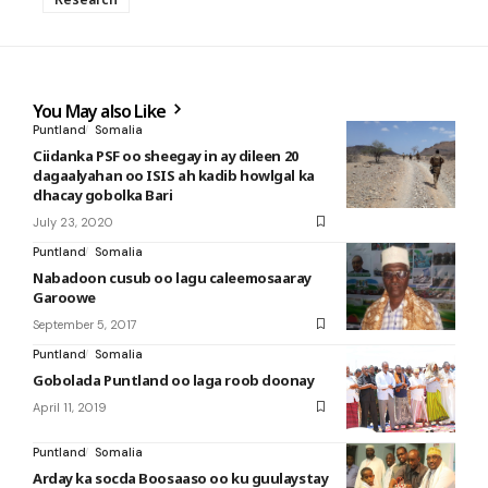
You May also Like
Puntland
Somalia
Ciidanka PSF oo sheegay in ay dileen 20
dagaalyahan oo ISIS ah kadib howlgal ka
dhacay gobolka Bari
July 23, 2020
Puntland
Somalia
Nabadoon cusub oo lagu caleemosaaray
Garoowe
September 5, 2017
Puntland
Somalia
Gobolada Puntland oo laga roob doonay
April 11, 2019
Puntland
Somalia
Arday ka socda Boosaaso oo ku guulaystay