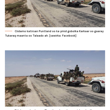
Ciidamo katirsan Puntland oo ka ymid gobolka Karkaar oo gaaray
Tukaraq maanta oo Talaado ah. [sawirka: Facebook]