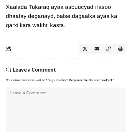
Xaalada Tukaraq ayaa asbuucyadii lasoo
dhaafay deganayd, balse dagaalka ayaa ka
qarxi kara wakhti kasta.
Leave a Comment
Your email address will not be published.
Required fields are marked
*