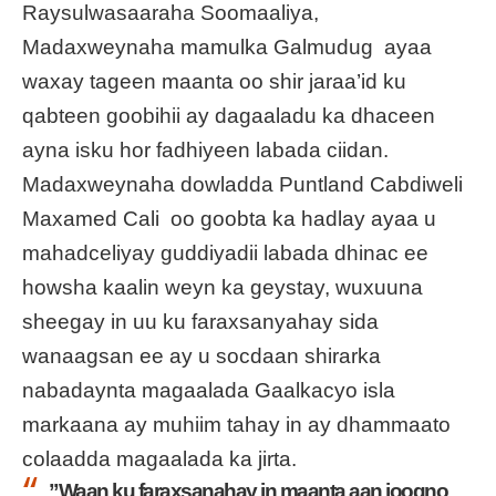
Raysulwasaaraha Soomaaliya,
Madaxweynaha mamulka Galmudug ayaa
waxay tageen maanta oo shir jaraa’id ku
qabteen goobihii ay dagaaladu ka dhaceen
ayna isku hor fadhiyeen labada ciidan.
Madaxweynaha dowladda Puntland Cabdiweli
Maxamed Cali oo goobta ka hadlay ayaa u
mahadceliyay guddiyadii labada dhinac ee
howsha kaalin weyn ka geystay, wuxuuna
sheegay in uu ku faraxsanyahay sida
wanaagsan ee ay u socdaan shirarka
nabadaynta magaalada Gaalkacyo isla
markaana ay muhiim tahay in ay dhammaato
colaadda magaalada ka jirta.
”Waan ku faraxsanahay in maanta aan joogno