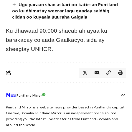
Ugu yaraan shan askari oo katirsan Puntland
oo ku dhimatay weerar lagu qaaday saldhig
ciidan oo kuyaala Buuraha Galgala
Ku dhawaad 90,000 shacab ah ayaa ku
barakacay colaada Gaalkacyo, sida ay
sheegtay UNHCR.
Puntland Mirror
Puntland Mirror is a website news provider based in Puntland’s capital,
Garowe, Somalia. Puntland Mirror is an independent online source
providing you the latest update stories from Puntland, Somalia and
around the World.