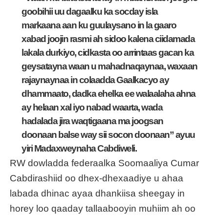
goobihii uu dagaalku ka socday isla
markaana aan ku guulaysano in la gaaro
xabad joojin rasmi ah sidoo kalena ciidamada
lakala durkiyo, cidkasta oo arrintaas gacan ka
geysatayna waan u mahadnaqaynaa, waxaan
rajaynaynaa in colaadda Gaalkacyo ay
dhammaato, dadka ehelka ee walaalaha ahna
ay helaan xal iyo nabad waarta, wada
hadalada jira waqtigaana ma joogsan
doonaan balse way sii socon doonaan” ayuu
yiri Madaxweynaha Cabdiweli.
RW dowladda federaalka Soomaaliya Cumar
Cabdirashiid oo dhex-dhexaadiye u ahaa
labada dhinac ayaa dhankiisa sheegay in
horey loo qaaday tallaabooyin muhiim ah oo