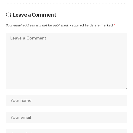
Leave a Comment
Your email address will not be published.
Required fields are marked
*