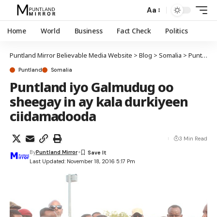
Aa
Home
World
Business
Fact Check
Politics
Puntland Mirror Believable Media Website
>
Blog
>
Somalia
>
Puntland
Puntland
Somalia
Puntland iyo Galmudug oo
sheegay in ay kala durkiyeen
ciidamadooda
3 Min Read
By
Puntland Mirror
Last Updated: November 18, 2016 5:17 Pm