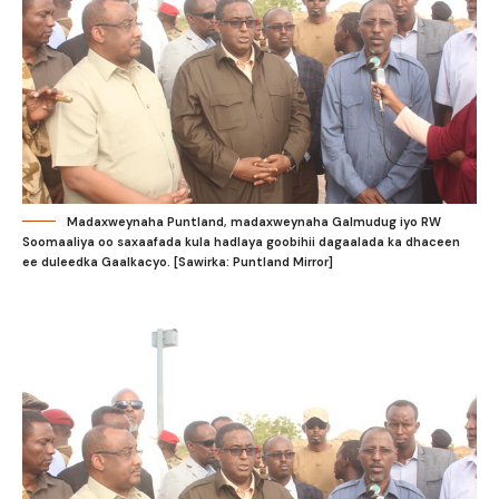
Madaxweynaha Puntland, madaxweynaha Galmudug iyo RW
Soomaaliya oo saxaafada kula hadlaya goobihii dagaalada ka dhaceen
ee duleedka Gaalkacyo. [Sawirka: Puntland Mirror]