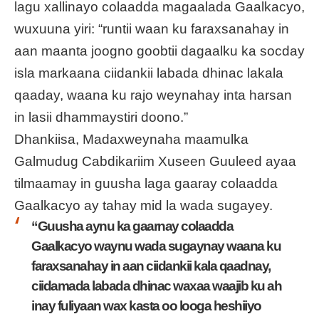
lagu xallinayo colaadda magaalada Gaalkacyo,
wuxuuna yiri: “runtii waan ku faraxsanahay in
aan maanta joogno goobtii dagaalku ka socday
isla markaana ciidankii labada dhinac lakala
qaaday, waana ku rajo weynahay inta harsan
in lasii dhammaystiri doono.”
Dhankiisa, Madaxweynaha maamulka
Galmudug Cabdikariim Xuseen Guuleed ayaa
tilmaamay in guusha laga gaaray colaadda
Gaalkacyo ay tahay mid la wada sugayey.
“Guusha aynu ka gaarnay colaadda
Gaalkacyo waynu wada sugaynay waana ku
faraxsanahay in aan ciidankii kala qaadnay,
ciidamada labada dhinac waxaa waajib ku ah
inay fuliyaan wax kasta oo looga heshiiyo