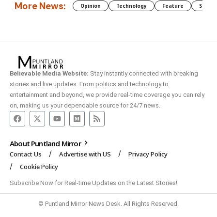
More News:
Opinion
Technology
Feature
Somali
Believable Media Website:
Stay instantly connected with breaking
stories and live updates. From politics and technology to
entertainment and beyond, we provide real-time coverage you can rely
on, making us your dependable source for 24/7 news.
About Puntland Mirror
Contact Us
Advertise with US
Privacy Policy
Cookie Policy
Subscribe Now for Real-time Updates on the Latest Stories!
© Puntland Mirror News Desk. All Rights Reserved.