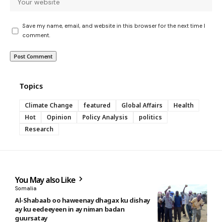
Save my name, email, and website in this browser for the next time I
comment.
Topics
Climate Change
featured
Global Affairs
Health
Hot
Opinion
Policy Analysis
politics
Research
You May also Like
Somalia
Al-Shabaab oo haweenay dhagax ku dishay
ay ku eedeeyeen in ay niman badan
guursatay