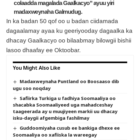
colaadda magalada Gaalkacyo” ayuu yiri
madaxweynaha Galmudug.
In ka badan 50 qof oo u badan ciidamada
dagaalamay ayaa ku geeriyooday dagaalka ka
dhacay Gaalkacyo oo bilaabmay bilowgii bishii
lasoo dhaafay ee Oktoobar.
You Might Also Like
Madaxweynaha Puntland oo Boosaaso dib
ugu soo noqday
Safiirka Turkiga u fadhiya Soomaaliya oo
shacabka Soomaaliyeed uga mahadceshay
taageerada ay u muujiyeen markii uu dhacay
isku-daygii afgembiga fashilmay
Guddoomiyaha cusub ee bankiga dhexe ee
Soomaaliya oo xafiiska la wareegay