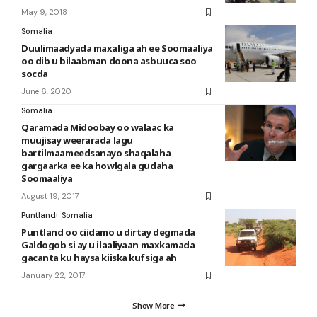
May 9, 2018
Somalia
Duulimaadyada maxaliga ah ee Soomaaliya
oo dib u bilaabman doona asbuuca soo
socda
June 6, 2020
Somalia
Qaramada Midoobay oo walaac ka
muujisay weerarada lagu
bartilmaameedsanayo shaqalaha
gargaarka ee ka howlgala gudaha
Soomaaliya
August 19, 2017
Puntland
Somalia
Puntland oo ciidamo u dirtay degmada
Galdogob si ay u ilaaliyaan maxkamada
gacanta ku haysa kiiska kufsiga ah
January 22, 2017
Show More