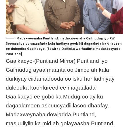
Madaxweynaha Puntland, madaxweynaha Galmudug iyo RW
Soomaaliya oo saxaafada kula hadlaya goobihii dagaalada ka dhaceen
ee duleedka Gaalkacyo. [Sawirka: Xafiiska warfaafinta madaxtooyada
Puntland]
Gaalkacyo-(Puntland Mirror) Puntland iyo
Galmudug ayaa maanta oo Jimce ah kala
durkiyay ciidamadooda oo isku hor fadhiyay
duleedka koonfureed ee magaalada
Gaalkacyo ee gobolka Mudug oo ay ku
dagaalameen asbuucyadii lasoo dhaafay.
Madaxweynaha dowladda Puntland,
masuuliyiin ka mid ah golayaasha Puntland,