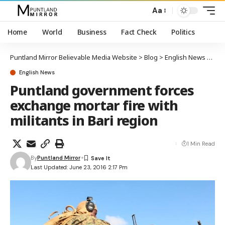
Aa
Home
World
Business
Fact Check
Politics
Puntland Mirror Believable Media Website
>
Blog
>
English News
>
Punt
English News
Puntland government forces
exchange mortar fire with
militants in Bari region
1 Min Read
By
Puntland Mirror
Last Updated: June 23, 2016 2:17 Pm