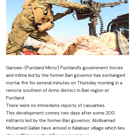
Garowe-(Puntland Mirror) Puntland’s government forces
and militia led by the former Bari governor has exchanged
mortar fire for several minutes on Thursday morning in a
remote southern of Armo district in Bari region at
Puntland.
There were no immediate reports of casualties.
This development comes two days after some 200
militants
led by the former Bari governor, Abdisamad
Mohamed Gallan have arrived in Kalabayr village which lies