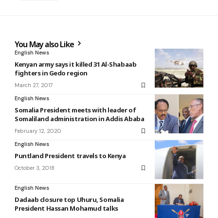
You May also Like
English News
Kenyan army says it killed 31 Al-Shabaab
fighters in Gedo region
March 27, 2017
English News
Somalia President meets with leader of
Somaliland administration in Addis Ababa
February 12, 2020
English News
Puntland President travels to Kenya
October 3, 2018
English News
Dadaab closure top Uhuru, Somalia
President Hassan Mohamud talks