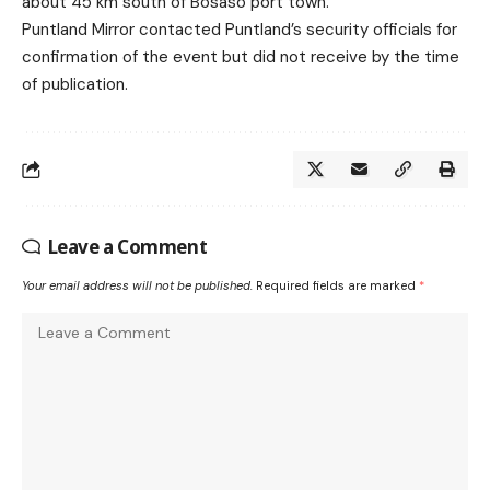
about 45 km south of Bosaso port town.
Puntland Mirror contacted Puntland’s security officials for
confirmation of the event but did not receive by the time
of publication.
Leave a Comment
Your email address will not be published.
Required fields are marked
*