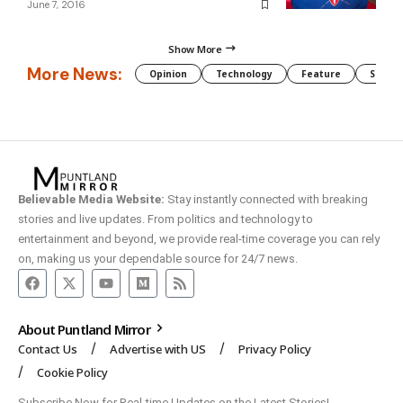
June 7, 2016
Show More
More News:
Opinion
Technology
Feature
Somali
Believable Media Website:
Stay instantly connected with breaking
stories and live updates. From politics and technology to
entertainment and beyond, we provide real-time coverage you can rely
on, making us your dependable source for 24/7 news.
About Puntland Mirror
Contact Us
Advertise with US
Privacy Policy
Cookie Policy
Subscribe Now for Real-time Updates on the Latest Stories!