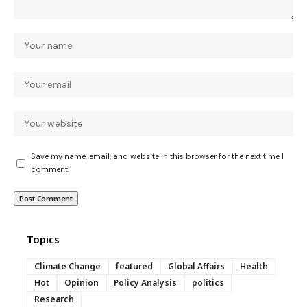
Save my name, email, and website in this browser for the next time I
comment.
Topics
Climate Change
featured
Global Affairs
Health
Hot
Opinion
Policy Analysis
politics
Research