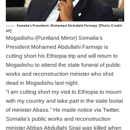
Somalia’s President, Mohamed Abdullahi Farmajo. [Photo Credit:
AP]
Mogadishu-(Puntland Mirror) Somalia’s
President Mohamed Abdullahi Farmajo is
cutting short his Ethiopia trip and will return to
Mogadishu to attend the state funeral of public
works and reconstruction minister who shot
dead in Mogadishu last night.
“I am cutting short my visit to Ethiopia to mourn
with my country and take part in the state burial
of minister Abass.” He made notice via Twitter.
Somalia’s public works and reconstruction
minister Abbas Abdullahi Siraji was killed when