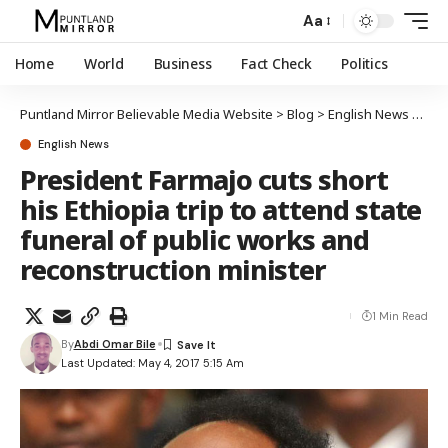
Aa
Home
World
Business
Fact Check
Politics
Puntland Mirror Believable Media Website
>
Blog
>
English News
>
Pres
English News
President Farmajo cuts short
his Ethiopia trip to attend state
funeral of public works and
reconstruction minister
1 Min Read
By
Abdi Omar Bile
Last Updated: May 4, 2017 5:15 Am