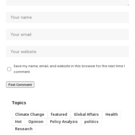
Save my name, email, and website in this browser for the next time I
comment.
Topics
Climate Change
featured
Global Affairs
Health
Hot
Opinion
Policy Analysis
politics
Research