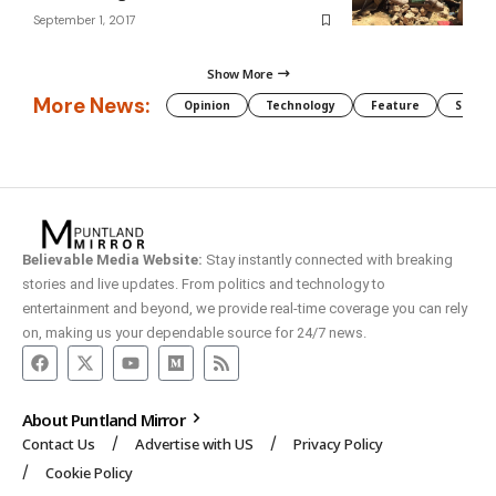
September 1, 2017
Show More
More News:
Opinion
Technology
Feature
Somali
Believable Media Website:
Stay instantly connected with breaking
stories and live updates. From politics and technology to
entertainment and beyond, we provide real-time coverage you can rely
on, making us your dependable source for 24/7 news.
About Puntland Mirror
Contact Us
Advertise with US
Privacy Policy
Cookie Policy