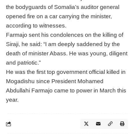
the bodyguards of Somalia’s auditor general
opened fire on a car carrying the minister,
according to witnesses.
Farmajo sent his condolences on the killing of
Siraji, he said: “I am deeply saddened by the
death of minister Abass. He was young, diligent
and patriotic.”
He was the first top government official killed in
Mogadishu since President Mohamed
Abdullahi Farmajo came to power in March this
year.