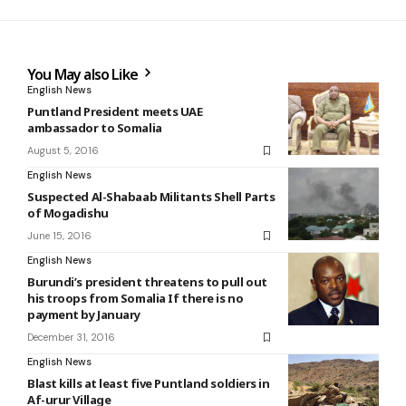
You May also Like
English News
Puntland President meets UAE
ambassador to Somalia
August 5, 2016
English News
Suspected Al-Shabaab Militants Shell Parts
of Mogadishu
June 15, 2016
English News
Burundi’s president threatens to pull out
his troops from Somalia If there is no
payment by January
December 31, 2016
English News
Blast kills at least five Puntland soldiers in
Af-urur Village