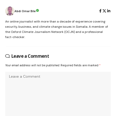
Abdi Omar Bile
An online journalist with more than a decade of experience covering
security, business, and climate change issues in Somalia. A member of
the Oxford Climate Journalism Network (OCJN) and a professional
fact-checker.
Leave a Comment
Your email address will not be published.
Required fields are marked
*