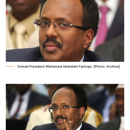
Somali President Mohamed Abdullahi Farmajo. [Photo: Archive]