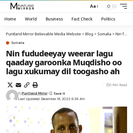
Aa
Home
World
Business
Fact Check
Politics
Puntland Mirror Believable Media Website
>
Blog
>
Somalia
>
Nin fududeeyay weerar lagu qaaday garoonka Muqdisho oo lagu xukumay dil toogasho ah
Somalia
Nin fududeeyay weerar lagu
qaaday garoonka Muqdisho oo
lagu xukumay dil toogasho ah
0 Min Read
By
Puntland Mirror
Last Updated: December 18, 2022 6:36 Am