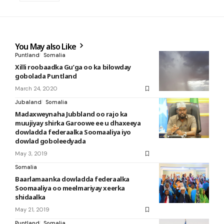
You May also Like
Puntland
Somalia
Xilli roobaadka Gu’ga oo ka bilowday
gobolada Puntland
March 24, 2020
Jubaland
Somalia
Madaxweynaha Jubbland oo rajo ka
muujiyay shirka Garoowe ee u dhaxeeya
dowladda federaalka Soomaaliya iyo
dowlad goboleedyada
May 3, 2019
Somalia
Baarlamaanka dowladda federaalka
Soomaaliya oo meelmariyay xeerka
shidaalka
May 21, 2019
Puntland
Somalia