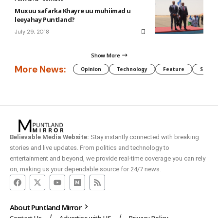
Muxuu safarka Khayre uu muhiimad u
leeyahay Puntland?
July 29, 2018
Show More
More News:
Opinion
Technology
Feature
Somali
Believable Media Website:
Stay instantly connected with breaking
stories and live updates. From politics and technology to
entertainment and beyond, we provide real-time coverage you can rely
on, making us your dependable source for 24/7 news.
About Puntland Mirror