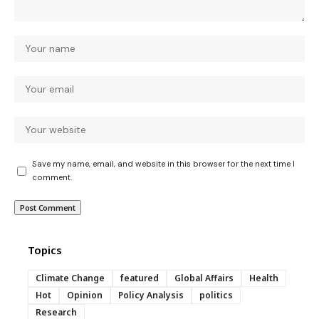
Save my name, email, and website in this browser for the next time I
comment.
Topics
Climate Change
featured
Global Affairs
Health
Hot
Opinion
Policy Analysis
politics
Research