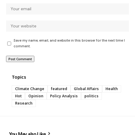
Save my name, email, and website in this browser for the next time I
comment.
Topics
Climate Change
featured
Global Affairs
Health
Hot
Opinion
Policy Analysis
politics
Research
You May also Like