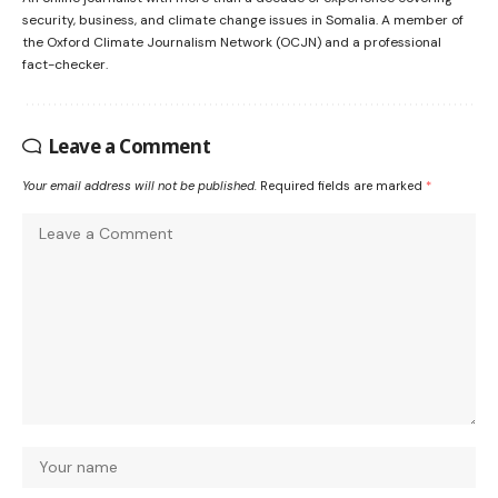
security, business, and climate change issues in Somalia. A member of
the Oxford Climate Journalism Network (OCJN) and a professional
fact-checker.
Leave a Comment
Your email address will not be published.
Required fields are marked
*