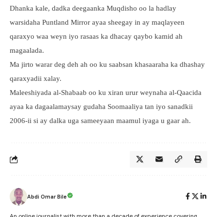
Dhanka kale, dadka deegaanka Muqdisho oo la hadlay
warsidaha Puntland Mirror ayaa sheegay in ay maqlayeen
qaraxyo waa weyn iyo rasaas ka dhacay qaybo kamid ah
magaalada.
Ma jirto warar deg deh ah oo ku saabsan khasaaraha ka dhashay
qaraxyadii xalay.
Maleeshiyada al-Shabaab oo ku xiran urur weynaha al-Qaacida
ayaa ka dagaalamaysay gudaha Soomaaliya tan iyo sanadkii
2006-ii si ay dalka uga sameeyaan maamul iyaga u gaar ah.
Abdi Omar Bile
An online journalist with more than a decade of experience covering