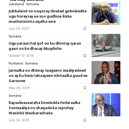
Jubaland
Somalia
Jubbaland oo noqotay dowlad goboleedkii
ugu horeysay ee soo gudbisa liiska
musharixiinta aqalka sare
July 29, 2021
Somalia
Ugu yaraan hal qof oo ku dhintay qarax
gaari oo ka dhacay Muqdisho
October 10, 2016
Puntland
Somalia
Jarmalka oo dhimay taageero maaliyadeed
oo ay ku bixin lahaayeen isbitaalka guud ee
Garoowe
May 26, 2019
Somalia
Raysulwasaaraha Dowladda Federaalka
Soomaaliya oo shaqada ka ceyrshay
Wasiirkii Waxbarashada
July 26, 2018