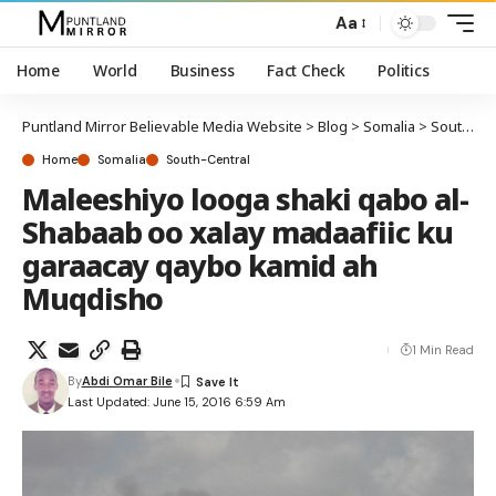
Aa
Home
World
Business
Fact Check
Politics
Puntland Mirror Believable Media Website
>
Blog
>
Somalia
>
South-Central
Home
Somalia
South-Central
Maleeshiyo looga shaki qabo al-
Shabaab oo xalay madaafiic ku
garaacay qaybo kamid ah
Muqdisho
1 Min Read
By
Abdi Omar Bile
Last Updated: June 15, 2016 6:59 Am