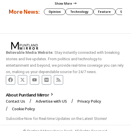
Show More
More News:
Opinion
Technology
Feature
Somali
Believable Media Website:
Stay instantly connected with breaking
stories and live updates. From politics and technology to
entertainment and beyond, we provide real-time coverage you can rely
on, making us your dependable source for 24/7 news.
About Puntland Mirror
Contact Us
Advertise with US
Privacy Policy
Cookie Policy
Subscribe Now for Real-time Updates on the Latest Stories!