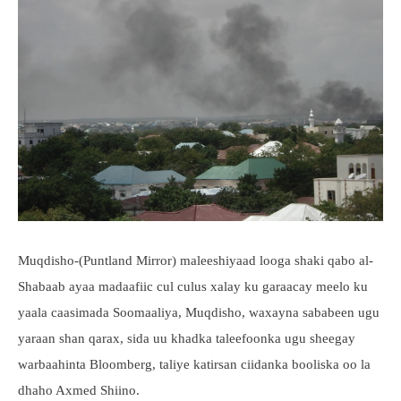
Muqdisho-(Puntland Mirror) maleeshiyaad looga shaki qabo al-
Shabaab ayaa madaafiic cul culus xalay ku garaacay meelo ku
yaala caasimada Soomaaliya, Muqdisho, waxayna sababeen ugu
yaraan shan qarax, sida uu khadka taleefoonka ugu sheegay
warbaahinta Bloomberg, taliye katirsan ciidanka booliska oo la
dhaho Axmed Shiino.