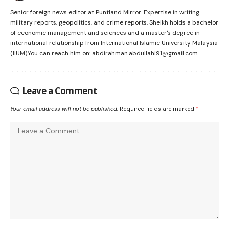
Senior foreign news editor at Puntland Mirror. Expertise in writing
military reports, geopolitics, and crime reports. Sheikh holds a bachelor
of economic management and sciences and a master's degree in
international relationship from International Islamic University Malaysia
(IIUM).You can reach him on: abdirahman.abdullahi91@gmail.com
Leave a Comment
Your email address will not be published.
Required fields are marked
*