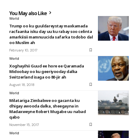
You May also Like
World
Trump oo ku guuldareystay maxkamada
racfaanka isku day uu ku rabay soo celinta
amarkiisii mamnuucida safarka todobo dal
oo Muslim ah
February 10, 2017
World
Xoghayihii Guud ee hore ee Qaramada
Midoobay oo ku geeriyooday dalka
Switzerland isaga oo 80-jir ah
August 18, 2018
World
Milatariga Zimbabwe oo gacanta ku
dhigay awooda dalka, sheegayna in
Madaxweyne Robert Mugabe uu nabad
qabo
November 15, 2017
World