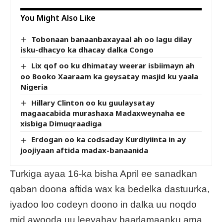
You Might Also Like
Tobonaan banaanbaxayaal ah oo lagu dilay
isku-dhacyo ka dhacay dalka Congo
Lix qof oo ku dhimatay weerar isbiimayn ah
oo Booko Xaaraam ka geysatay masjid ku yaala
Nigeria
Hillary Clinton oo ku guulaysatay
magaacabida murashaxa Madaxweynaha ee
xisbiga Dimuqraadiga
Erdogan oo ka codsaday Kurdiyiinta in ay
joojiyaan aftida madax-banaanida
Turkiga ayaa 16-ka bisha April ee sanadkan
qaban doona aftida wax ka bedelka dastuurka,
iyadoo loo codeyn doono in dalka uu noqdo
mid awooda uu leeyahay baarlamaanku ama