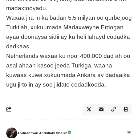
madaxtooyadu.
Waxaa jira in ka badan 5.5 milyan oo qurbejoog
Turki ah, xukuumada Madaxweyne Erdogan
ayaa doonaysa sidii ay ku heli lahayd codadka
dadkaas.
Netherlands waxaa ku nool 400,000 dad ah oo
asal ahaan kasoo jeeda Turkiga, waana
kuwaas kuwa xukuumada Ankara ay dadaalka
ugu jirto in ay soo jiidato codadkooda.
Abdirahman Abdullahi Sheikh