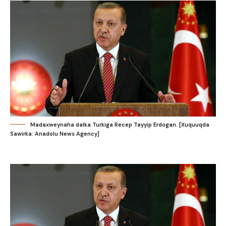
Madaxweynaha dalka Turkiga Recep Tayyip Erdogan. [Xuquuqda
Sawirka: Anadolu News Agency]