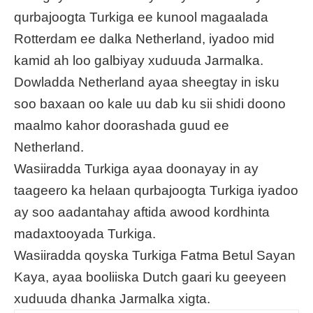
qurbajoogta Turkiga ee kunool magaalada
Rotterdam ee dalka Netherland, iyadoo mid
kamid ah loo galbiyay xuduuda Jarmalka.
Dowladda Netherland ayaa sheegtay in isku
soo baxaan oo kale uu dab ku sii shidi doono
maalmo kahor doorashada guud ee
Netherland.
Wasiiradda Turkiga ayaa doonayay in ay
taageero ka helaan qurbajoogta Turkiga iyadoo
ay soo aadantahay aftida awood kordhinta
madaxtooyada Turkiga.
Wasiiradda qoyska Turkiga Fatma Betul Sayan
Kaya, ayaa booliiska Dutch gaari ku geeyeen
xuduuda dhanka Jarmalka xigta.