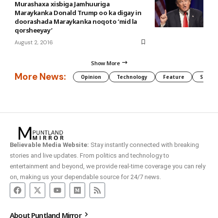
Murashaxa xisbiga Jamhuuriga
Maraykanka Donald Trump oo ka digay in
doorashada Maraykanka noqoto ‘mid la
qorsheeyay’
August 2, 2016
Show More
More News:
Opinion
Technology
Feature
Somali
Believable Media Website:
Stay instantly connected with breaking
stories and live updates. From politics and technology to
entertainment and beyond, we provide real-time coverage you can rely
on, making us your dependable source for 24/7 news.
About Puntland Mirror