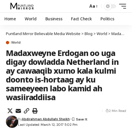
Aa
Home
World
Business
Fact Check
Politics
Puntland Mirror Believable Media Website
>
Blog
>
World
>
Madaxweyne Erdogan oo uga digay dowladda Netherland in ay cawaaqib xumo kala kulmi doonto is-hortaag ay ku sameeyeen labo kamid ah wasiiraddiisa
World
Madaxweyne Erdogan oo uga
digay dowladda Netherland in
ay cawaaqib xumo kala kulmi
doonto is-hortaag ay ku
sameeyeen labo kamid ah
wasiiraddiisa
2 Min Read
By
Abdirahman Abdullahi Sheikh
Last Updated: March 12, 2017 5:02 Pm