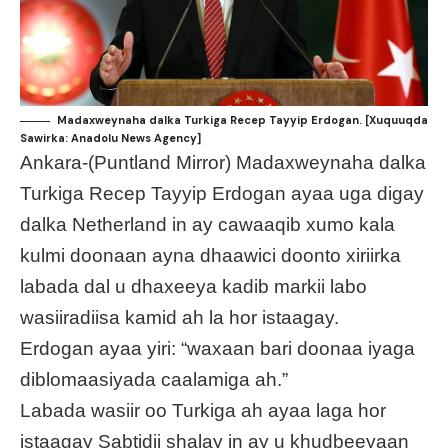
Madaxweynaha dalka Turkiga Recep Tayyip Erdogan. [Xuquuqda
Sawirka: Anadolu News Agency]
Ankara-(Puntland Mirror) Madaxweynaha dalka
Turkiga Recep Tayyip Erdogan ayaa uga digay
dalka Netherland in ay cawaaqib xumo kala
kulmi doonaan ayna dhaawici doonto xiriirka
labada dal u dhaxeeya kadib markii labo
wasiiradiisa kamid ah la hor istaagay.
Erdogan ayaa yiri: “waxaan bari doonaa iyaga
diblomaasiyada caalamiga ah.”
Labada wasiir oo Turkiga ah ayaa laga hor
istaagay Sabtidii shalay in ay u khudbeeyaan