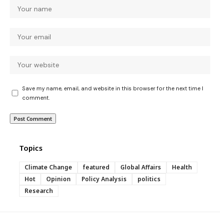
Save my name, email, and website in this browser for the next time I
comment.
Topics
Climate Change
featured
Global Affairs
Health
Hot
Opinion
Policy Analysis
politics
Research