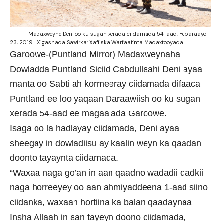
Madaxweyne Deni oo ku sugan xerada ciidamada 54-aad, Febaraayo
23, 2019. [Xigashada Sawirka: Xafiiska Warfaafinta Madaxtooyada]
Garoowe-(Puntland Mirror) Madaxweynaha
Dowladda Puntland Siciid Cabdullaahi Deni ayaa
manta oo Sabti ah kormeeray ciidamada difaaca
Puntland ee loo yaqaan Daraawiish oo ku sugan
xerada 54-aad ee magaalada Garoowe.
Isaga oo la hadlayay ciidamada, Deni ayaa
sheegay in dowladiisu ay kaalin weyn ka qaadan
doonto tayaynta ciidamada.
“Waxaa naga go’an in aan qaadno wadadii dadkii
naga horreeyey oo aan ahmiyaddeena 1-aad siino
ciidanka, waxaan hortiina ka balan qaadaynaa
Insha Allaah in aan tayeyn doono ciidamada,