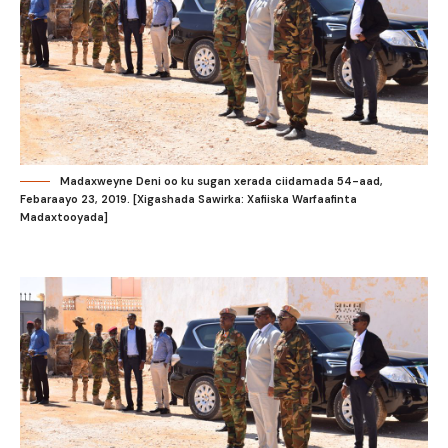
Madaxweyne Deni oo ku sugan xerada ciidamada 54-aad,
Febaraayo 23, 2019. [Xigashada Sawirka: Xafiiska Warfaafinta
Madaxtooyada]