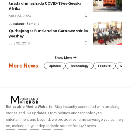
tirada dhimashada COVID-19 ee Geeska
Afrika
April 23, 2020
Jubaland
Somalia
Qurbajoogta Puntland oo Garoowe shir ku
yeeshay
July 30, 2016
Show More
More News:
Opinion
Technology
Feature
Somali
Believable Media Website:
Stay instantly connected with breaking
stories and live updates. From politics and technology to
entertainment and beyond, we provide real-time coverage you can rely
on, making us your dependable source for 24/7 news.