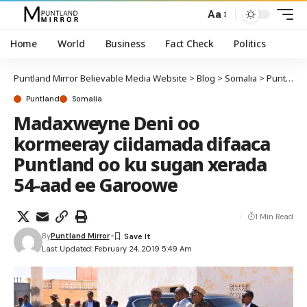
Aa
Home
World
Business
Fact Check
Politics
Puntland Mirror Believable Media Website
>
Blog
>
Somalia
>
Puntland
Puntland
Somalia
Madaxweyne Deni oo
kormeeray ciidamada difaaca
Puntland oo ku sugan xerada
54-aad ee Garoowe
1 Min Read
By
Puntland Mirror
Last Updated: February 24, 2019 5:49 Am