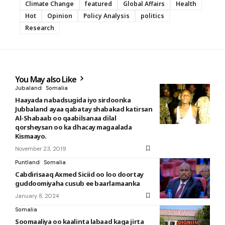
Climate Change
featured
Global Affairs
Health
Hot
Opinion
Policy Analysis
politics
Research
You May also Like
Jubaland
Somalia
Haayada nabadsugida iyo sirdoonka
Jubbaland ayaa qabatay shabakad katirsan
Al-Shabaab oo qaabilsanaa dilal
qorsheysan oo ka dhacay magaalada
Kismaayo.
November 23, 2019
Puntland
Somalia
Cabdirisaaq Axmed Siciid oo loo doortay
guddoomiyaha cusub ee baarlamaanka
January 8, 2024
Somalia
Soomaaliya oo kaalinta labaad kaga jirta