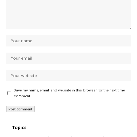
Save my name, email, and website in this browser for the next time I
comment.
Topics