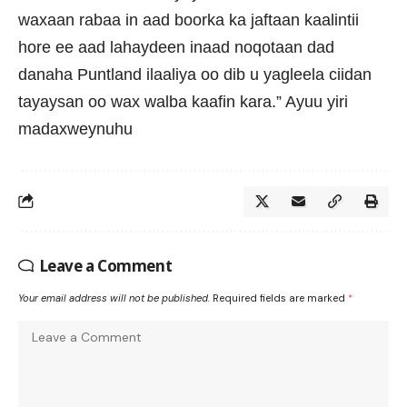
waxaan rabaa in aad boorka ka jaftaan kaalintii
hore ee aad lahaydeen inaad noqotaan dad
danaha Puntland ilaaliya oo dib u yagleela ciidan
tayaysan oo wax walba kaafin kara.” Ayuu yiri
madaxweynuhu
Leave a Comment
Your email address will not be published.
Required fields are marked
*