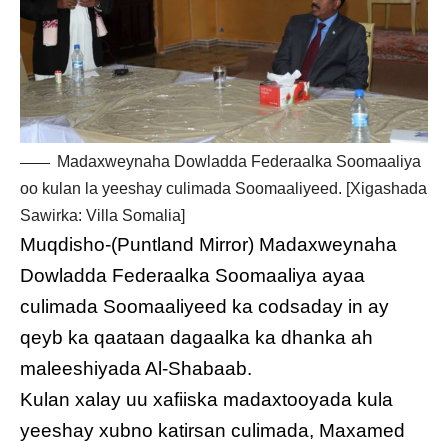
Madaxweynaha Dowladda Federaalka Soomaaliya
oo kulan la yeeshay culimada Soomaaliyeed. [Xigashada
Sawirka: Villa Somalia]
Muqdisho-(Puntland Mirror) Madaxweynaha
Dowladda Federaalka Soomaaliya ayaa
culimada Soomaaliyeed ka codsaday in ay
qeyb ka qaataan dagaalka ka dhanka ah
maleeshiyada Al-Shabaab.
Kulan xalay uu xafiiska madaxtooyada kula
yeeshay xubno katirsan culimada, Maxamed