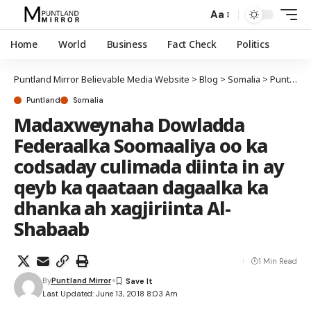
Aa
Home
World
Business
Fact Check
Politics
Puntland Mirror Believable Media Website
>
Blog
>
Somalia
>
Puntland
Puntland
Somalia
Madaxweynaha Dowladda
Federaalka Soomaaliya oo ka
codsaday culimada diinta in ay
qeyb ka qaataan dagaalka ka
dhanka ah xagjiriinta Al-
Shabaab
1 Min Read
By
Puntland Mirror
Last Updated: June 13, 2018 8:03 Am