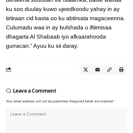
ku soo duulay kuwo ujeedkoodu yahay in ay
tirtiraan cid kasta oo ku abtirsata magaceenna.
Culumadu waa in ay bulshada u iftiimisaa
dhagarta Al Shabaab iyo afkaarahooda
gurracan.” Ayuu ku sii daray.
Leave a Comment
Your email address will not be published.
Required fields are marked
*