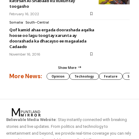
katirsan Al-Shabaab ku xukuntay
toogasho
February 16, 2022
Somalia
South-Central
Qof kamid ahaa ergada doorashada aqalka
hoose oo lagu toogtay xarunta ay
doorashada ka dhacayso ee magaalada
Cadaado
November 16, 2016
Show More
More News:
Opinion
Technology
Feature
Somali
Believable Media Website:
Stay instantly connected with breaking
stories and live updates. From politics and technology to
entertainment and beyond, we provide real-time coverage you can rely