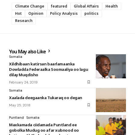
Climate Change
featured
Global Affairs
Health
Hot
Opinion
Policy Analysis
politics
Research
You May also Like
Somalia
Xildhibaan katirsan baarlamaanka
Dowladda Federaalka Soomaaliya oo lagu
dilay Muqdisho
February 24, 2019
Somalia
Xaalada deegaanka Tukaraq oo degan
May 25, 2018
Puntland
Somalia
Maxkamada ciidamada Puntland ee
gobolka Mudug oo afar xubnood oo