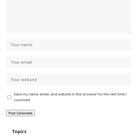
Save my name, email, and website in this browser for the next time I
comment.
Topics