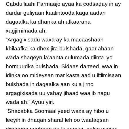
Cabdullaahi Farmaajo ayaa ka codsaday in ay
dardar geliyaan kaalintooda kaga aadan
dagaalka ka dhanka ah afkaaraha
xagjirnimada ah.
“Argagixisadu waxa ay ka macaashaan
khilaafka ka dhex jira bulshada, gaar ahaan
wada shaqeyn la’aanta culumada diinta iyo
hormuudka bulshada. Sidaas darteed, waa in
idinka oo mideysan mar kasta aad u iftiimisaan
bulshada in dagaalka aan kula jirno
argagixisada uu yahay jihaad waajib nagu
wada ah.” Ayuu yiri.
“Shacabka Soomaaliyeed waxa ay hibo u
leeyihiin dhaqan sharaf leh oo waafaqsan
diinteena suubban ee Islaamka, balse waxaa