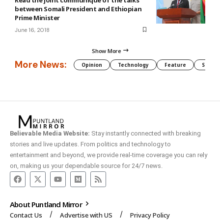
between Somali President and Ethiopian
Prime Minister
June 16, 2018
Show More
More News:
Opinion
Technology
Feature
Somali
Believable Media Website:
Stay instantly connected with breaking
stories and live updates. From politics and technology to
entertainment and beyond, we provide real-time coverage you can rely
on, making us your dependable source for 24/7 news.
About Puntland Mirror
Contact Us
Advertise with US
Privacy Policy