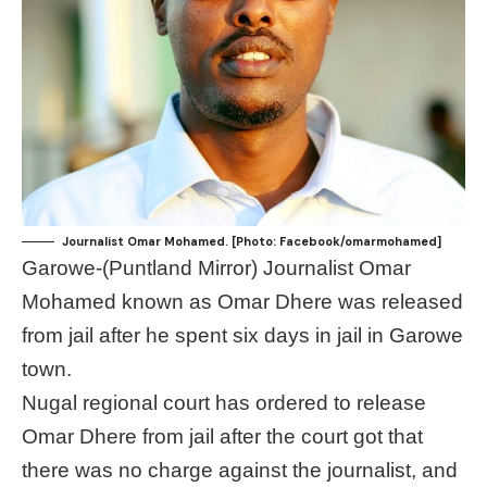
Journalist Omar Mohamed. [Photo: Facebook/omarmohamed]
Garowe-(Puntland Mirror) Journalist Omar
Mohamed known as Omar Dhere was released
from jail after he spent six days in jail in Garowe
town.
Nugal regional court has ordered to release
Omar Dhere from jail after the court got that
there was no charge against the journalist, and