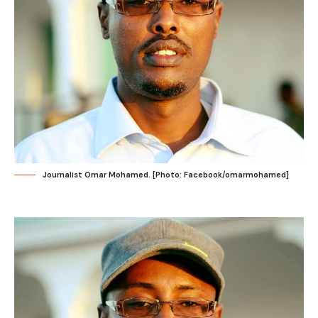
Journalist Omar Mohamed. [Photo: Facebook/omarmohamed]