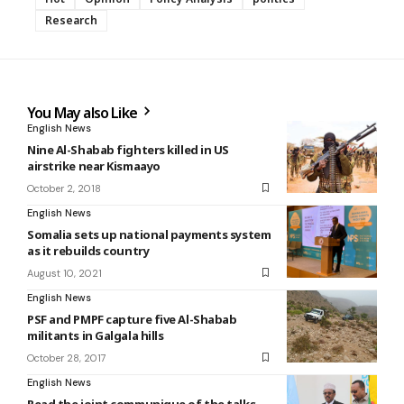
Research
You May also Like
English News
Nine Al-Shabab fighters killed in US
airstrike near Kismaayo
October 2, 2018
English News
Somalia sets up national payments system
as it rebuilds country
August 10, 2021
English News
PSF and PMPF capture five Al-Shabab
militants in Galgala hills
October 28, 2017
English News
Read the joint communique of the talks