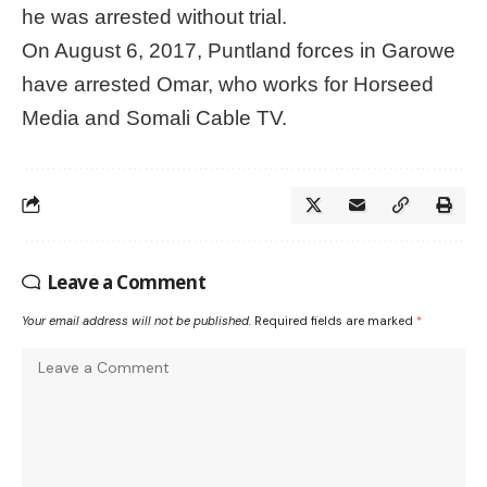
he was arrested without trial.
On August 6, 2017, Puntland forces in Garowe
have arrested Omar, who works for Horseed
Media and Somali Cable TV.
Leave a Comment
Your email address will not be published.
Required fields are marked
*