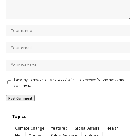
Save my name, email, and website in this browser for the next time I
comment.
Topics
Climate Change
featured
Global Affairs
Health
Hot
Opinion
Policy Analysis
politics