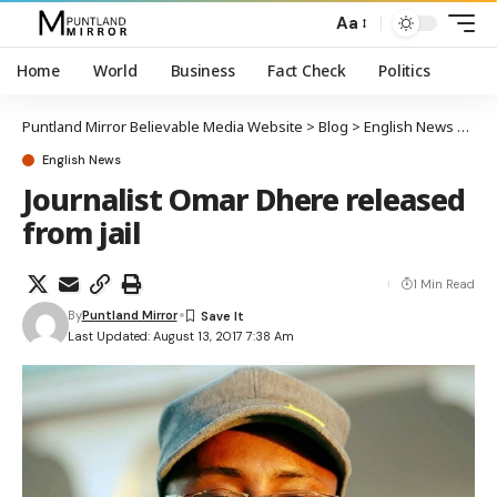
Aa
Home
World
Business
Fact Check
Politics
Puntland Mirror Believable Media Website
>
Blog
>
English News
>
Jour
English News
Journalist Omar Dhere released
from jail
1 Min Read
By
Puntland Mirror
Last Updated: August 13, 2017 7:38 Am