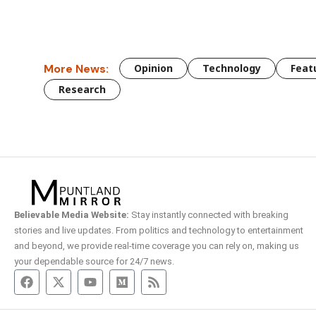
More News:
Opinion
Technology
Feat
Research
Believable Media Website:
Stay instantly connected with breaking
stories and live updates. From politics and technology to entertainment
and beyond, we provide real-time coverage you can rely on, making us
your dependable source for 24/7 news.