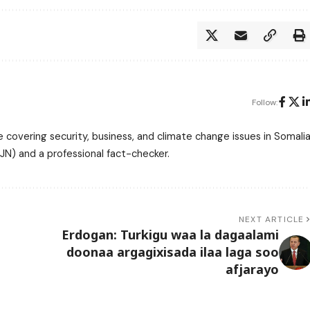
Follow:
 covering security, business, and climate change issues in Somalia
N) and a professional fact-checker.
NEXT ARTICLE
Erdogan: Turkigu waa la dagaalami
doonaa argagixisada ilaa laga soo
afjarayo