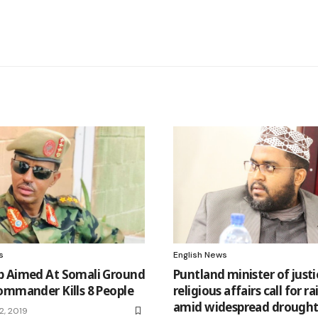
s
English News
 Aimed At Somali Ground
Puntland minister of just
ommander Kills 8 People
religious affairs call for r
amid widespread drough
2, 2019