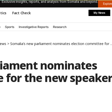
Exclusive insights, reports, and analysis from Somalia and beyond.
Explo
itics
Fact Check
My News
e
Sports
Investigative Reports
Research
News
>
Somalia’s new parliament nominates election committee for the new speaker
liament nominates
e for the new speake