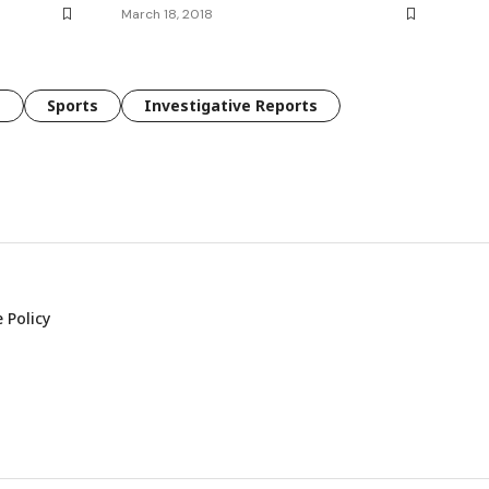
March 18, 2018
e
Sports
Investigative Reports
 Policy