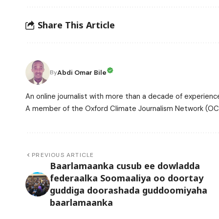
Share This Article
Abdi Omar Bile
By
An online journalist with more than a decade of experience
A member of the Oxford Climate Journalism Network (OCJ
PREVIOUS ARTICLE
Baarlamaanka cusub ee dowladda
federaalka Soomaaliya oo doortay
guddiga doorashada guddoomiyaha
baarlamaanka