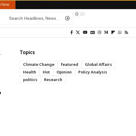
re Now
Topics
Climate Change
featured
Global Affairs
Health
Hot
Opinion
Policy Analysis
politics
Research
r