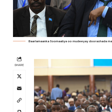
Baarlamaanka Soomaaliya oo mudeeyay doorashada mad
SHARE