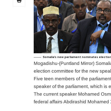
Somalia’s new parliament nominates electio
Mogadishu-(Puntland Mirror) Somali
election committee for the new speak
Five teen members of the parliament
speaker of the parliament, which is 
The current speaker Mohamed Osman 
federal affairs Abdirashid Mohamed X