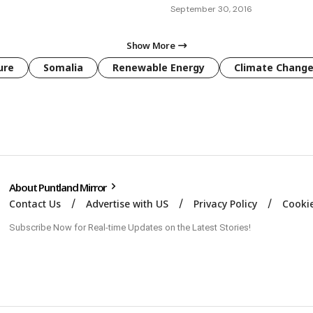
September 30, 2016
Show More
ure
Somalia
Renewable Energy
Climate Chang
About Puntland Mirror
Contact Us
Advertise with US
Privacy Policy
Cookie
Subscribe Now for Real-time Updates on the Latest Stories!