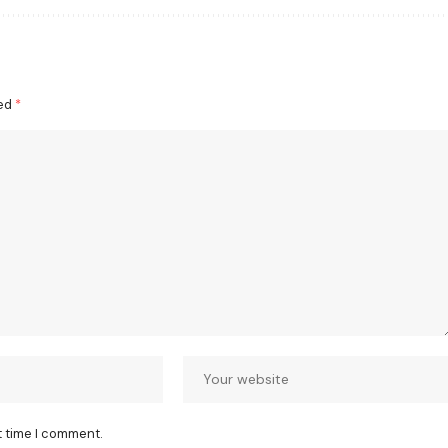
ked
*
t time I comment.