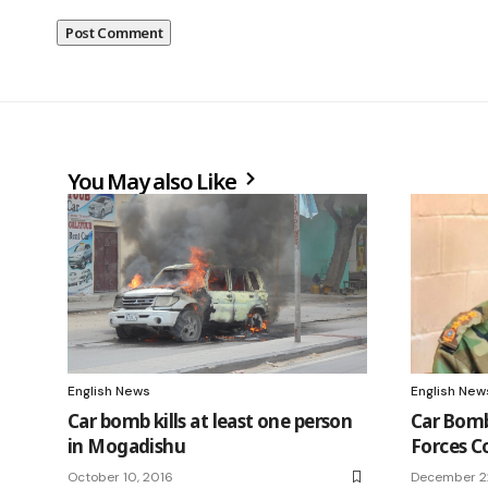
You May also Like
English News
English New
Car bomb kills at least one person
Car Bomb
in Mogadishu
Forces C
October 10, 2016
December 2