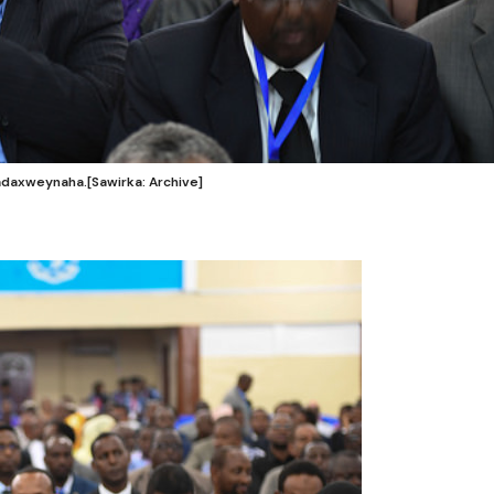
axweynaha.[Sawirka: Archive]