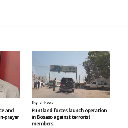
English News
ice and
Puntland forces launch operation
ain-prayer
in Bosaso against terrorist
t
members