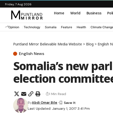
Friday, 7 Aug 2026
Home
World
Business
Pol
Opinion
Technology
Somalia
Feature
Health
Climate Chang
Puntland Mirror Believable Media Website
>
Blog
>
English 
English News
Somalia’s new par
election committe
1 Min Read
By
Abdi Omar Bile
Last Updated: January 1, 2017 3:41 Pm