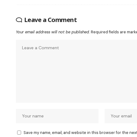
Leave a Comment
Your email address will not be published.
Required fields are mar
Save my name, email, and website in this browser for the nex