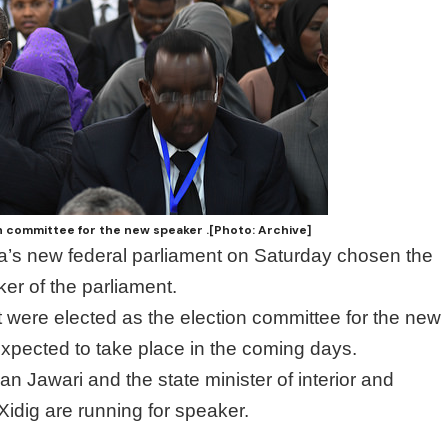
n committee for the new speaker .[Photo: Archive]
a’s new federal parliament on Saturday chosen the
er of the parliament.
 were elected as the election committee for the new
expected to take place in the coming days.
Jawari and the state minister of interior and
idig are running for speaker.