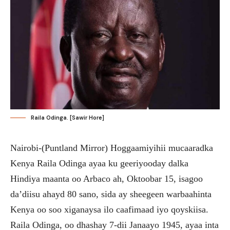
Raila Odinga. [Sawir Hore]
Nairobi-(Puntland Mirror) Hoggaamiyihii mucaaradka
Kenya Raila Odinga ayaa ku geeriyooday dalka
Hindiya maanta oo Arbaco ah, Oktoobar 15, isagoo
da’diisu ahayd 80 sano, sida ay sheegeen warbaahinta
Kenya oo soo xiganaysa ilo caafimaad iyo qoyskiisa.
Raila Odinga, oo dhashay 7-dii Janaayo 1945, ayaa inta