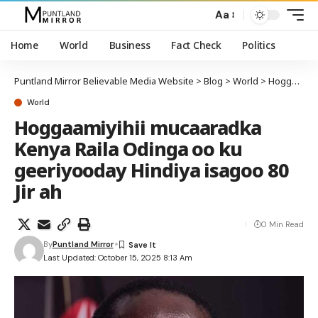
Aa
Home
World
Business
Fact Check
Politics
Puntland Mirror Believable Media Website
>
Blog
>
World
>
Hoggaamiyihii mucaaradka Kenya Raila Odinga oo ku geeriyooday Hindiya isagoo 80 Jir ah
World
Hoggaamiyihii mucaaradka
Kenya Raila Odinga oo ku
geeriyooday Hindiya isagoo 80
Jir ah
0 Min Read
By
Puntland Mirror
Last Updated: October 15, 2025 8:13 Am