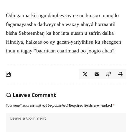
Odinga markii ugu dambeysay ee uu ka soo muuqdo
fagaraayaasha dadweynaha waxay ahayd horraantii
bisha Sebteembar, ka hor inta uusan u safrin dalka
Hindiya, halkaas oo ay gacan-yariyihiisu ku sheegeen
inuu u tagay “baaritaan caafimaad oo joogto ahaa”.
Leave a Comment
Your email address will not be published.
Required fields are marked
*