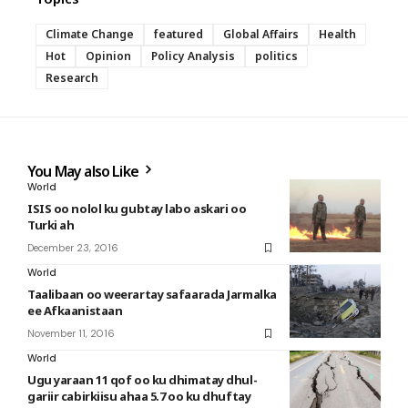
Climate Change
featured
Global Affairs
Health
Hot
Opinion
Policy Analysis
politics
Research
You May also Like
World
ISIS oo nolol ku gubtay labo askari oo
Turki ah
December 23, 2016
World
Taalibaan oo weerartay safaarada Jarmalka
ee Afkaanistaan
November 11, 2016
World
Ugu yaraan 11 qof oo ku dhimatay dhul-
gariir cabirkiisu ahaa 5.7 oo ku dhuftay