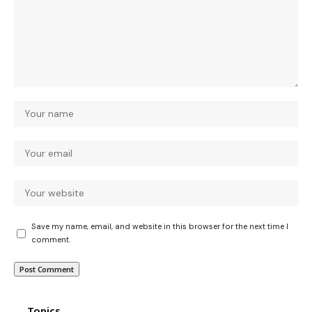
Save my name, email, and website in this browser for the next time I
comment.
Topics