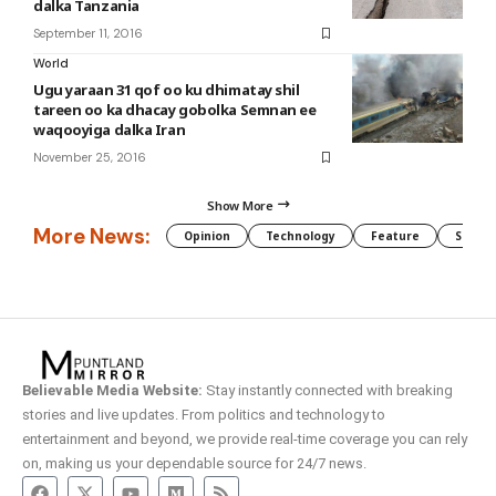
dalka Tanzania
September 11, 2016
World
Ugu yaraan 31 qof oo ku dhimatay shil
tareen oo ka dhacay gobolka Semnan ee
waqooyiga dalka Iran
November 25, 2016
Show More
More News:
Opinion
Technology
Feature
Somali
Believable Media Website:
Stay instantly connected with breaking
stories and live updates. From politics and technology to
entertainment and beyond, we provide real-time coverage you can rely
on, making us your dependable source for 24/7 news.