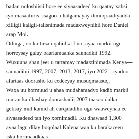
badan noloshiisii hore ee siyaasadeed ku qaatay xabsi
iyo masaafuris, isagoo u halgamayay dimuqraadiyadda
xilligii kaligii-talisnimada madaxweynihii hore Daniel
arap Moi.
Odinga, oo ka tirsan qabiilka Luo, ayaa markii ugu
horreysay galay baarlamaanka sannadkii 1992.
Wuxuuna shan jeer u tartamay madaxtinimada Kenya—
sannadihii 1997, 2007, 2013, 2017, iyo 2022—iyadoo
afartaas doorasho ku eedeeyay musuqmaasuq.
Waxa uu hormuud u ahaa mudaharaadyo kadib markii
muran ka dhashay doorashadii 2007 taasoo dalka
gelisay mid kamid ah carqaladihii ugu waaweynaa ee
siyaasadeed tan iyo xornimadii. Ku dhawaad 1,300
ayaa lagu dilay boqolaal Kalena waa ku barakaceen
iska horimaadkaas.